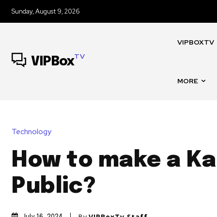
Sunday, August 9, 2026
VIPBOXTV
TV
VIPBox
MORE
Technology
How to make a K
Public?
By
VIPBoxTv Staff
July 16, 2024