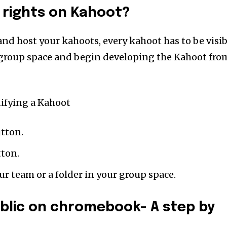
 rights on Kahoot?
and host your kahoots, every kahoot has to be visib
 group space and begin developing the Kahoot fro
ifying a Kahoot
utton.
tton.
r team or a folder in your group space.
blic on chromebook- A step by