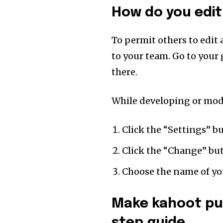
How do you edit
To permit others to edit 
to your team. Go to your
there.
While developing or mod
Click the “Settings” b
Click the “Change” bu
Choose the name of you
Make kahoot pu
step guide