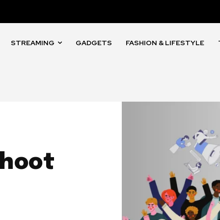
STREAMING
GADGETS
FASHION & LIFESTYLE
ahoot