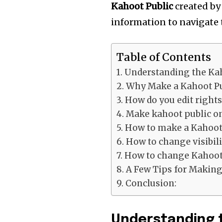
Kahoot Public
created by 
information to navigate 
Table of Contents
Understanding the Ka
Why Make a Kahoot Pu
How do you edit right
Make kahoot public o
How to make a Kahoot 
How to change visibili
How to change Kahoot 
A Few Tips for Making
Conclusion:
Understanding 