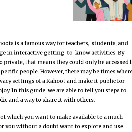
oots is a famous way for teachers, students, and
ge in interactive getting-to-know activities. By
to private, that means they could only be accessed 
specific people. However, there may be times wher
vacy settings of a Kahoot and make it public for
oy. In this guide, we are able to tell you steps to
lic and a way to share it with others.
ot which you want to make available to a much
or you without a doubt want to explore and use