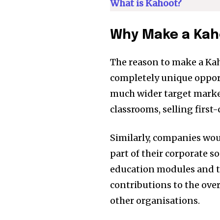
of the conversa
What is Kahoot?
To subscribe, simply enter your e
Why Make a Kah
the subscribe button below. Don'
won't spam your inbox. Your infor
The reason to make a Kaho
completely unique opport
[td_block_social_counter style=”styl
much wider target market
tiktok=”#” manual_count_tiktok=”32214″
classrooms, selling first-
tdc_css=”eyJhbGwiOnsibWFyZ2luLWJv
Similarly, companies wou
part of their corporate so
education modules and 
contributions to the ove
other organisations.