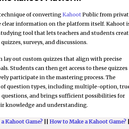
 technique of converting
Kahoot
Public from priva
ave clear information on the platform itself. Kahoot i
tudying tool that lets teachers and students crea
 quizzes, surveys, and discussions.
n lay out custom quizzes that align with precise
ls. Students can then get access to these quizzes
vely participate in the mastering process. The
of question types, including multiple-option, tru
questions, and brings sufficient possibilities for
heir knowledge and understanding.
nity of
d be part
 a Kahoot Game?
||
How to Make a Kahoot Game?