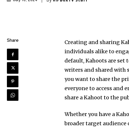
Share
Creating and sharing Kah
individuals alike to enga
default, Kahoots are set 
writers and shared with 
you want to share the pri
everyone to access and enj
share a Kahoot to the pub
Whether you have a Kaho
broader target audience 