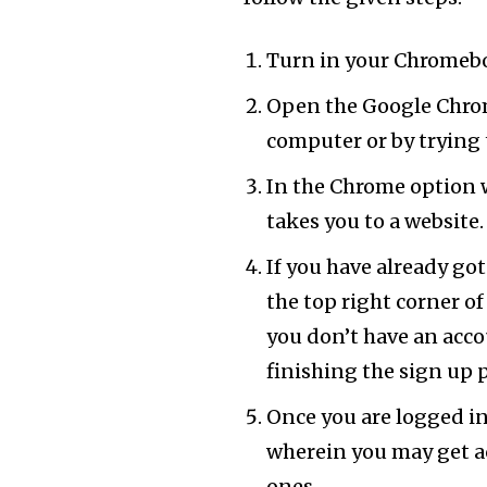
Turn in your Chromebo
Open the Google Chrom
computer or by trying 
In the Chrome option w
takes you to a website.
If you have already go
the top right corner of
you don’t have an acco
finishing the sign up 
Once you are logged in
wherein you may get a
ones.