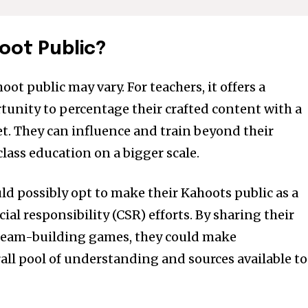
tion.
mail address on our website or click
oot Public?
t worry, we respect your privacy and
I've read and a
mation is safe with us.
ot public may vary. For teachers, it offers a
unity to percentage their crafted content with a
e7 td-social-boxed” manual_count_instagram=”32111″ instagram=”#” t
. They can influence and train beyond their
 f_network_font_family=”tt-primary-font_global” f_counters_font_fam
class education on a bigger scale.
dHRvbSI6IjAiLCJkaXNwbGF5IjoiIn19″]
ld possibly opt to make their Kahoots public as a
cial responsibility (CSR) efforts. By sharing their
team-building games, they could make
rall pool of understanding and sources available to