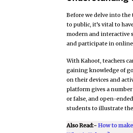
Before we delve into the
to public, it’s vital to h
modern and interactive s
and participate in online
With Kahoot, teachers ca
gaining knowledge of goa
on their devices and acti
platform gives a number 
or false, and open-ended 
students to illustrate t
Join our commu
SUBSCRIBERS an
Also Read:-
How to make