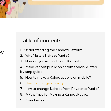
Table of contents
Understanding the Kahoot Platform
by
Why Make a Kahoot Public?
e
How do you edit rights on Kahoot?
Make kahoot public on chromebook- A step
by step guide
How to make a Kahoot public on mobile?
How to change visibility?
How to change Kahoot from Private to Public?
A Few Tips for Making a Kahoot Public:
Conclusion: