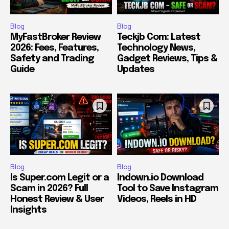
Blog
Blog
MyFastBroker Review
Teckjb Com: Latest
2026: Fees, Features,
Technology News,
Safety and Trading
Gadget Reviews, Tips &
Guide
Updates
Blog
Blog
Is Super.com Legit or a
Indown.io Download
Scam in 2026? Full
Tool to Save Instagram
Honest Review & User
Videos, Reels in HD
Insights