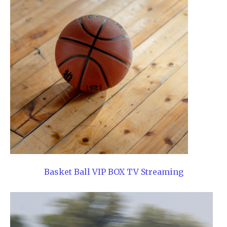
Basket Ball VIP BOX TV Streaming