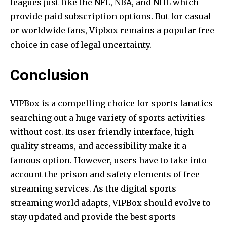
leagues just like the NFL, NBA, and NHL which
provide paid subscription options. But for casual
or worldwide fans, Vipbox remains a popular free
choice in case of legal uncertainty.
Conclusion
VIPBox is a compelling choice for sports fanatics
searching out a huge variety of sports activities
without cost. Its user-friendly interface, high-
quality streams, and accessibility make it a
famous option. However, users have to take into
account the prison and safety elements of free
streaming services. As the digital sports
streaming world adapts, VIPBox should evolve to
stay updated and provide the best sports