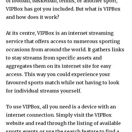
of football, basketball, tennis, or another sport,
VIPBox has got you included. But what is VIPBox
and how does it work?
At its centre, VIPBox is an internet streaming
service that offers access to numerous sporting
occasions from around the world. It gathers links
to stay streams from specific assets and
aggregates them on its internet site for easy
access. This way you could experience your
favoured sports match while not having to look
for individual streams yourself.
To use VIPBox, all you need is a device with an
internet connection. Simply visit the VIPBox
website and read through the listing of available
sports events or use the search feature to find a