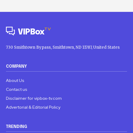
TV
VIPBox
730 Smithtown Bypass, Smithtown, ND 11787, United States
COMPANY
About Us
Contact us
Disclaimer for vipbox-tv.com
Advertorial & Editorial Policy
TRENDING