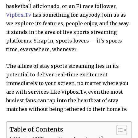
basketball aficionado, or an F1 race follower,
Vipbox.Tv
has something for anybody. Join us as
we explore its features, people enjoy, and the way
it stands in the area of live sports streaming
platforms. Strap in, sports lovers — it’s sports
time, everywhere, whenever.
The allure of stay sports streaming lies in its
potential to deliver real-time excitement
immediately to your screen, no matter where you
are with services like Vipbox.Tv, even the most
busiest fans can tap into the heartbeat of stay
matches without being tethered to their home tv.
Table of Contents