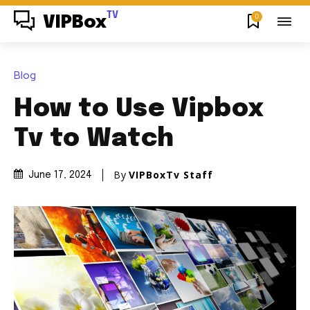
TV
0
VIPBox
Blog
How to Use Vipbox
Tv to Watch
By
VIPBoxTv Staff
June 17, 2024