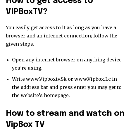
How to get access to
VIPBoxTV?
You easily get access to it as long as you have a
browser and an internet connection; follow the
given steps.
Open any internet browser on anything device
you’re using.
Write www.Vipboxtv.Sk or www.Vipbox.Lc in
the address bar and press enter you may get to
the website’s homepage.
How to stream and watch on
VipBox TV