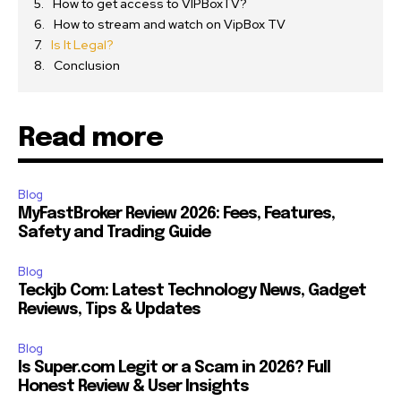
How to get access to VIPBoxTV?
How to stream and watch on VipBox TV
Is It Legal?
Conclusion
Read more
Blog
MyFastBroker Review 2026: Fees, Features,
Safety and Trading Guide
Blog
Teckjb Com: Latest Technology News, Gadget
Reviews, Tips & Updates
Blog
Is Super.com Legit or a Scam in 2026? Full
Honest Review & User Insights