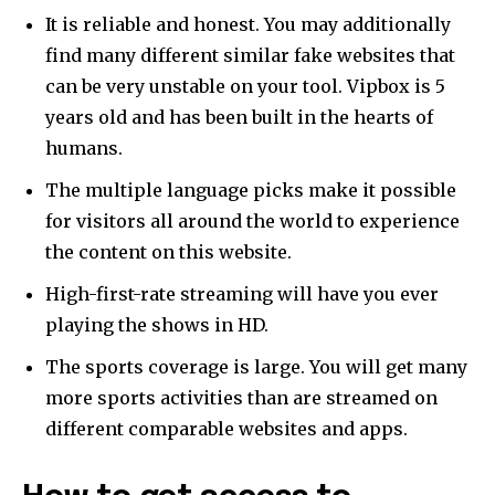
It is reliable and honest. You may additionally
find many different similar fake websites that
can be very unstable on your tool. Vipbox is 5
years old and has been built in the hearts of
humans.
The multiple language picks make it possible
for visitors all around the world to experience
the content on this website.
High-first-rate streaming will have you ever
playing the shows in HD.
The sports coverage is large. You will get many
more sports activities than are streamed on
different comparable websites and apps.