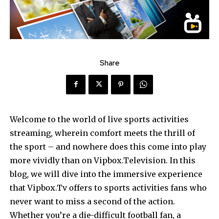
Share
Welcome to the world of live sports activities
streaming, wherein comfort meets the thrill of
the sport – and nowhere does this come into play
more vividly than on Vipbox.Television. In this
blog, we will dive into the immersive experience
that Vipbox.Tv offers to sports activities fans who
never want to miss a second of the action.
Whether you’re a die-difficult football fan, a