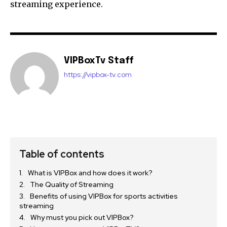
streaming experience.
VIPBoxTv Staff
https://vipbox-tv.com
Table of contents
What is VIPBox and how does it work?
The Quality of Streaming
Benefits of using VIPBox for sports activities
streaming
Why must you pick out VIPBox?