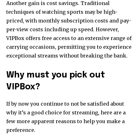
Another gain is cost savings. Traditional
primary-font_global” f_counters_font_family=”tt-primary-
techniques of watching sports may be high-
font_global”
tdc_css=”eyJhbGwiOnsibWFyZ2luLWJvdHRvbSI6IjAiLCJkaXNwbGF
priced, with monthly subscription costs and pay-
per-view costs including up speed. However,
VIPBox offers free access to an extensive range of
carrying occasions, permitting you to experience
exceptional streams without breaking the bank.
Why must you pick out
VIPBox?
If by now you continue to not be satisfied about
why it’s a good choice for streaming, here are a
few more apparent reasons to help you make a
preference.