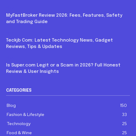
Blog
MyFastBroker Review 2026: Fees, Features, Safety
and Trading Guide
Blog
Teckjb Com: Latest Technology News, Gadget
Reviews, Tips & Updates
Blog
Is Super.com Legit or a Scam in 2026? Full Honest
Review & User Insights
CATEGORIES
Blog
150
Fashion & Lifestyle
33
Technology
25
Food & Wine
25