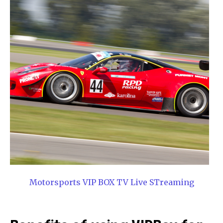
Motorsports VIP BOX TV Live STreaming