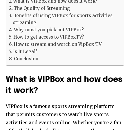
What is VIPBox and how does it work?
The Quality of Streaming
Benefits of using VIPBox for sports activities
streaming
Why must you pick out VIPBox?
How to get access to VIPBoxTV?
How to stream and watch on VipBox TV
Is It Legal?
Conclusion
What is VIPBox and how does
it work?
VIPBox is a famous sports streaming platform
that permits customers to watch live sports
activities and events online. Whether you’re a fan