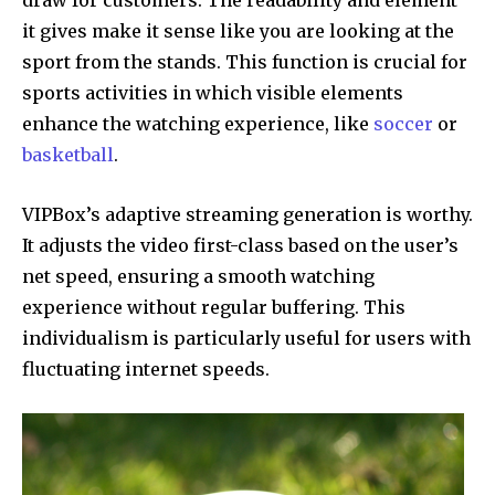
it gives make it sense like you are looking at the
sport from the stands. This function is crucial for
sports activities in which visible elements
enhance the watching experience, like
soccer
or
basketball
.
VIPBox’s adaptive streaming generation is worthy.
It adjusts the video first-class based on the user’s
net speed, ensuring a smooth watching
experience without regular buffering. This
individualism is particularly useful for users with
fluctuating internet speeds.