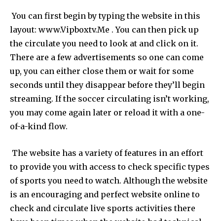
You can first begin by typing the website in this
layout: www.Vipboxtv.Me . You can then pick up
the circulate you need to look at and click on it.
There are a few advertisements so one can come
up, you can either close them or wait for some
seconds until they disappear before they’ll begin
streaming. If the soccer circulating isn’t working,
you may come again later or reload it with a one-
of-a-kind flow.
The website has a variety of features in an effort
to provide you with access to check specific types
of sports you need to watch. Although the website
is an encouraging and perfect website online to
check and circulate live sports activities there