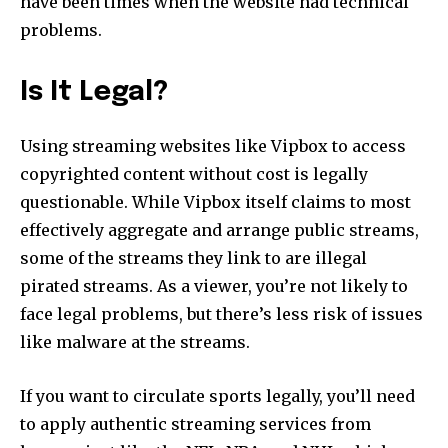
have been times when the website had technical
problems.
Is It Legal?
Using streaming websites like Vipbox to access
copyrighted content without cost is legally
questionable. While Vipbox itself claims to most
effectively aggregate and arrange public streams,
some of the streams they link to are illegal
pirated streams. As a viewer, you’re not likely to
face legal problems, but there’s less risk of issues
like malware at the streams.
If you want to circulate sports legally, you’ll need
to apply authentic streaming services from