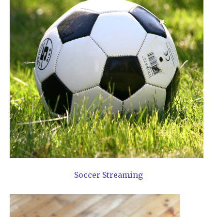
Soccer Streaming