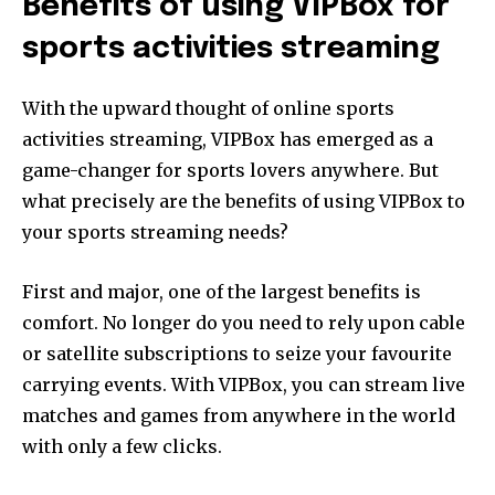
Benefits of using VIPBox for
Join our community of
SUBSCRIBERS and be part of the
sports activities streaming
conversation.
With the upward thought of online sports
To subscribe, simply enter your email address on our website
or click the subscribe button below. Don't worry, we respect
activities streaming, VIPBox has emerged as a
your privacy and won't spam your inbox. Your information is
game-changer for sports lovers anywhere. But
safe with us.
what precisely are the benefits of using VIPBox to
your sports streaming needs?
First and major, one of the largest benefits is
SUBSCRIBE
comfort. No longer do you need to rely upon cable
or satellite subscriptions to seize your favourite
I've read and accept the
Privacy Policy
.
carrying events. With VIPBox, you can stream live
matches and games from anywhere in the world
[td_block_social_counter style=”style7 td-social-boxed”
with only a few clicks.
manual_count_instagram=”32111″ instagram=”#” twitch=”#”
manual_count_twitch=”11243″ tiktok=”#”
manual_count_tiktok=”32214″ f_network_font_family=”tt-