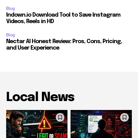
Blog
Indown.io Download Tool to Save Instagram
Videos, Reels in HD
Blog
Nectar AI Honest Review: Pros, Cons, Pricing,
and User Experience
Local News