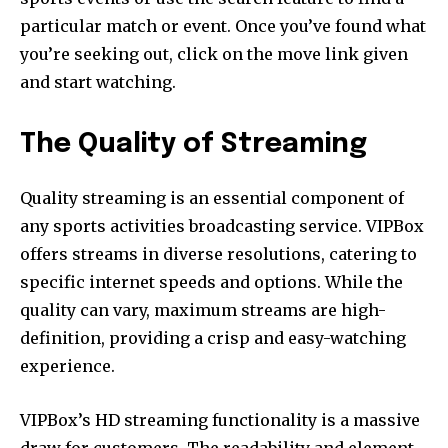
particular match or event. Once you’ve found what
you’re seeking out, click on the move link given
and start watching.
The Quality of Streaming
Quality streaming is an essential component of
any sports activities broadcasting service. VIPBox
offers streams in diverse resolutions, catering to
specific internet speeds and options. While the
quality can vary, maximum streams are high-
definition, providing a crisp and easy-watching
experience.
VIPBox’s HD streaming functionality is a massive
draw for customers. The readability and element