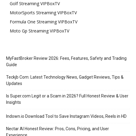
Golf Streaming VIPBoxTV
MotorSports Streaming VIPBoxTV
Formula One Streaming VIPBoxTV
Moto Gp Streaming VIPBoxTV
MyFastBroker Review 2026: Fees, Features, Safety and Trading
Guide
Teckjb Com: Latest Technology News, Gadget Reviews, Tips &
Updates
Is Super.com Legit or a Scam in 2026? Full Honest Review & User
Insights
Indown.io Download Tool to Save Instagram Videos, Reels in HD
Nectar AI Honest Review: Pros, Cons, Pricing, and User
Experience