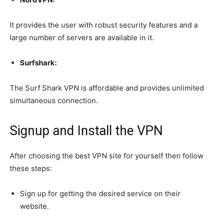
It provides the user with robust security features and a
large number of servers are available in it.
Surfshark:
The Surf Shark VPN is affordable and provides unlimited
simultaneous connection.
Signup and Install the VPN
After choosing the best VPN site for yourself then follow
these steps:
Sign up for getting the desired service on their
website.