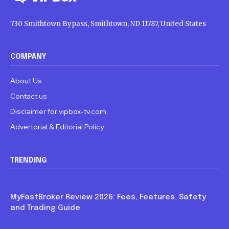
730 Smithtown Bypass, Smithtown, ND 11787, United States
COMPANY
About Us
Contact us
Disclaimer for vipbox-tv.com
Advertorial & Editorial Policy
TRENDING
Blog
MyFastBroker Review 2026: Fees, Features, Safety
and Trading Guide
Blog