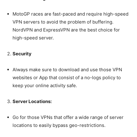
tdc_css=”eyJhbGwiOnsibWFyZ2luLWJvdHRvbSI6IjAiLCJkaXNwbGF
MotoGP races are fast-paced and require high-speed
VPN servers to avoid the problem of buffering.
NordVPN and ExpressVPN are the best choice for
high-speed server.
Security
Always make sure to download and use those VPN
websites or App that consist of a no-logs policy to
keep your online activity safe.
Server Locations:
Go for those VPNs that offer a wide range of server
locations to easily bypass geo-restrictions.