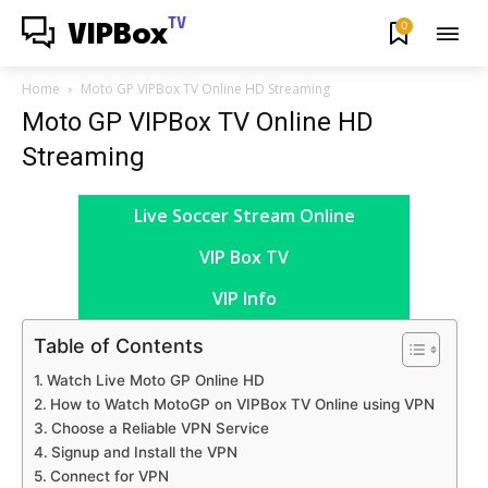
TV
0
VIPBox
Home
Moto GP VIPBox TV Online HD Streaming
Moto GP VIPBox TV Online HD
Streaming
Live Soccer Stream Online
VIP Box TV
VIP Info
Table of Contents
Watch Live Moto GP Online HD
How to Watch MotoGP on VIPBox TV Online using VPN
Choose a Reliable VPN Service
Signup and Install the VPN
Connect for VPN