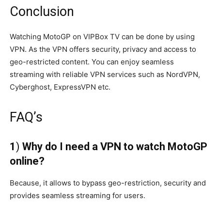
Conclusion
Watching MotoGP on VIPBox TV can be done by using
VPN. As the VPN offers security, privacy and access to
geo-restricted content. You can enjoy seamless
streaming with reliable VPN services such as NordVPN,
Cyberghost, ExpressVPN etc.
FAQ’s
1
)
Why do I need a VPN to watch MotoGP
online?
Because, it allows to bypass geo-restriction, security and
provides seamless streaming for users.