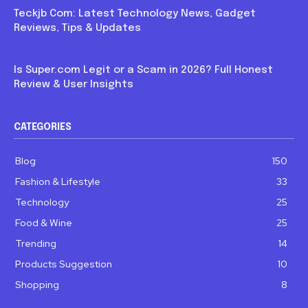
Teckjb Com: Latest Technology News, Gadget
Reviews, Tips & Updates
Blog
Is Super.com Legit or a Scam in 2026? Full Honest
Review & User Insights
CATEGORIES
Blog
150
Fashion & Lifestyle
33
Technology
25
Food & Wine
25
Trending
14
Products Suggestion
10
Shopping
8