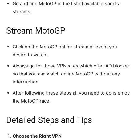
conversation.
Go and find MotoGP in the list of available sports
streams.
To subscribe, simply enter your email address on our website
or click the subscribe button below. Don't worry, we respect
your privacy and won't spam your inbox. Your information is
Stream MotoGP
safe with us.
Click on the MotoGP online stream or event you
desire to watch.
Always go for those VPN sites which offer AD blocker
SUBSCRIBE
so that you can watch online MotoGP without any
interruption.
I've read and accept the
Privacy Policy
.
After following these steps all you need to do is enjoy
[td_block_social_counter style=”style7 td-social-boxed”
the MotoGP race.
manual_count_instagram=”32111″ instagram=”#” twitch=”#”
manual_count_twitch=”11243″ tiktok=”#”
Detailed Steps and Tips
manual_count_tiktok=”32214″ f_network_font_family=”tt-
primary-font_global” f_counters_font_family=”tt-primary-
font_global”
Choose the Right VPN