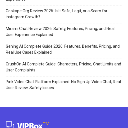
Cookape Org Review 2026: Is It Safe, Legit, or a Scam for
Instagram Growth?
Mirami Chat Review 2026: Safety, Features, Pricing, and Real
User Experience Explained
Gening AI Complete Guide 2026: Features, Benefits, Pricing, and
Real Use Cases Explained
CrushOn AI Complete Guide: Characters, Pricing, Chat Limits and
User Complaints
Pink Video Chat Platform Explained: No Sign Up Video Chat, Real
User Review, Safety Issues
TV
VIPBox