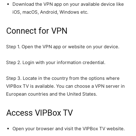
Download the VPN app on your available device like
iOS, macOS, Android, Windows etc.
Connect for VPN
Step 1. Open the VPN app or website on your device.
Step 2. Login with your information credential.
Step 3. Locate in the country from the options where
VIPBox TV is available. You can choose a VPN server in
European countries and the United States.
Access VIPBox TV
Join our community of
SUBSCRIBERS and be part of the
Open your browser and visit the VIPBox TV website.