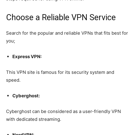
Choose a Reliable VPN Service
Search for the popular and reliable VPNs that fits best for
you;
Express VPN:
This VPN site is famous for its security system and
speed.
Cyberghost:
Cyberghost can be considered as a user-friendly VPN
with dedicated streaming.
NordVPN: