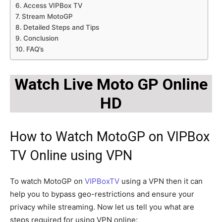
Access VIPBox TV
Stream MotoGP
Detailed Steps and Tips
Conclusion
FAQ’s
Watch Live Moto GP Online
HD
How to Watch MotoGP on VIPBox
TV Online using VPN
To watch MotoGP on
VIPBoxTV
using a VPN then it can
help you to bypass geo-restrictions and ensure your
privacy while streaming. Now let us tell you what are
steps required for using VPN online: