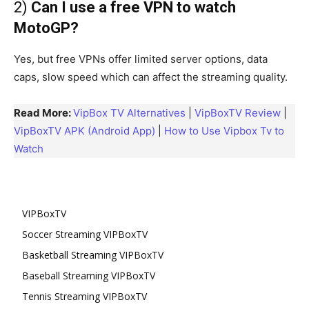
2)
Can I use a free VPN to watch
MotoGP?
Yes, but free VPNs offer limited server options, data
caps, slow speed which can affect the streaming quality.
Read More:
VipBox TV Alternatives
|
VipBoxTV Review
|
VipBoxTV APK (Android App)
|
How to Use Vipbox Tv to
Watch
VIPBoxTV
Soccer Streaming VIPBoxTV
Basketball Streaming VIPBoxTV
Baseball Streaming VIPBoxTV
Tennis Streaming VIPBoxTV