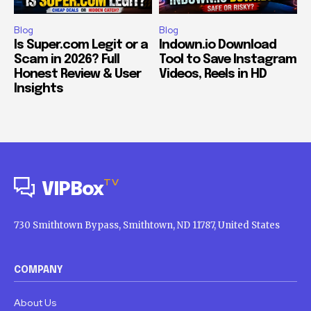
Blog
Blog
Is Super.com Legit or a
Indown.io Download
Scam in 2026? Full
Tool to Save Instagram
Honest Review & User
Videos, Reels in HD
Insights
TV
VIPBox
730 Smithtown Bypass, Smithtown, ND 11787, United States
COMPANY
About Us