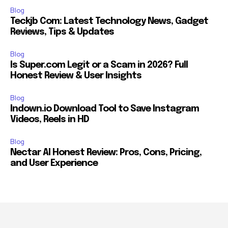
Blog
Teckjb Com: Latest Technology News, Gadget
Reviews, Tips & Updates
Blog
Is Super.com Legit or a Scam in 2026? Full
Honest Review & User Insights
Blog
Indown.io Download Tool to Save Instagram
Videos, Reels in HD
Blog
Nectar AI Honest Review: Pros, Cons, Pricing,
and User Experience