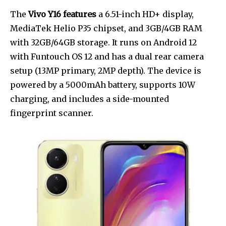
The
Vivo Y16 features
a 6.51-inch HD+ display,
MediaTek Helio P35 chipset, and 3GB/4GB RAM
with 32GB/64GB storage. It runs on Android 12
with Funtouch OS 12 and has a dual rear camera
setup (13MP primary, 2MP depth). The device is
powered by a 5000mAh battery, supports 10W
charging, and includes a side-mounted
fingerprint scanner.