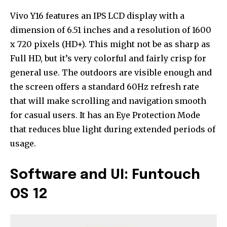
Vivo Y16 features an IPS LCD display with a
dimension of 6.51 inches and a resolution of 1600
x 720 pixels (HD+). This might not be as sharp as
Full HD, but it’s very colorful and fairly crisp for
general use. The outdoors are visible enough and
the screen offers a standard 60Hz refresh rate
that will make scrolling and navigation smooth
for casual users. It has an Eye Protection Mode
that reduces blue light during extended periods of
usage.
Software and UI: Funtouch
OS 12