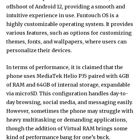
offshoot of Android 12, providing a smooth and
intuitive experience in use. Funtouch OS is a
highly customizable operating system. It provides
various features, such as options for customizing
themes, fonts, and wallpapers, where users can
personalize their devices.
In terms of performance, it is claimed that the
phone uses MediaTek Helio P35 paired with 4GB
of RAM and 64GB of internal storage, expandable
via microSD. This configuration handles day-to-
day browsing, social media, and messaging easily.
However, sometimes the phone may struggle with
heavy multitasking or demanding applications,
though the addition of Virtual RAM brings some
kind of performance bang for one’s buck.