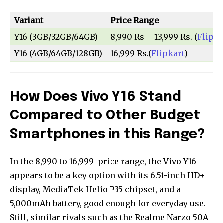
Variant
Price Range
Y16 (3GB/32GB/64GB)
8,990 Rs – 13,999 Rs. (
Flipka
Y16 (4GB/64GB/128GB)
16,999 Rs.(
Flipkart
)
How Does Vivo Y16 Stand
Compared to Other Budget
Smartphones in this Range?
In the ₹8,990 to ₹16,999 price range, the Vivo Y16
appears to be a key option with its 6.51-inch HD+
display, MediaTek Helio P35 chipset, and a
5,000mAh battery, good enough for everyday use.
Still, similar rivals such as the Realme Narzo 50A