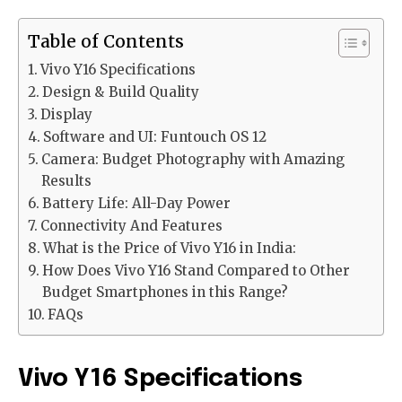
Table of Contents
Vivo Y16 Specifications
Design & Build Quality
Display
Software and UI: Funtouch OS 12
Camera: Budget Photography with Amazing
Results
Battery Life: All-Day Power
Connectivity And Features
What is the Price of Vivo Y16 in India:
How Does Vivo Y16 Stand Compared to Other
Budget Smartphones in this Range?
FAQs
Vivo Y16 Specifications