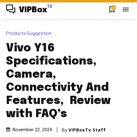
TV
0
VIPBox
Products Suggestion
Vivo Y16
Specifications,
Camera,
Connectivity And
Features, Review
with FAQ’s
By
VIPBoxTv Staff
November 22, 2024