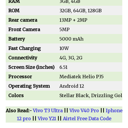
RAM
3GB, 4GB
ROM
32GB, 64GB, 128GB
Rear camera
13MP + 2MP
Front Camera
5MP
Battery
5000 mAh
Fast Charging
10W
Connectivity
4G, 3G, 2G
Screen Size (inches)
6.51
Processor
Mediatek Helio P35
Operating System
Android 12
Colors
Stellar Black, Drizzling Gold
Also Read:-
Vivo T3 Ultra
||
Vivo V40 Pro
||
Iphone
12 pro
||
Vivo Y21
||
Airtel Free Data Code