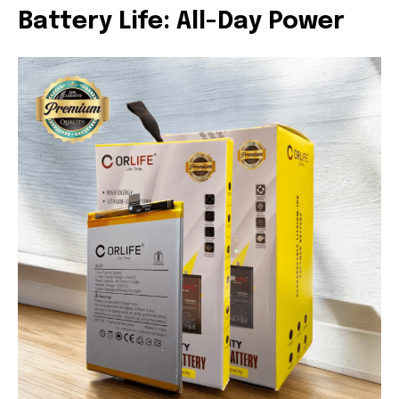
Battery Life: All-Day Power