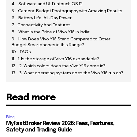
Software and UI: Funtouch OS 12
Camera: Budget Photography with Amazing Results
Battery Life: All-Day Power
Connectivity And Features
What is the Price of Vivo Y16 in India:
How Does Vivo Y16 Stand Compared to Other
Budget Smartphones in this Range?
FAQs
1. Is the storage of Vivo Y16 expandable?
2. Which colors does the Vivo Y16 come in?
3. What operating system does the Vivo Y16 run on?
Read more
Blog
MyFastBroker Review 2026: Fees, Features,
Safety and Trading Guide