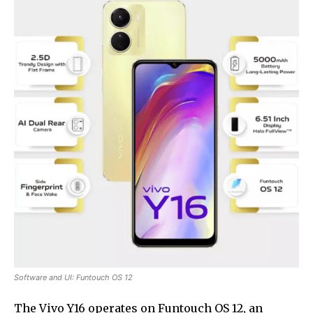
Software and UI: Funtouch OS 12
The Vivo Y16 operates on Funtouch OS 12, an