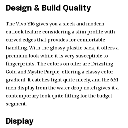
Design & Build Quality
The Vivo Y16 gives you a sleek and modern
outlook feature considering a slim profile with
curved edges that provides for comfortable
handling. With the glossy plastic back, it offers a
premium look while it is very susceptible to
fingerprints. The colors on offer are Drizzling
Gold and Mystic Purple, offering a classy color
gradient. It catches light quite nicely, and the 6.51-
inch display from the water drop notch gives it a
contemporary look quite fitting for the budget
segment.
Display