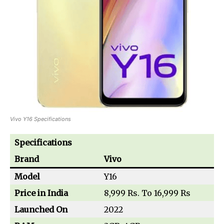
Vivo Y16 Specifications
Specifications
Brand
Vivo
Model
Y16
Price in India
8,999 Rs. To 16,999 Rs
Launched On
2022