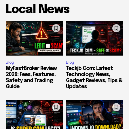
Local News
Blog
Blog
MyFastBroker Review
Teckjb Com: Latest
2026: Fees, Features,
Technology News,
Safety and Trading
Gadget Reviews, Tips &
Guide
Updates