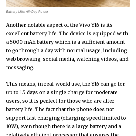
Battery Life: All-Day Power
Another notable aspect of the Vivo Y16 is its
excellent battery life. The device is equipped with
a 5000 mAh battery which is a sufficient amount
to go through a day with normal usage, including
web browsing, social media, watching videos, and
messaging.
This means, in real-world use, the Y16 can go for
up to 1.5 days on a single charge for moderate
users, so it is perfect for those who are after
battery life. The fact that the phone does not
support fast charging (charging speed limited to
10W), even though there is a large battery and a
relatively efficient processor that ensures the