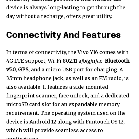
device is always long-lasting to get through the
day without a recharge, offers great utility.
Connectivity And Features
In terms of connectivity, the Vivo Y16 comes with
4G LTE support, Wi-Fi 802.11 a/b/g/n/ac,
Bluetooth
v5.0, GPS
, and a micro USB port for charging. A
3.5mm headphone jack, as well as an FM radio, is
also available. It features a side-mounted
fingerprint scanner, face unlock, and a dedicated
microSD card slot for an expandable memory
requirement. The operating system used on the
device is Android 12 along with Funtouch OS 12,
which will provide seamless access to