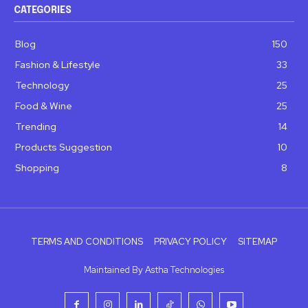
CATEGORIES
Blog
150
Fashion & Lifestyle
33
Technology
25
Food & Wine
25
Trending
14
Products Suggestion
10
Shopping
8
TERMS AND CONDITIONS
PRIVACY POLICY
SITEMAP
Maintained By Astha Technologies