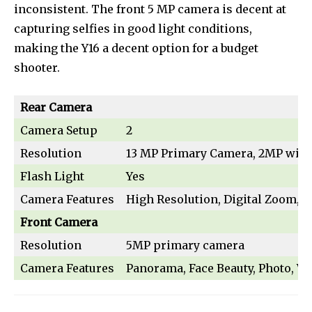
inconsistent. The front 5 MP camera is decent at
safe with us.
capturing selfies in good light conditions,
making the Y16 a decent option for a budget
shooter.
SUBSCRIBE
Rear Camera
Camera Setup
2
I've read and accept the
Privacy Policy
.
Resolution
13 MP Primary Camera, 2MP wid
[td_block_social_counter style=”style7 td-social-boxed”
Flash Light
Yes
manual_count_instagram=”32111″ instagram=”#” twitch=”#”
manual_count_twitch=”11243″ tiktok=”#”
Camera Features
High Resolution, Digital Zoom, Fl
manual_count_tiktok=”32214″ f_network_font_family=”tt-
Front Camera
primary-font_global” f_counters_font_family=”tt-primary-
font_global”
Resolution
5MP primary camera
tdc_css=”eyJhbGwiOnsibWFyZ2luLWJvdHRvbSI6IjAiLCJkaXNwbGF
Camera Features
Panorama, Face Beauty, Photo, Vi