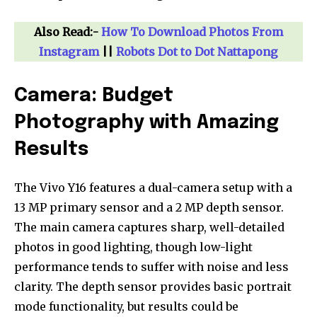
Also Read:-
How To Download Photos From
Instagram
||
Robots Dot to Dot Nattapong
Camera: Budget
Photography with Amazing
Results
The Vivo Y16 features a dual-camera setup with a
13 MP primary sensor and a 2 MP depth sensor.
Join our community of
The main camera captures sharp, well-detailed
SUBSCRIBERS and be part of the
photos in good lighting, though low-light
conversation.
performance tends to suffer with noise and less
clarity. The depth sensor provides basic portrait
To subscribe, simply enter your email address on our website
or click the subscribe button below. Don't worry, we respect
mode functionality, but results could be
your privacy and won't spam your inbox. Your information is