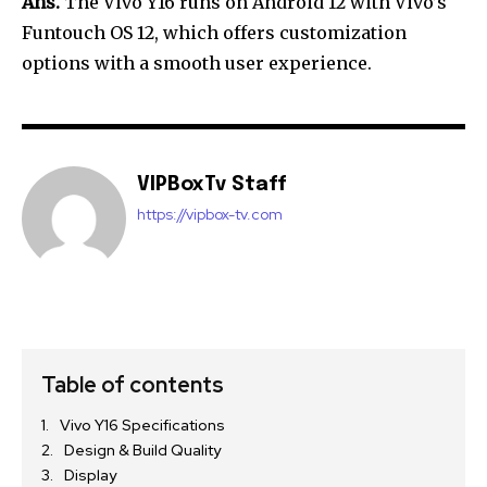
Ans.
The Vivo Y16 runs on Android 12 with Vivo’s
Funtouch OS 12, which offers customization
options with a smooth user experience.
VIPBoxTv Staff
https://vipbox-tv.com
Table of contents
Vivo Y16 Specifications
Design & Build Quality
Display