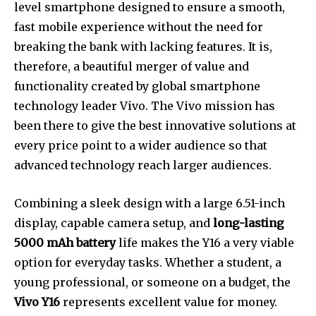
level smartphone designed to ensure a smooth,
fast mobile experience without the need for
breaking the bank with lacking features. It is,
therefore, a beautiful merger of value and
functionality created by global smartphone
technology leader Vivo. The Vivo mission has
been there to give the best innovative solutions at
every price point to a wider audience so that
advanced technology reach larger audiences.
Combining a sleek design with a large 6.51-inch
display, capable camera setup, and
long-lasting
5000 mAh battery
life makes the Y16 a very viable
option for everyday tasks. Whether a student, a
young professional, or someone on a budget, the
Vivo Y16
represents excellent value for money.