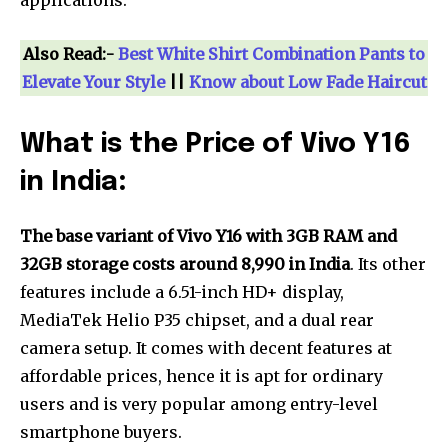
applications.
Also Read:-
Best White Shirt Combination Pants to
Elevate Your Style
||
Know about Low Fade Haircut
What is the Price of Vivo Y16
in India
:
The base variant of Vivo Y16 with 3GB RAM and
32GB storage costs around ₹8,990 in India
. Its other
features include a 6.51-inch HD+ display,
MediaTek Helio P35 chipset, and a dual rear
camera setup. It comes with decent features at
affordable prices, hence it is apt for ordinary
users and is very popular among entry-level
smartphone buyers.