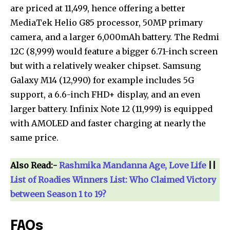
are priced at ₹11,499, hence offering a better
MediaTek Helio G85 processor, 50MP primary
camera, and a larger 6,000mAh battery. The Redmi
12C (₹8,999) would feature a bigger 6.71-inch screen
but with a relatively weaker chipset. Samsung
Galaxy M14 (₹12,990) for example includes 5G
support, a 6.6-inch FHD+ display, and an even
larger battery. Infinix Note 12 (₹11,999) is equipped
with AMOLED and faster charging at nearly the
same price.
Also Read:-
Rashmika Mandanna Age, Love Life
||
List of Roadies Winners List: Who Claimed Victory
between Season 1 to 19?
FAQs