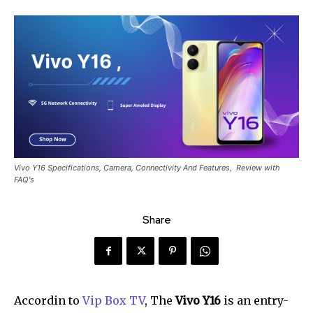
Vivo Y16 Specifications, Camera, Connectivity And Features, Review with
FAQ's
Share
Accordin to
Vip Box TV
, The
Vivo Y16
is an entry-