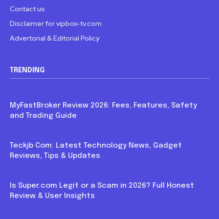
Contact us
Disclaimer for vipbox-tv.com
Advertorial & Editorial Policy
TRENDING
Blog
MyFastBroker Review 2026: Fees, Features, Safety
and Trading Guide
Blog
Teckjb Com: Latest Technology News, Gadget
Reviews, Tips & Updates
Blog
Is Super.com Legit or a Scam in 2026? Full Honest
Review & User Insights