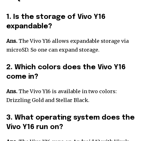
1. Is the storage of Vivo Y16
expandable?
Ans.
The Vivo Y16 allows expandable storage via
microSD. So one can expand storage.
2. Which colors does the Vivo Y16
come in?
Ans.
The Vivo Y16 is available in two colors:
Drizzling Gold and Stellar Black.
3. What operating system does the
Vivo Y16 run on?