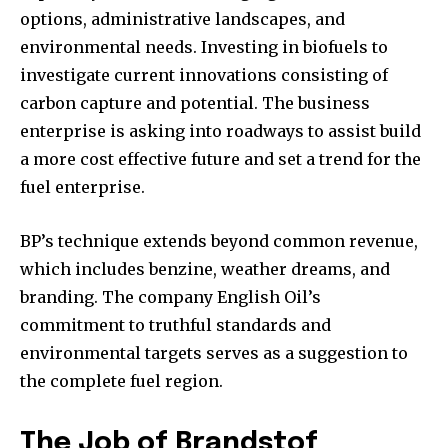
options, administrative landscapes, and
environmental needs. Investing in biofuels to
investigate current innovations consisting of
carbon capture and potential. The business
enterprise is asking into roadways to assist build
a more cost effective future and set a trend for the
fuel enterprise.
BP’s technique extends beyond common revenue,
which includes benzine, weather dreams, and
branding. The company English Oil’s
commitment to truthful standards and
environmental targets serves as a suggestion to
the complete fuel region.
The Job of Brandstof