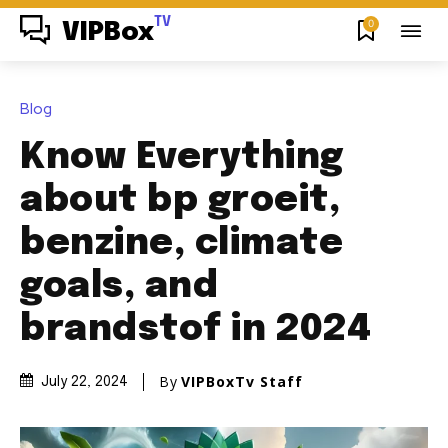
TV
0
VIPBox
Blog
Know Everything
about bp groeit,
benzine, climate
goals, and
brandstof in 2024
By
VIPBoxTv Staff
July 22, 2024