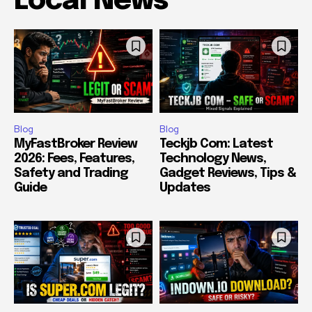
Local News
Blog
Blog
MyFastBroker Review
Teckjb Com: Latest
2026: Fees, Features,
Technology News,
Safety and Trading
Gadget Reviews, Tips &
Guide
Updates