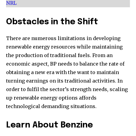
[td_block_social_counter style=”style7 td-social-boxed”
NRL
manual_count_instagram=”32111″ instagram=”#” twitch=”#”
manual_count_twitch=”11243″ tiktok=”#”
manual_count_tiktok=”32214″ f_network_font_family=”tt-
Obstacles in the Shift
primary-font_global” f_counters_font_family=”tt-primary-
font_global”
There are numerous limitations in developing
tdc_css=”eyJhbGwiOnsibWFyZ2luLWJvdHRvbSI6IjAiLCJkaXNwbGF
renewable energy resources while maintaining
the production of traditional fuels. From an
economic aspect, BP needs to balance the rate of
obtaining a new era with the want to maintain
turning earnings on its traditional activities. In
order to fulfil the sector’s strength needs, scaling
up renewable energy options affords
technological demanding situations.
Learn About Benzine