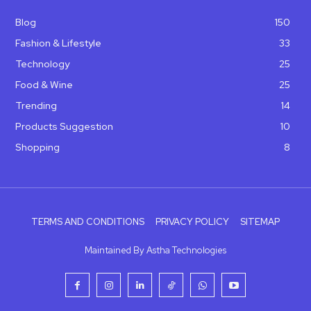
Blog
150
Fashion & Lifestyle
33
Technology
25
Food & Wine
25
Trending
14
Products Suggestion
10
Shopping
8
TERMS AND CONDITIONS
PRIVACY POLICY
SITEMAP
Maintained By Astha Technologies