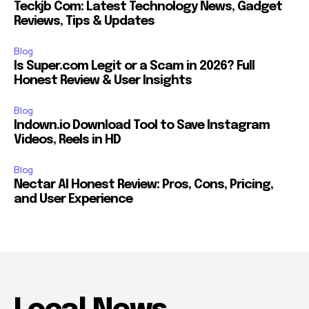
Teckjb Com: Latest Technology News, Gadget
Reviews, Tips & Updates
Blog
Is Super.com Legit or a Scam in 2026? Full
Honest Review & User Insights
Blog
Indown.io Download Tool to Save Instagram
Videos, Reels in HD
Blog
Nectar AI Honest Review: Pros, Cons, Pricing,
and User Experience