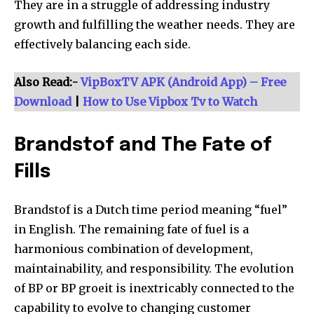
They are in a struggle of addressing industry
growth and fulfilling the weather needs. They are
effectively balancing each side.
Also Read:-
VipBoxTV APK (Android App) – Free
Download
|
How to Use Vipbox Tv to Watch
Brandstof and The Fate of
Fills
Brandstof is a Dutch time period meaning “fuel”
in English. The remaining fate of fuel is a
harmonious combination of development,
maintainability, and responsibility. The evolution
of BP or BP groeit is inextricably connected to the
capability to evolve to changing customer