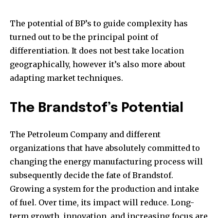
The potential of BP’s to guide complexity has
turned out to be the principal point of
differentiation. It does not best take location
geographically, however it’s also more about
adapting market techniques.
The Brandstof’s Potential
The Petroleum Company and different
organizations that have absolutely committed to
changing the energy manufacturing process will
subsequently decide the fate of Brandstof.
Growing a system for the production and intake
of fuel. Over time, its impact will reduce. Long-
term growth, innovation, and increasing focus are