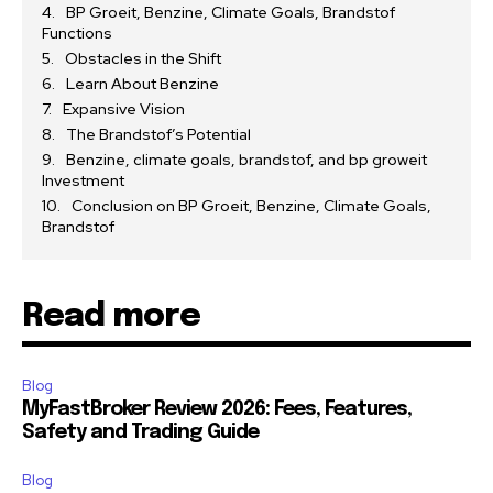
BP Groeit, Benzine, Climate Goals, Brandstof
Functions
Obstacles in the Shift
Learn About Benzine
Expansive Vision
The Brandstof’s Potential
Benzine, climate goals, brandstof, and bp groweit
Investment
Conclusion on BP Groeit, Benzine, Climate Goals,
Brandstof
Read more
Blog
MyFastBroker Review 2026: Fees, Features,
Safety and Trading Guide
Blog