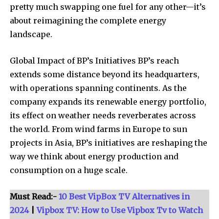
pretty much swapping one fuel for any other—it’s
about reimagining the complete energy
Join our community of
landscape.
SUBSCRIBERS and be part of the
conversation.
Global Impact of BP’s Initiatives BP’s reach
extends some distance beyond its headquarters,
To subscribe, simply enter your email address on our website
with operations spanning continents. As the
or click the subscribe button below. Don't worry, we respect
your privacy and won't spam your inbox. Your information is
company expands its renewable energy portfolio,
safe with us.
its effect on weather needs reverberates across
the world. From wind farms in Europe to sun
projects in Asia, BP’s initiatives are reshaping the
way we think about energy production and
consumption on a huge scale.
SUBSCRIBE
Must Read:-
10 Best VipBox TV Alternatives in
I've read and accept the
Privacy Policy
.
2024
|
Vipbox TV: How to Use Vipbox Tv to Watch