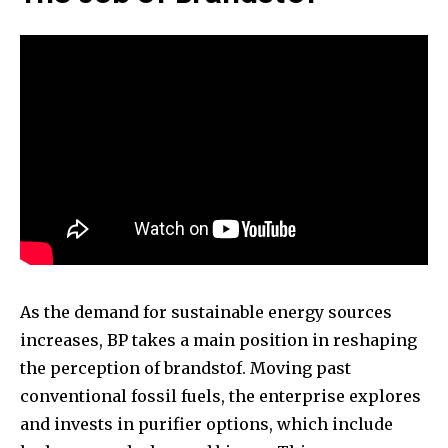
As the demand for sustainable energy sources
increases, BP takes a main position in reshaping
the perception of brandstof. Moving past
conventional fossil fuels, the enterprise explores
and invests in purifier options, which include