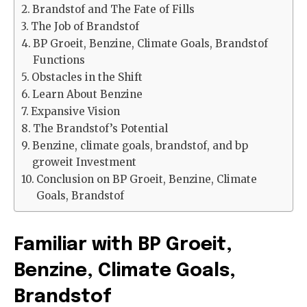
Brandstof and The Fate of Fills
The Job of Brandstof
BP Groeit, Benzine, Climate Goals, Brandstof
Functions
Obstacles in the Shift
Learn About Benzine
Expansive Vision
The Brandstof’s Potential
Benzine, climate goals, brandstof, and bp
groweit Investment
Conclusion on BP Groeit, Benzine, Climate
Goals, Brandstof
Familiar with BP Groeit,
Benzine, Climate Goals,
Brandstof