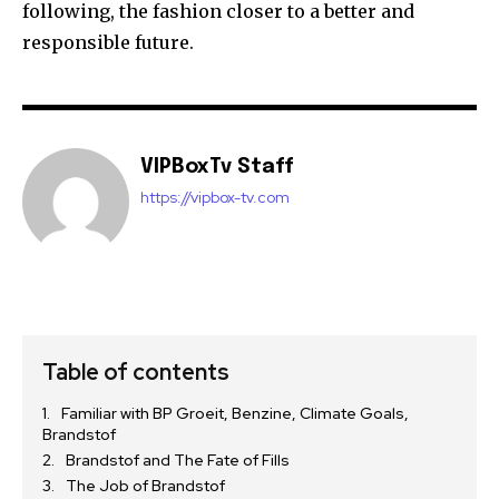
following, the fashion closer to a better and
responsible future.
VIPBoxTv Staff
https://vipbox-tv.com
Table of contents
Familiar with BP Groeit, Benzine, Climate Goals,
Brandstof
Brandstof and The Fate of Fills
The Job of Brandstof