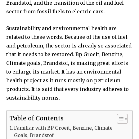
Brandstof, and the transition of the oil and fuel
sector from fossil fuels to electric cars.
Sustainability and environmental health are
related to these words. Because of the use of fuel
and petroleum, the sector is already so associated
that it needs to be restored. Bp Groeit, Benzine,
Climate goals, Brandstof, is making great efforts
to enlarge its market. It has an environmental
health project as it runs mostly on petroleum
products. It is said that every industry adheres to
sustainability norms.
Table of Contents
Familiar with BP Groeit, Benzine, Climate
Goals, Brandstof