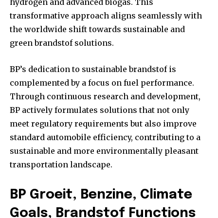
hydrogen and advanced biogas. This
transformative approach aligns seamlessly with
the worldwide shift towards sustainable and
green brandstof solutions.
BP’s dedication to sustainable brandstof is
complemented by a focus on fuel performance.
Through continuous research and development,
BP actively formulates solutions that not only
meet regulatory requirements but also improve
standard automobile efficiency, contributing to a
sustainable and more environmentally pleasant
transportation landscape.
BP Groeit, Benzine, Climate
Goals, Brandstof Functions