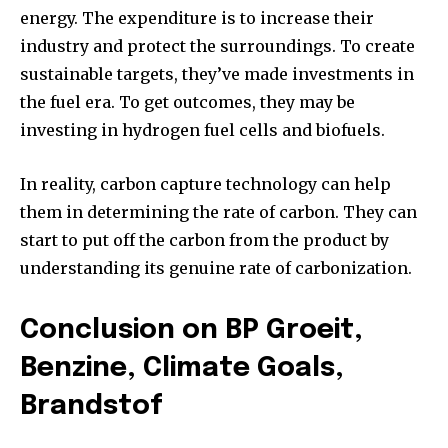
energy. The expenditure is to increase their
industry and protect the surroundings. To create
sustainable targets, they’ve made investments in
the fuel era. To get outcomes, they may be
investing in hydrogen fuel cells and biofuels.
In reality, carbon capture technology can help
them in determining the rate of carbon. They can
start to put off the carbon from the product by
understanding its genuine rate of carbonization.
Conclusion on BP Groeit,
Benzine, Climate Goals,
Brandstof