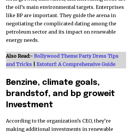
the oil’s main environmental targets. Enterprises
like BP are important. They guide the arena in
negotiating the complicated dating among the
petroleum sector and its impact on renewable
energy needs.
Also Read:-
Bollywood Theme Party Dress Tips
and Tricks
|
Estoturf: A Comprehensive Guide
Benzine, climate goals,
brandstof, and bp groweit
Investment
According to the organization’s CEO, they’re
making additional investments in renewable