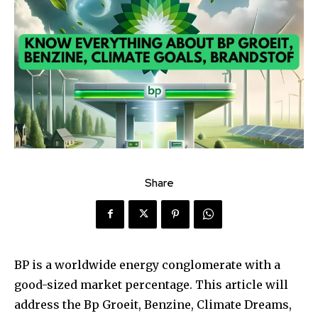
Share
BP is a worldwide energy conglomerate with a
good-sized market percentage. This article will
address the Bp Groeit, Benzine, Climate Dreams,