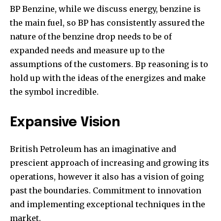
BP Benzine, while we discuss energy, benzine is
the main fuel, so BP has consistently assured the
nature of the benzine drop needs to be of
expanded needs and measure up to the
assumptions of the customers. Bp reasoning is to
hold up with the ideas of the energizes and make
the symbol incredible.
Expansive Vision
British Petroleum has an imaginative and
prescient approach of increasing and growing its
operations, however it also has a vision of going
past the boundaries. Commitment to innovation
and implementing exceptional techniques in the
market.