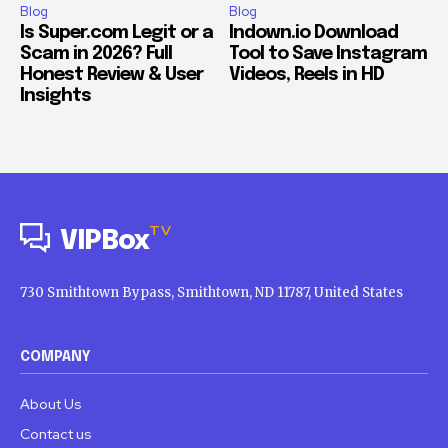
Blog
Blog
Is Super.com Legit or a
Indown.io Download
Scam in 2026? Full
Tool to Save Instagram
Honest Review & User
Videos, Reels in HD
Insights
TV
VIPBox
730 Smithtown Bypass, Smithtown, ND 11787, United States
COMPANY
About Us
Contact us