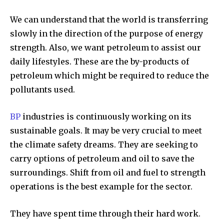
We can understand that the world is transferring
slowly in the direction of the purpose of energy
strength. Also, we want petroleum to assist our
daily lifestyles. These are the by-products of
petroleum which might be required to reduce the
pollutants used.
BP
industries is continuously working on its
sustainable goals. It may be very crucial to meet
the climate safety dreams. They are seeking to
carry options of petroleum and oil to save the
surroundings. Shift from oil and fuel to strength
operations is the best example for the sector.
They have spent time through their hard work.