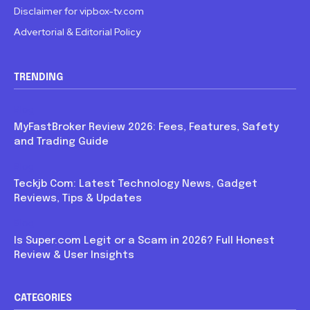
Disclaimer for vipbox-tv.com
Advertorial & Editorial Policy
TRENDING
Blog
MyFastBroker Review 2026: Fees, Features, Safety
and Trading Guide
Blog
Teckjb Com: Latest Technology News, Gadget
Reviews, Tips & Updates
Blog
Is Super.com Legit or a Scam in 2026? Full Honest
Review & User Insights
CATEGORIES