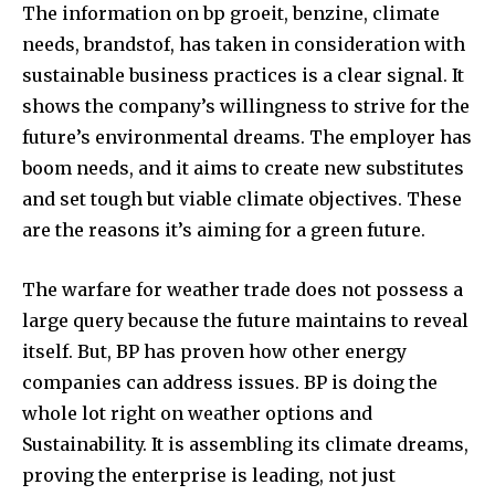
The information on bp groeit, benzine, climate
needs, brandstof, has taken in consideration with
sustainable business practices is a clear signal. It
shows the company’s willingness to strive for the
future’s environmental dreams. The employer has
boom needs, and it aims to create new substitutes
and set tough but viable climate objectives. These
are the reasons it’s aiming for a green future.
The warfare for weather trade does not possess a
large query because the future maintains to reveal
itself. But, BP has proven how other energy
companies can address issues. BP is doing the
whole lot right on weather options and
Sustainability. It is assembling its climate dreams,
proving the enterprise is leading, not just