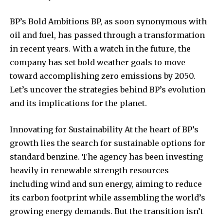
BP’s Bold Ambitions BP, as soon synonymous with
oil and fuel, has passed through a transformation
in recent years. With a watch in the future, the
company has set bold weather goals to move
toward accomplishing zero emissions by 2050.
Let’s uncover the strategies behind BP’s evolution
and its implications for the planet.
Innovating for Sustainability At the heart of BP’s
growth lies the search for sustainable options for
standard benzine. The agency has been investing
heavily in renewable strength resources
including wind and sun energy, aiming to reduce
its carbon footprint while assembling the world’s
growing energy demands. But the transition isn’t