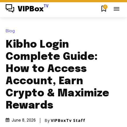
TV
0
VIPBox
Blog
Kibho Login
Complete Guide:
How to Access
Account, Earn
Crypto & Maximize
Rewards
By
VIPBoxTv Staff
June 8, 2026