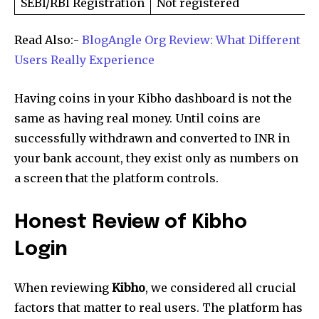
SEBI/RBI Registration
Not registered
Read Also:-
BlogAngle Org Review: What Different
Users Really Experience
Having coins in your Kibho dashboard is not the
same as having real money. Until coins are
successfully withdrawn and converted to INR in
your bank account, they exist only as numbers on
a screen that the platform controls.
Honest Review of Kibho
Login
When reviewing
Kibho
, we considered all crucial
factors that matter to real users. The platform has