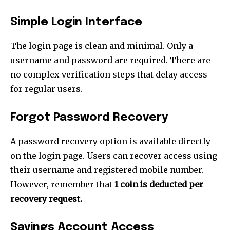
Simple Login Interface
The login page is clean and minimal. Only a
username and password are required. There are
no complex verification steps that delay access
for regular users.
Forgot Password Recovery
A password recovery option is available directly
on the login page. Users can recover access using
their username and registered mobile number.
However, remember that
1 coin is deducted per
recovery request.
Savings Account Access