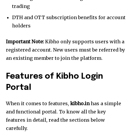
trading
DTH and OTT subscription benefits for account
holders
Important Note:
Kibho only supports users with a
registered account. New users must be referred by
an existing member to join the platform.
Features of Kibho Login
Portal
When it comes to features,
kibho.in
has a simple
and functional portal. To know all the key
features in detail, read the sections below
carefully.