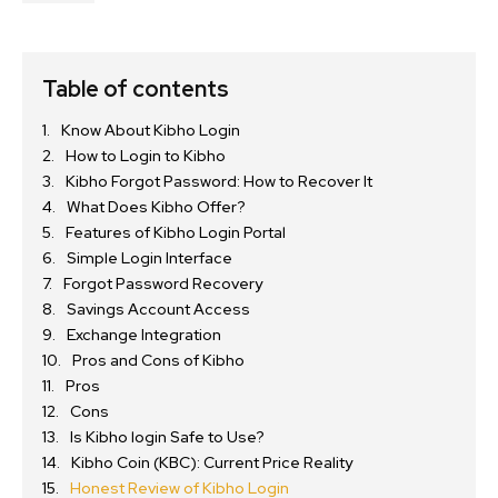
Table of contents
Know About Kibho Login
How to Login to Kibho
Kibho Forgot Password: How to Recover It
What Does Kibho Offer?
Features of Kibho Login Portal
Simple Login Interface
Forgot Password Recovery
Savings Account Access
Exchange Integration
Pros and Cons of Kibho
Pros
Cons
Is Kibho login Safe to Use?
Kibho Coin (KBC): Current Price Reality
Honest Review of Kibho Login