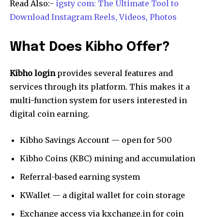
Read Also:-
igsty com: The Ultimate Tool to
Download Instagram Reels, Videos, Photos
What Does Kibho Offer?
Kibho login
provides several features and
services through its platform. This makes it a
multi-function system for users interested in
digital coin earning.
Kibho Savings Account — open for ₹500
Kibho Coins (KBC) mining and accumulation
Referral-based earning system
KWallet — a digital wallet for coin storage
Exchange access via kxchange.in for coin