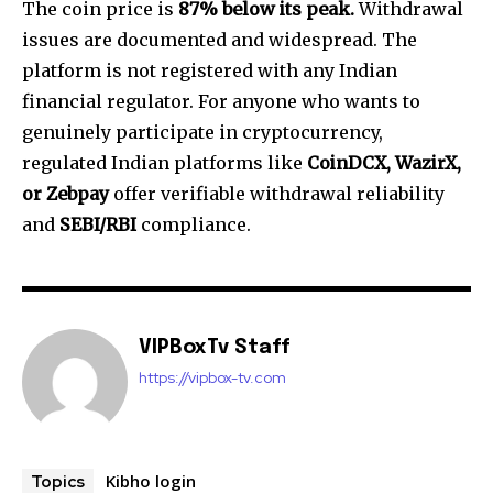
The coin price is
87% below its peak.
Withdrawal
issues are documented and widespread. The
platform is not registered with any Indian
financial regulator. For anyone who wants to
genuinely participate in cryptocurrency,
regulated Indian platforms like
CoinDCX, WazirX,
or Zebpay
offer verifiable withdrawal reliability
and
SEBI/RBI
compliance.
VIPBoxTv Staff
https://vipbox-tv.com
Kibho login
Topics