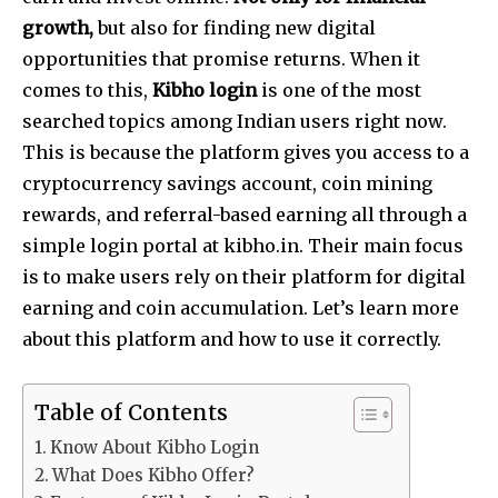
growth,
but also for finding new digital
opportunities that promise returns. When it
comes to this,
Kibho login
is one of the most
searched topics among Indian users right now.
This is because the platform gives you access to a
cryptocurrency savings account, coin mining
rewards, and referral-based earning all through a
simple login portal at kibho.in. Their main focus
is to make users rely on their platform for digital
earning and coin accumulation. Let’s learn more
about this platform and how to use it correctly.
Table of Contents
Know About Kibho Login
What Does Kibho Offer?