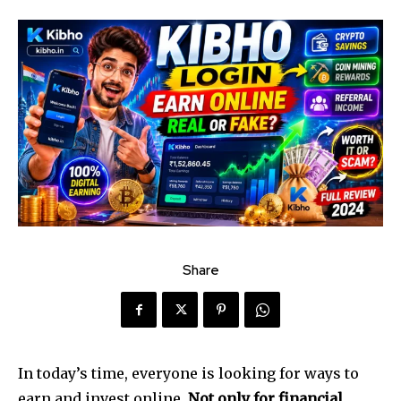
Share
In today’s time, everyone is looking for ways to
earn and invest online.
Not only for financial