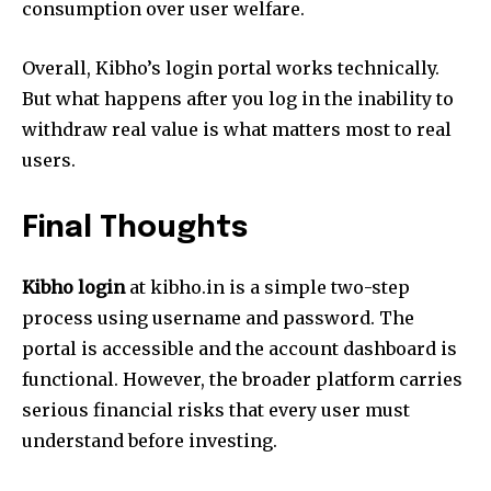
consumption over user welfare.
Overall, Kibho’s login portal works technically.
But what happens after you log in the inability to
withdraw real value is what matters most to real
users.
Final Thoughts
Kibho login
at kibho.in is a simple two-step
process using username and password. The
portal is accessible and the account dashboard is
functional. However, the broader platform carries
serious financial risks that every user must
understand before investing.