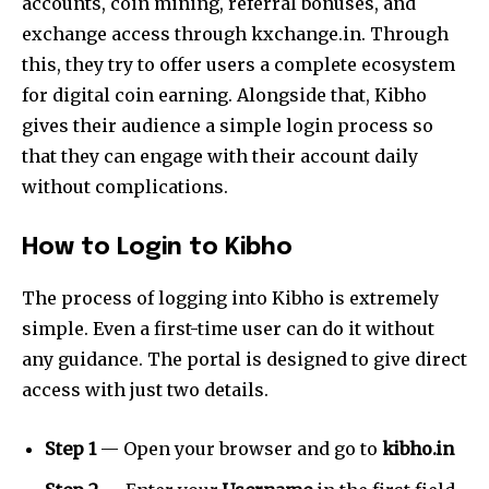
accounts, coin mining, referral bonuses, and
exchange access through kxchange.in. Through
this, they try to offer users a complete ecosystem
for digital coin earning. Alongside that, Kibho
gives their audience a simple login process so
that they can engage with their account daily
without complications.
How to Login to Kibho
The process of logging into Kibho is extremely
simple. Even a first-time user can do it without
any guidance. The portal is designed to give direct
access with just two details.
Step 1
— Open your browser and go to
kibho.in