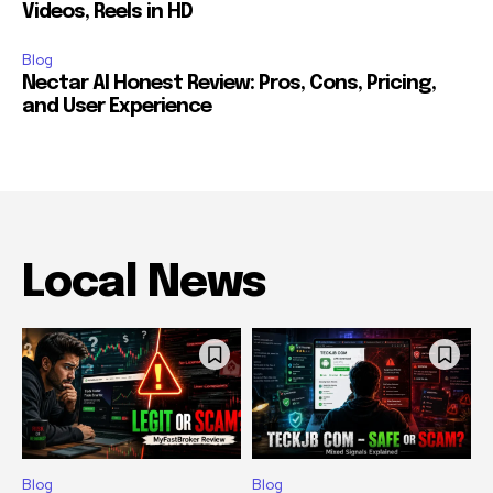
Videos, Reels in HD
Blog
Nectar AI Honest Review: Pros, Cons, Pricing,
and User Experience
Local News
Blog
Blog