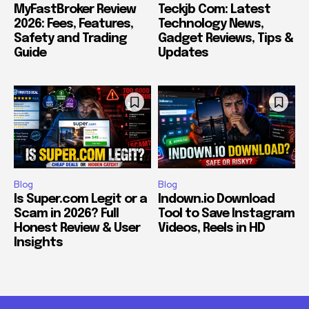
MyFastBroker Review
Teckjb Com: Latest
2026: Fees, Features,
Technology News,
Safety and Trading
Gadget Reviews, Tips &
Guide
Updates
Blog
Blog
Is Super.com Legit or a
Indown.io Download
Scam in 2026? Full
Tool to Save Instagram
Honest Review & User
Videos, Reels in HD
Insights