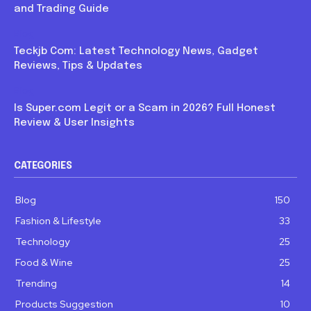
and Trading Guide
Blog
Teckjb Com: Latest Technology News, Gadget
Reviews, Tips & Updates
Blog
Is Super.com Legit or a Scam in 2026? Full Honest
Review & User Insights
CATEGORIES
Blog
150
Fashion & Lifestyle
33
Technology
25
Food & Wine
25
Trending
14
Products Suggestion
10