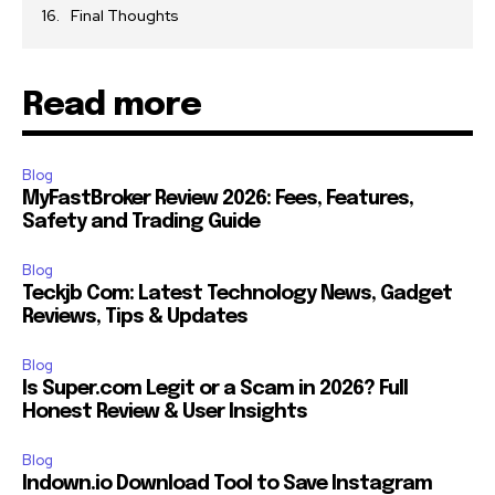
Final Thoughts
Read more
Blog
MyFastBroker Review 2026: Fees, Features,
Safety and Trading Guide
Blog
Teckjb Com: Latest Technology News, Gadget
Reviews, Tips & Updates
Blog
Is Super.com Legit or a Scam in 2026? Full
Honest Review & User Insights
Blog
Indown.io Download Tool to Save Instagram