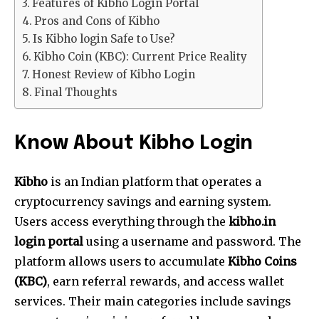
Features of Kibho Login Portal
Pros and Cons of Kibho
Is Kibho login Safe to Use?
Kibho Coin (KBC): Current Price Reality
Honest Review of Kibho Login
Final Thoughts
Know About Kibho Login
Kibho
is an Indian platform that operates a
cryptocurrency savings and earning system.
Users access everything through the
kibho.in
login portal
using a username and password. The
platform allows users to accumulate
Kibho Coins
(KBC)
, earn referral rewards, and access wallet
services. Their main categories include savings