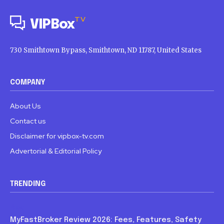
TV
VIPBox
730 Smithtown Bypass, Smithtown, ND 11787, United States
COMPANY
About Us
Contact us
Disclaimer for vipbox-tv.com
Advertorial & Editorial Policy
TRENDING
Blog
MyFastBroker Review 2026: Fees, Features, Safety