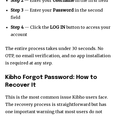
Step 2
— Enter your
Username
in the first field
Step 3
— Enter your
Password
in the second
field
Step 4
— Click the
LOG IN
button to access your
account
The entire process takes under 30 seconds. No
OTP, no email verification, and no app installation
is required at any step.
Kibho Forgot Password: How to
Recover It
This is the most common issue Kibho users face.
The recovery process is straightforward but has
one important warning that most users do not