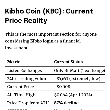
Kibho Coin (KBC): Current
Price Reality
This is the most important section for anyone
considering
Kibho login
as a financial
investment.
Metric
Current Status
Listed Exchanges
Only BitMart (1 exchange)
24hr Trading Volume
~$5,653 (extremely low)
Current Price
~$0.008
All-Time High
$0.064 (April 2024)
Price Drop from ATH
87% decline