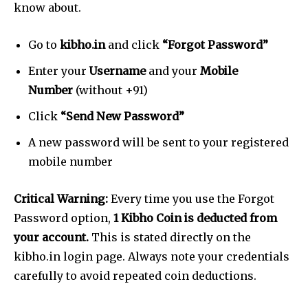
know about.
Go to
kibho.in
and click
“Forgot Password”
Enter your
Username
and your
Mobile
Number
(without +91)
Click
“Send New Password”
A new password will be sent to your registered
mobile number
Critical Warning:
Every time you use the Forgot
Password option,
1 Kibho Coin is deducted from
your account.
This is stated directly on the
kibho.in login page. Always note your credentials
carefully to avoid repeated coin deductions.