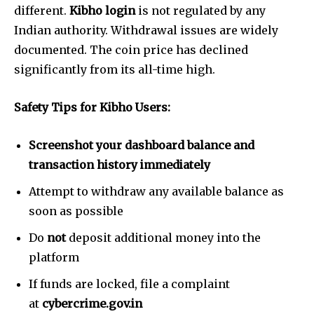
different.
Kibho login
is not regulated by any
Indian authority. Withdrawal issues are widely
documented. The coin price has declined
significantly from its all-time high.
Safety Tips for Kibho Users:
Screenshot your dashboard balance and
transaction history immediately
Attempt to withdraw any available balance as
soon as possible
Do
not
deposit additional money into the
platform
If funds are locked, file a complaint
at
cybercrime.gov.in