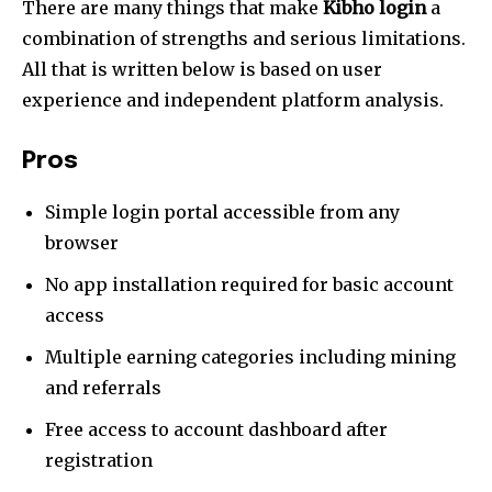
There are many things that make
Kibho login
a
combination of strengths and serious limitations.
All that is written below is based on user
experience and independent platform analysis.
Pros
Simple login portal accessible from any
Join our community of
browser
SUBSCRIBERS and be part of the
conversation.
No app installation required for basic account
access
To subscribe, simply enter your email address on our website
or click the subscribe button below. Don't worry, we respect
Multiple earning categories including mining
your privacy and won't spam your inbox. Your information is
and referrals
safe with us.
Free access to account dashboard after
registration