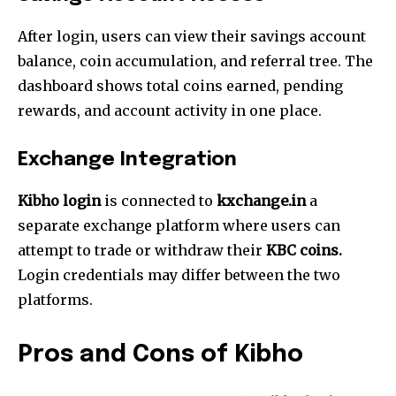
After login, users can view their savings account
balance, coin accumulation, and referral tree. The
dashboard shows total coins earned, pending
rewards, and account activity in one place.
Exchange Integration
Kibho login
is connected to
kxchange.in
a
separate exchange platform where users can
attempt to trade or withdraw their
KBC coins.
Login credentials may differ between the two
platforms.
Pros and Cons of Kibho