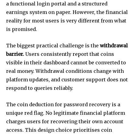
a functional login portal and a structured
earnings system on paper. However, the financial
reality for most users is very different from what
is promised.
The biggest practical challenge is the
withdrawal
barrier.
Users consistently report that coins
visible in their dashboard cannot be converted to
real money. Withdrawal conditions change with
platform updates, and customer support does not
respond to queries reliably.
The coin deduction for password recovery is a
unique red flag. No legitimate financial platform
charges users for recovering their own account
access. This design choice prioritises coin