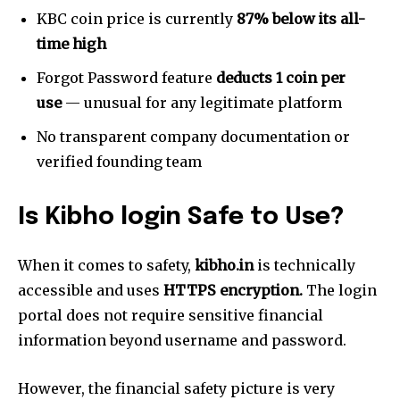
KBC coin price is currently
87% below its all-
time high
Forgot Password feature
deducts 1 coin per
use
— unusual for any legitimate platform
No transparent company documentation or
verified founding team
Is
Kibho login
Safe to Use?
When it comes to safety,
kibho.in
is technically
accessible and uses
HTTPS encryption.
The login
portal does not require sensitive financial
information beyond username and password.
However, the financial safety picture is very