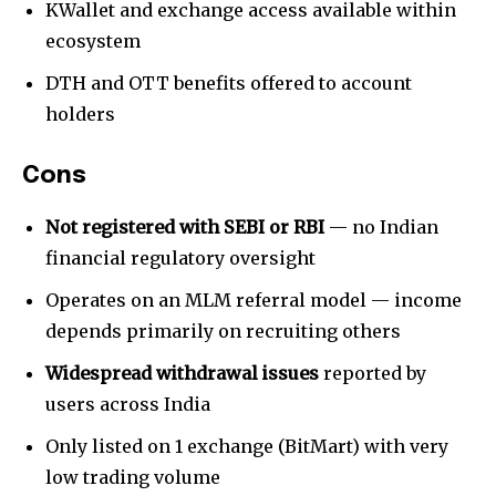
KWallet and exchange access available within
ecosystem
SUBSCRIBE
DTH and OTT benefits offered to account
I've read and accept the
Privacy Policy
.
holders
[td_block_social_counter style=”style7 td-social-boxed”
manual_count_instagram=”32111″ instagram=”#” twitch=”#”
Cons
manual_count_twitch=”11243″ tiktok=”#”
manual_count_tiktok=”32214″ f_network_font_family=”tt-
Not registered with SEBI or RBI
— no Indian
primary-font_global” f_counters_font_family=”tt-primary-
financial regulatory oversight
font_global”
tdc_css=”eyJhbGwiOnsibWFyZ2luLWJvdHRvbSI6IjAiLCJkaXNwbGF
Operates on an MLM referral model — income
depends primarily on recruiting others
Widespread withdrawal issues
reported by
users across India
Only listed on 1 exchange (BitMart) with very
low trading volume