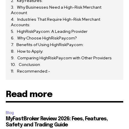
Key Features:
Why Businesses Need a High-Risk Merchant
Account
Industries That Require High-Risk Merchant
Accounts:
HighRiskPay.com: A Leading Provider
Why Choose HighRiskPay.com?
Benefits of Using HighRiskPay.com:
How to Apply:
Comparing HighRiskPay.com with Other Providers
Conclusion
Recommended:-
Read more
Blog
MyFastBroker Review 2026: Fees, Features,
Safety and Trading Guide