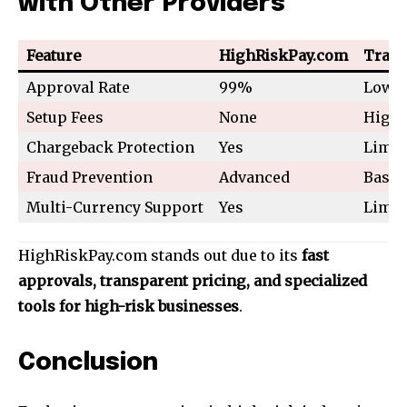
with Other Providers
Feature
HighRiskPay.com
Tradi
Approval Rate
99%
Low
Setup Fees
None
High
Chargeback Protection
Yes
Limit
Fraud Prevention
Advanced
Basic
Multi-Currency Support
Yes
Limit
HighRiskPay.com stands out due to its
fast
approvals, transparent pricing, and specialized
tools for high-risk businesses
.
Conclusion