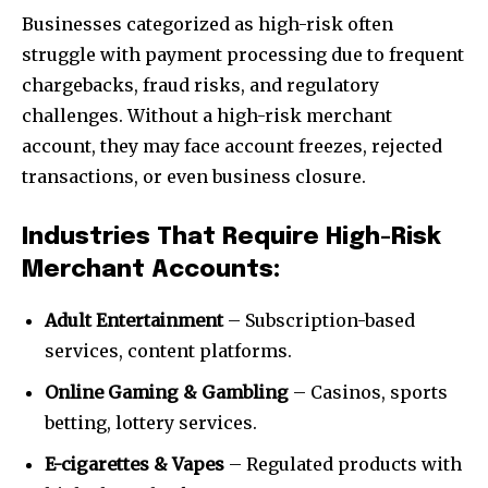
Businesses categorized as high-risk often
struggle with payment processing due to frequent
chargebacks, fraud risks, and regulatory
challenges. Without a high-risk merchant
account, they may face account freezes, rejected
transactions, or even business closure.
Industries That Require High-Risk
Merchant Accounts:
Adult Entertainment
– Subscription-based
services, content platforms.
Online Gaming & Gambling
– Casinos, sports
betting, lottery services.
E-cigarettes & Vapes
– Regulated products with