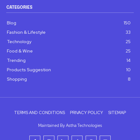
CATEGORIES
Blog
150
Fashion & Lifestyle
33
Technology
25
Food & Wine
25
Trending
14
Products Suggestion
10
Shopping
8
TERMS AND CONDITIONS
PRIVACY POLICY
SITEMAP
Maintained By Astha Technologies