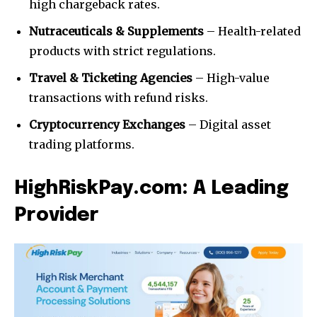
high chargeback rates.
Nutraceuticals & Supplements
– Health-related
products with strict regulations.
Travel & Ticketing Agencies
– High-value
transactions with refund risks.
Cryptocurrency Exchanges
– Digital asset
trading platforms.
HighRiskPay.com: A Leading
Provider