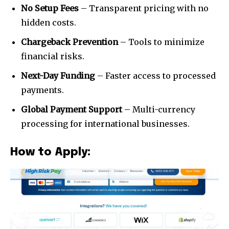
your privacy and won't spam your inbox. Your information is
No Setup Fees
– Transparent pricing with no
safe with us.
hidden costs.
Chargeback Prevention
– Tools to minimize
financial risks.
Next-Day Funding
– Faster access to processed
SUBSCRIBE
payments.
I've read and accept the
Privacy Policy
.
Global Payment Support
– Multi-currency
processing for international businesses.
[td_block_social_counter style=”style7 td-social-boxed”
manual_count_instagram=”32111″ instagram=”#” twitch=”#”
manual_count_twitch=”11243″ tiktok=”#”
How to Apply:
manual_count_tiktok=”32214″ f_network_font_family=”tt-
primary-font_global” f_counters_font_family=”tt-primary-
font_global”
tdc_css=”eyJhbGwiOnsibWFyZ2luLWJvdHRvbSI6IjAiLCJkaXNwbGF