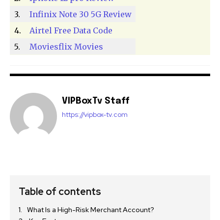
3.
Infinix Note 30 5G Review
4.
Airtel Free Data Code
5.
Moviesflix Movies
VIPBoxTv Staff
https://vipbox-tv.com
Table of contents
What Is a High-Risk Merchant Account?