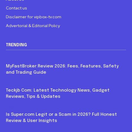
Contact us
Disclaimer for vipbox-tv.com
Advertorial & Editorial Policy
TRENDING
Blog
MyFastBroker Review 2026: Fees, Features, Safety
and Trading Guide
Blog
Teckjb Com: Latest Technology News, Gadget
Reviews, Tips & Updates
Blog
Is Super.com Legit or a Scam in 2026? Full Honest
Review & User Insights