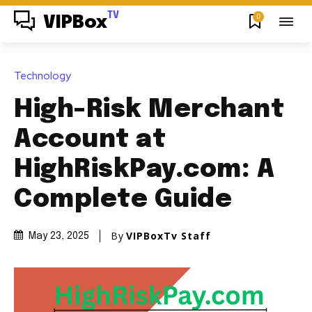
TV
0
VIPBox
Technology
High-Risk Merchant
Account at
HighRiskPay.com: A
Complete Guide
By
VIPBoxTv Staff
May 23, 2025