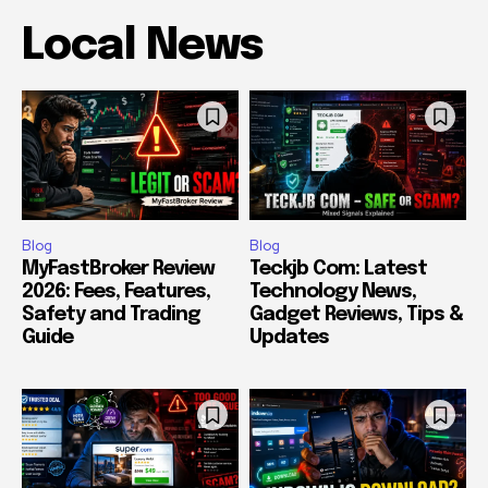
Local News
Blog
Blog
MyFastBroker Review
Teckjb Com: Latest
2026: Fees, Features,
Technology News,
Safety and Trading
Gadget Reviews, Tips &
Guide
Updates