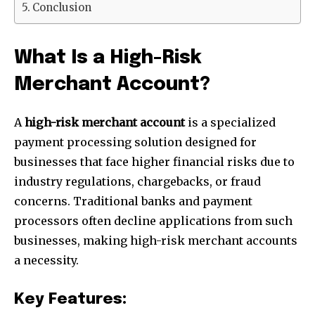
Conclusion
What Is a High-Risk
Merchant Account?
A
high-risk merchant account
is a specialized
payment processing solution designed for
businesses that face higher financial risks due to
industry regulations, chargebacks, or fraud
concerns. Traditional banks and payment
processors often decline applications from such
businesses, making high-risk merchant accounts
a necessity.
Key Features: