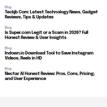
Blog
Teckjb Com: Latest Technology News, Gadget
Reviews, Tips & Updates
Blog
Is Super.com Legit or a Scam in 2026? Full
Honest Review & User Insights
Blog
Indown.io Download Tool to Save Instagram
Videos, Reels in HD
Blog
Nectar AI Honest Review: Pros, Cons, Pricing,
and User Experience