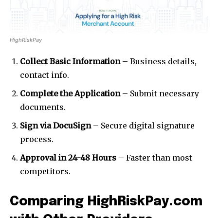
HighRiskPay
Collect Basic Information
– Business details,
contact info.
Complete the Application
– Submit necessary
documents.
Sign via DocuSign
– Secure digital signature
process.
Approval in 24-48 Hours
– Faster than most
competitors.
Comparing HighRiskPay.com