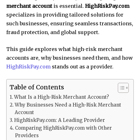
merchant account
is essential.
HighRiskPay.com
specializes in providing tailored solutions for
such businesses, ensuring seamless transactions,
fraud protection, and global support.
This guide explores what high-risk merchant
accounts are, why businesses need them, and how
HighRiskPay.com
stands out as a provider.
Table of Contents
What Is a High-Risk Merchant Account?
Why Businesses Need a High-Risk Merchant
Account
HighRiskPay.com: A Leading Provider
Comparing HighRiskPay.com with Other
Providers