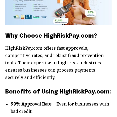
Why Choose HighRiskPay.com?
HighRiskPay.com offers fast approvals,
competitive rates, and robust fraud prevention
tools. Their expertise in high-risk industries
ensures businesses can process payments
securely and efficiently.
Join our community of
SUBSCRIBERS and be part of the
Benefits of Using HighRiskPay.com:
conversation.
99% Approval Rate
– Even for businesses with
To subscribe, simply enter your email address on our website
bad credit.
or click the subscribe button below. Don't worry, we respect