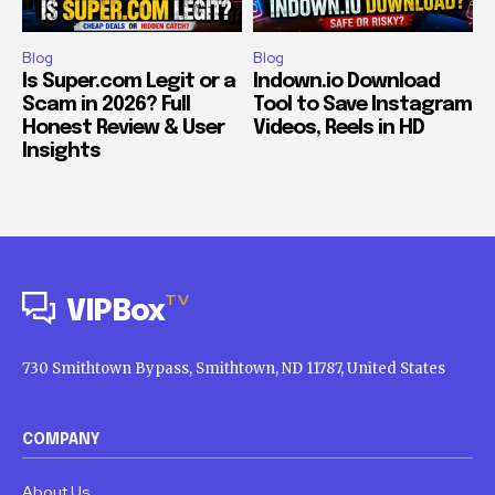
Blog
Blog
Is Super.com Legit or a
Indown.io Download
Scam in 2026? Full
Tool to Save Instagram
Honest Review & User
Videos, Reels in HD
Insights
TV
VIPBox
730 Smithtown Bypass, Smithtown, ND 11787, United States
COMPANY
About Us