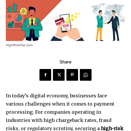
HighRiskPay.com
Share
In today’s digital economy, businesses face
various challenges when it comes to payment
processing. For companies operating in
industries with high chargeback rates, fraud
risks, or regulatory scrutiny, securing a
high-risk