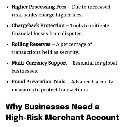
Higher Processing Fees
– Due to increased
risk, banks charge higher fees.
Chargeback Protection
– Tools to mitigate
financial losses from disputes.
Rolling Reserves
– A percentage of
transactions held as security.
Multi-Currency Support
– Essential for global
businesses.
Fraud Prevention Tools
– Advanced security
measures to protect transactions.
Why Businesses Need a
High-Risk Merchant Account