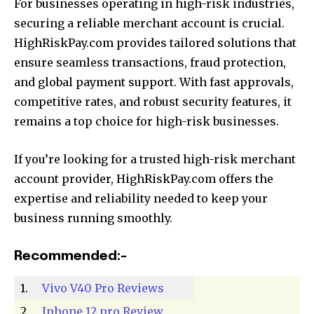
For businesses operating in high-risk industries,
securing a reliable merchant account is crucial.
HighRiskPay.com provides tailored solutions that
ensure seamless transactions, fraud protection,
and global payment support. With fast approvals,
competitive rates, and robust security features, it
remains a top choice for high-risk businesses.
If you’re looking for a trusted high-risk merchant
account provider, HighRiskPay.com offers the
expertise and reliability needed to keep your
business running smoothly.
Recommended:-
1.
Vivo V40 Pro Reviews
2.
Iphone 12 pro Review