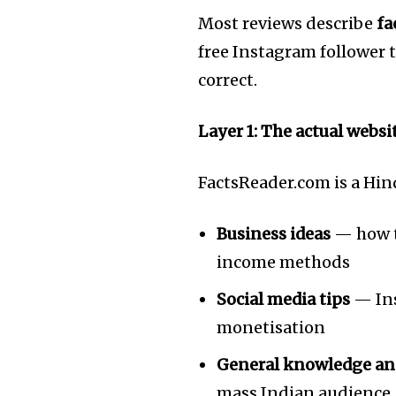
Most reviews describe
fa
free Instagram follower t
correct.
Layer 1: The actual websi
FactsReader.com is a Hin
Business ideas
— how to
income methods
Social media tips
— Ins
monetisation
Join our commu
General knowledge an
SUBSCRIBERS an
mass Indian audience