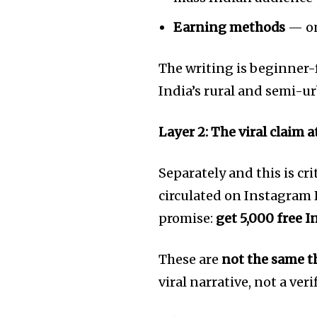
of the conversa
Earning methods
— on
To subscribe, simply enter your e
the subscribe button below. Don'
The writing is beginner-fr
won't spam your inbox. Your infor
India’s rural and semi-u
Layer 2: The viral claim 
[td_block_social_counter style=”styl
tiktok=”#” manual_count_tiktok=”32214″
tdc_css=”eyJhbGwiOnsibWFyZ2luLWJv
Separately and this is cr
circulated on Instagram 
promise:
get 5,000 free I
These are
not the same t
viral narrative, not a veri