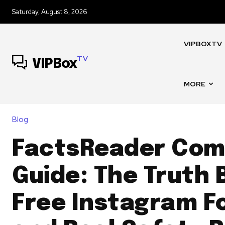
Saturday, August 8, 2026
VIPBOXTV
TV
VIPBox
MORE
Blog
FactsReader Com 
Guide: The Truth 
Free Instagram F