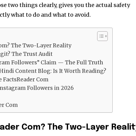
se two things clearly, gives you the actual safety
actly what to do and what to avoid.
Com? The Two-Layer Reality
git? The Trust Audit
ram Followers” Claim — The Full Truth
Hindi Content Blog: Is It Worth Reading?
te FactsReader Com
Instagram Followers in 2026
der Com
ader Com? The Two-Layer Realit