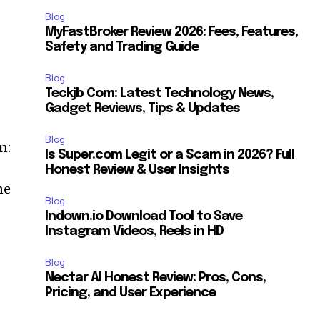
Blog
MyFastBroker Review 2026: Fees, Features,
Safety and Trading Guide
Blog
Teckjb Com: Latest Technology News,
Gadget Reviews, Tips & Updates
Blog
n:
Is Super.com Legit or a Scam in 2026? Full
Honest Review & User Insights
ne
Blog
Indown.io Download Tool to Save
Instagram Videos, Reels in HD
Blog
Nectar AI Honest Review: Pros, Cons,
a
Pricing, and User Experience