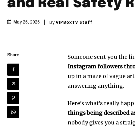
and Real Safety R
By
VIPBoxTv Staff
May 26, 2026
Share
Someone sent you the lin
Instagram followers thro
up in a maze of vague art
answering anything.
Here’s what’s really hap
things being described a
nobody gives you a strai