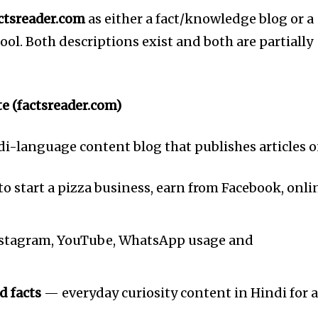
ctsreader.com
as either a fact/knowledge blog or a
ool. Both descriptions exist and both are partially
te (factsreader.com)
di-language content blog that publishes articles o
 start a pizza business, earn from Facebook, onli
tagram, YouTube, WhatsApp usage and
nity of
d facts
— everyday curiosity content in Hindi for 
d be part