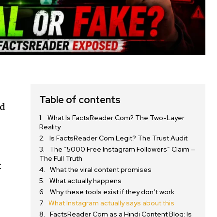
Table of contents
ed
What Is FactsReader Com? The Two-Layer
Reality
Is FactsReader Com Legit? The Trust Audit
The “5000 Free Instagram Followers” Claim —
The Full Truth
t
What the viral content promises
What actually happens
Why these tools exist if they don’t work
What Instagram actually says about this
FactsReader Com as a Hindi Content Blog: Is