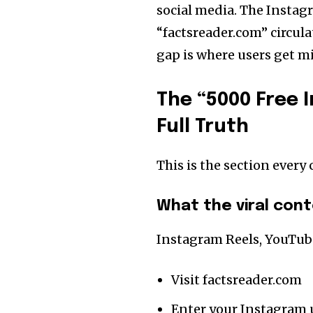
social media. The Instag
“factsreader.com” circula
gap is where users get mi
The “5000 Free 
Full Truth
This is the section every 
What the viral con
Instagram Reels, YouTub
Visit factsreader.com
Enter your Instagram