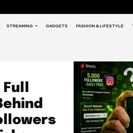
STREAMING
GADGETS
FASHION & LIFESTYLE
Full
Behind
ollowers