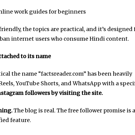
tion.
line work guides for beginners
mail address on our website or click
t worry, we respect your privacy and
I've read and a
iendly, the topics are practical, and it’s designed 
mation is safe with us.
rban internet users who consume Hindi content.
attached to its name
e7 td-social-boxed” manual_count_instagram=”32111″ instagram=”#” t
 f_network_font_family=”tt-primary-font_global” f_counters_font_fam
dHRvbSI6IjAiLCJkaXNwbGF5IjoiIn19″]
itical the name “factsreader.com” has been heavily
Reels, YouTube Shorts, and WhatsApp with a speci
nstagram followers by visiting the site.
hing.
The blog is real. The free follower promise is 
fied feature.