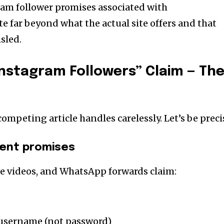
ram follower promises associated with
te far beyond what the actual site offers and that
sled.
Instagram Followers” Claim — Th
competing article handles carelessly. Let’s be preci
tent promises
e videos, and WhatsApp forwards claim:
 username (not password)