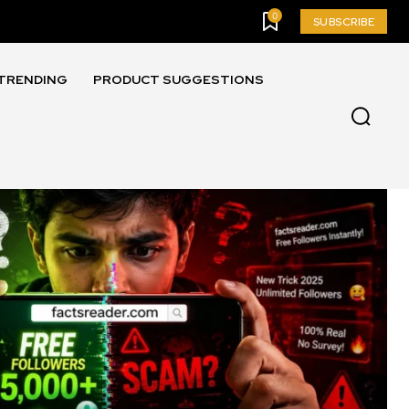
0
SUBSCRIBE
TRENDING
PRODUCT SUGGESTIONS