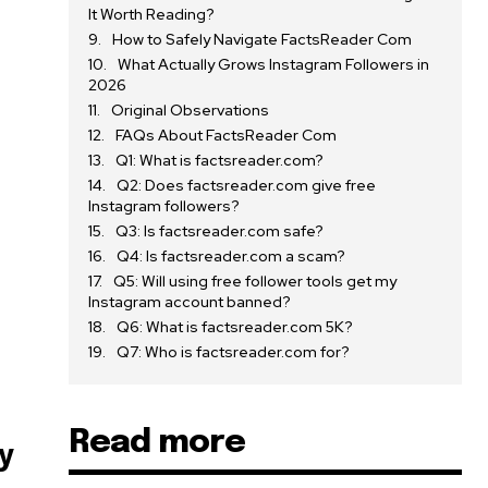
It Worth Reading?
How to Safely Navigate FactsReader Com
What Actually Grows Instagram Followers in
2026
Original Observations
FAQs About FactsReader Com
Q1: What is factsreader.com?
Q2: Does factsreader.com give free
Instagram followers?
Q3: Is factsreader.com safe?
Q4: Is factsreader.com a scam?
Q5: Will using free follower tools get my
Instagram account banned?
Q6: What is factsreader.com 5K?
Q7: Who is factsreader.com for?
Read more
y