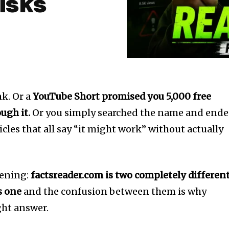
isks
k. Or a
YouTube Short promised you 5,000 free
ugh it.
Or you simply searched the name and end
icles that all say “it might work” without actually
pening:
factsreader.com is two completely differen
s one
and the confusion between them is why
ght answer.