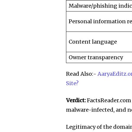
Malware/phishing indic
Personal information r
Content language
Owner transparency
Read Also:-
AaryaEditz.or
Site?
Verdict:
FactsReader.com is
malware-infected, and no
Legitimacy of the domain