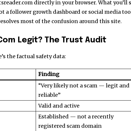
tsreader.com directly in your browser. What you’ll 
ot a follower growth dashboard or social media too
esolves most of the confusion around this site.
Com Legit? The Trust Audit
’s the factual safety data:
Finding
“Very likely not a scam — legit and
reliable”
Valid and active
Established — not a recently
registered scam domain