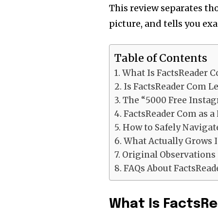
This review separates tho
picture, and tells you ex
Table of Contents
What Is FactsReader 
Is FactsReader Com Le
The “5000 Free Instag
FactsReader Com as a 
How to Safely Naviga
What Actually Grows 
Original Observations
FAQs About FactsRea
What Is FactsRe