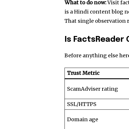
What to do now:
Visit fac
is a Hindi content blog n
That single observation r
Is FactsReader 
Before anything else here
Trust Metric
ScamAdviser rating
SSL/HTTPS
Domain age