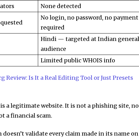
ators
None detected
No login, no password, no payment
equested
required
Hindi — targeted at Indian genera
audience
Limited public WHOIS info
g Review: Is It a Real Editing Tool or Just Presets
 a legitimate website. It is not a phishing site, no
t a financial scam.
 doesn’t validate every claim made in its name on