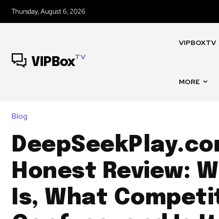
Thursday, August 6, 2026
VIPBOXTV
TV
VIPBox
MORE
Blog
DeepSeekPlay.com
Honest Review: W
Is, What Competi