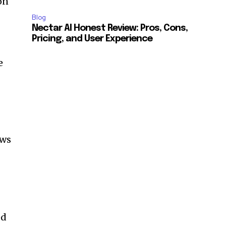
on
Blog
SUBSCRIBE
Nectar AI Honest Review: Pros, Cons,
Pricing, and User Experience
ccept the
Privacy Policy
.
e
witch=”#” manual_count_twitch=”11243″
ily=”tt-primary-font_global”
ows
ed