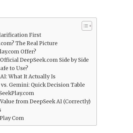
rification First
com? The Real Picture
ay.com Offer?
Official DeepSeek.com Side by Side
afe to Use?
AI: What It Actually Is
vs. Gemini: Quick Decision Table
SeekPlay.com
alue from DeepSeek AI (Correctly)
s
kPlay Com