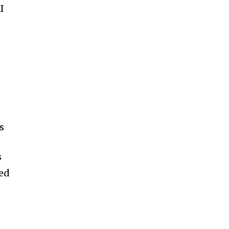
I
s
s
ned