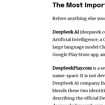
The Most Import
Before anything else you
DeepSeek AI
(deepseek.c
Artificial Intelligence, a
large language model Chi
Google Play Store app, an
DeepSeekPlay.com
is a s
name-space. It is not dev
DeepSeek AI company. Ev
Join our commu
blends these two identi
SUBSCRIBERS an
describing the official D