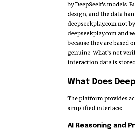
by DeepSeek’s models. Bu
design, and the data ha
deepseekplay.com not by 
deepseekplay.com and won
because they are based o
genuine. What’s not veri
interaction data is stored
What Does Deep
The platform provides ac
simplified interface:
AI Reasoning and P