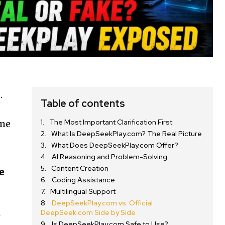
.
Table of contents
The Most Important Clarification First
ome
What Is DeepSeekPlay.com? The Real Picture
What Does DeepSeekPlay.com Offer?
AI Reasoning and Problem-Solving
Content Creation
e
Coding Assistance
Multilingual Support
DeepSeekPlay.com vs. Official
DeepSeek.com Side by Side
w
Is DeepSeekPlay.com Safe to Use?