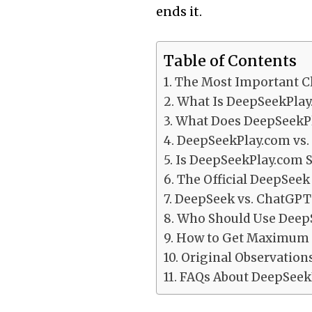
ends it.
Table of Contents
The Most Important Cla
What Is DeepSeekPlay.
What Does DeepSeekPl
DeepSeekPlay.com vs. 
Is DeepSeekPlay.com S
The Official DeepSeek 
DeepSeek vs. ChatGPT 
Who Should Use Deep
How to Get Maximum V
Original Observation
FAQs About DeepSee