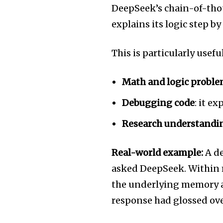
DeepSeek’s chain-of-thou
explains its logic step b
This is particularly useful
Math and logic probl
Debugging code
: it e
Research understandi
Real-world example:
A de
asked DeepSeek. Within m
the underlying memory a
response had glossed ove