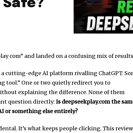
t Safe?
ay com” and landed on a confusing mix of results
ke a cutting-edge AI platform rivalling ChatGPT. S
ing tool.” One or two quietly redirect you to
 without explaining the difference. None of them
nt question directly:
Is deepseekplay.com the sam
AI or something else entirely?
dental. It’s what keeps people clicking. This revie