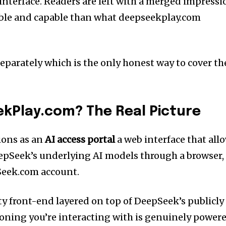
tion.
nterface. Readers are left with a merged impressi
ble and capable than what deepseekplay.com
mail address on our website or click
t worry, we respect your privacy and
I've read and a
mation is safe with us.
eparately which is the only honest way to cover th
e7 td-social-boxed” manual_count_instagram=”32111″ instagram=”#” t
 f_network_font_family=”tt-primary-font_global” f_counters_font_fam
kPlay.com? The Real Picture
dHRvbSI6IjAiLCJkaXNwbGF5IjoiIn19″]
ions as an
AI access portal
a web interface that all
eepSeek’s underlying AI models through a browser,
Seek.com account.
rty front-end layered on top of DeepSeek’s publicly
asoning you’re interacting with is genuinely power