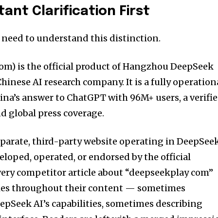
ant Clarification First
 need to understand this distinction.
om) is the official product of Hangzhou DeepSeek
 Chinese AI research company. It is a fully operation
na’s answer to ChatGPT with 96M+ users, a verifi
d global press coverage.
eparate, third-party website operating in DeepSeek
eloped, operated, or endorsed by the official
ery competitor article about “deepseekplay com”
nity of
ties throughout their content — sometimes
d be part
eepSeek AI’s capabilities, sometimes describing