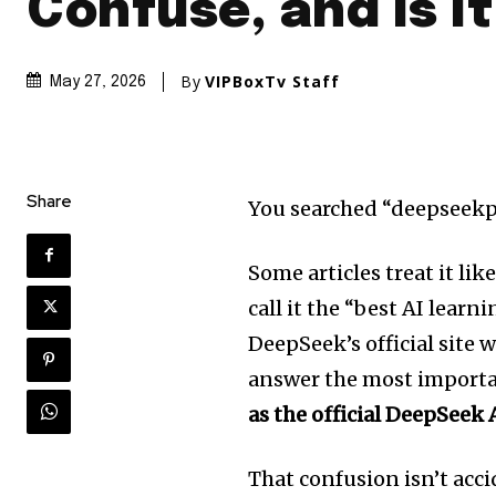
Confuse, and Is I
By
VIPBoxTv Staff
May 27, 2026
Share
You searched “deepseekpl
Some articles treat it li
call it the “best AI learn
DeepSeek’s official site
answer the most importa
as the official DeepSeek 
That confusion isn’t acci