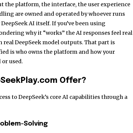
t the platform, the interface, the user experience
ndling are owned and operated by whoever runs
DeepSeek AI itself. If you’ve been using
dering why it “works” the AI responses feel real
n real DeepSeek model outputs. That part is
fied is who owns the platform and how your
 or used.
SeekPlay.com Offer?
cess to DeepSeek’s core AI capabilities through a
roblem-Solving