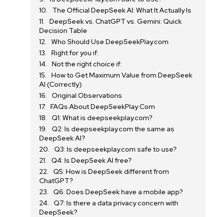
The Official DeepSeek AI: What It Actually Is
DeepSeek vs. ChatGPT vs. Gemini: Quick
Decision Table
Who Should Use DeepSeekPlay.com
Right for you if:
Not the right choice if:
How to Get Maximum Value from DeepSeek
AI (Correctly)
Original Observations
FAQs About DeepSeekPlay Com
Q1: What is deepseekplay.com?
Q2: Is deepseekplay.com the same as
DeepSeek AI?
Q3: Is deepseekplay.com safe to use?
Q4: Is DeepSeek AI free?
Q5: How is DeepSeek different from
ChatGPT?
Q6: Does DeepSeek have a mobile app?
Q7: Is there a data privacy concern with
DeepSeek?