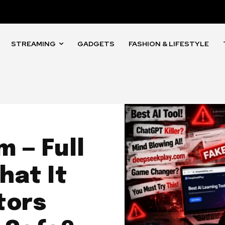
STREAMING
GADGETS
FASHION & LIFESTYLE
 — Full
hat It
tors