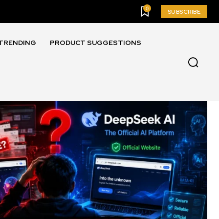
0
SUBSCRIBE
TRENDING
PRODUCT SUGGESTIONS