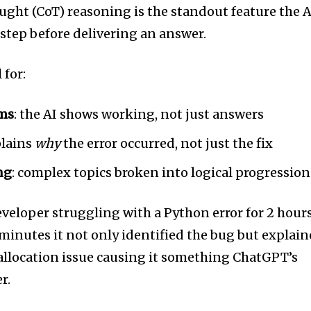
ght (CoT) reasoning is the standout feature the A
y step before delivering an answer.
 for:
ems
: the AI shows working, not just answers
xplains
why
the error occurred, not just the fix
ng
: complex topics broken into logical progression
veloper struggling with a Python error for 2 hour
inutes it not only identified the bug but explai
llocation issue causing it something ChatGPT’s
r.