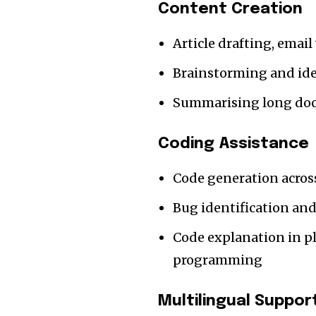
Content Creation
Article drafting, email
Brainstorming and id
Summarising long doc
Coding Assistance
Code generation across
Bug identification and
Code explanation in pl
programming
Multilingual Suppor