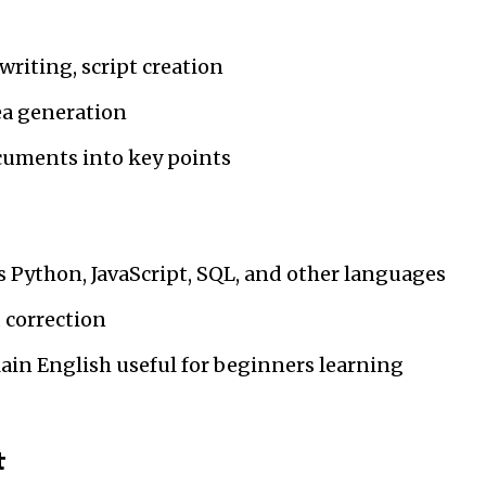
 writing, script creation
ea generation
uments into key points
 Python, JavaScript, SQL, and other languages
 correction
ain English useful for beginners learning
t