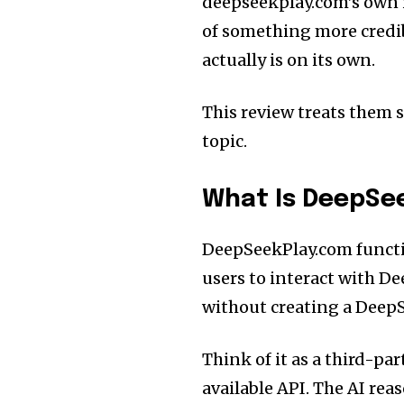
of the conversa
deepseekplay.com’s own i
of something more credi
To subscribe, simply enter your e
actually is on its own.
the subscribe button below. Don'
won't spam your inbox. Your infor
This review treats them s
topic.
[td_block_social_counter style=”styl
tiktok=”#” manual_count_tiktok=”32214″
What Is DeepSee
tdc_css=”eyJhbGwiOnsibWFyZ2luLWJv
DeepSeekPlay.com funct
users to interact with D
without creating a Deep
Think of it as a third-pa
available API. The AI re