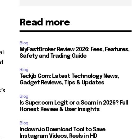
Read more
Blog
MyFastBroker Review 2026: Fees, Features,
al
Safety and Trading Guide
ed
Blog
Teckjb Com: Latest Technology News,
Gadget Reviews, Tips & Updates
’s
Blog
Is Super.com Legit or a Scam in 2026? Full
Honest Review & User Insights
Blog
Indown.io Download Tool to Save
Instagram Videos, Reels in HD