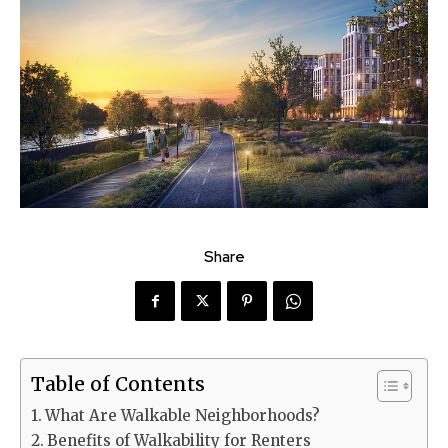
Share
Table of Contents
What Are Walkable Neighborhoods?
Benefits of Walkability for Renters