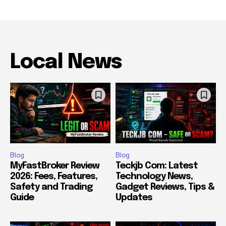
Local News
Blog
Blog
MyFastBroker Review
Teckjb Com: Latest
2026: Fees, Features,
Technology News,
Safety and Trading
Gadget Reviews, Tips &
Guide
Updates