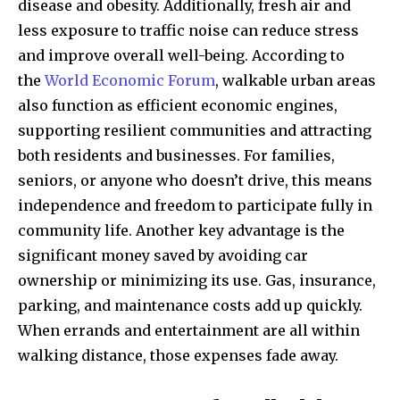
disease and obesity. Additionally, fresh air and
less exposure to traffic noise can reduce stress
and improve overall well-being. According to
the
World Economic Forum
, walkable urban areas
also function as efficient economic engines,
supporting resilient communities and attracting
both residents and businesses. For families,
seniors, or anyone who doesn’t drive, this means
independence and freedom to participate fully in
community life. Another key advantage is the
significant money saved by avoiding car
ownership or minimizing its use. Gas, insurance,
parking, and maintenance costs add up quickly.
When errands and entertainment are all within
walking distance, those expenses fade away.