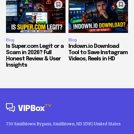
Blog
Blog
Is Super.com Legit or a
Indown.io Download
Scam in 2026? Full
Tool to Save Instagram
Honest Review & User
Videos, Reels in HD
Insights
TV
VIPBox
730 Smithtown Bypass, Smithtown, ND 11787, United States