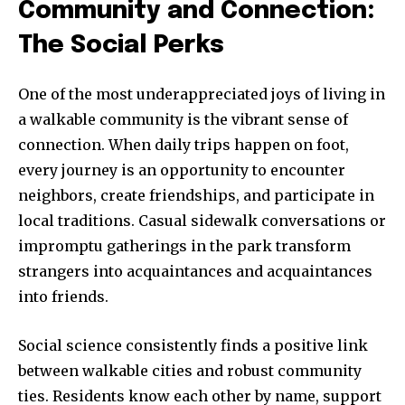
Community and Connection:
The Social Perks
One of the most underappreciated joys of living in
a walkable community is the vibrant sense of
connection. When daily trips happen on foot,
every journey is an opportunity to encounter
neighbors, create friendships, and participate in
local traditions. Casual sidewalk conversations or
impromptu gatherings in the park transform
strangers into acquaintances and acquaintances
into friends.
Social science consistently finds a positive link
between walkable cities and robust community
ties. Residents know each other by name, support