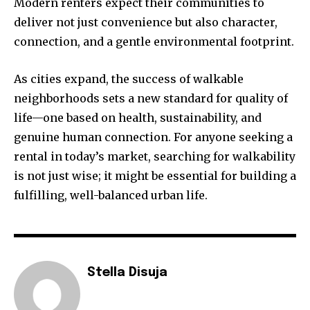
Modern renters expect their communities to
deliver not just convenience but also character,
connection, and a gentle environmental footprint.
As cities expand, the success of walkable
neighborhoods sets a new standard for quality of
life—one based on health, sustainability, and
genuine human connection. For anyone seeking a
rental in today’s market, searching for walkability
is not just wise; it might be essential for building a
fulfilling, well-balanced urban life.
Stella Disuja