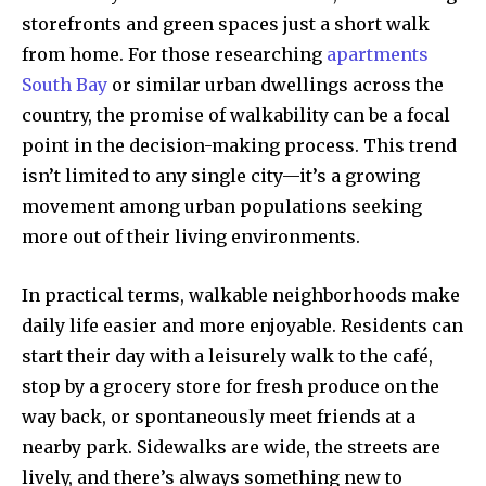
storefronts and green spaces just a short walk
from home. For those researching
apartments
South Bay
or similar urban dwellings across the
country, the promise of walkability can be a focal
point in the decision-making process. This trend
isn’t limited to any single city—it’s a growing
movement among urban populations seeking
more out of their living environments.
In practical terms, walkable neighborhoods make
daily life easier and more enjoyable. Residents can
start their day with a leisurely walk to the café,
stop by a grocery store for fresh produce on the
way back, or spontaneously meet friends at a
nearby park. Sidewalks are wide, the streets are
lively, and there’s always something new to