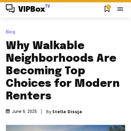
TV
0
VIPBox
Blog
Why Walkable
Neighborhoods Are
Becoming Top
Choices for Modern
Renters
By
Stella Disuja
June 6, 2025