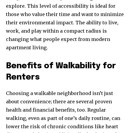
explore. This level of accessibility is ideal for
those who value their time and want to minimize
their environmental impact. The ability to live,
work, and play within a compact radius is
changing what people expect from modern
apartment living.
Benefits of Walkability for
Renters
Choosing a walkable neighborhood isn’t just
about convenience; there are several proven
health and financial benefits, too. Regular
walking, even as part of one’s daily routine, can
lower the risk of chronic conditions like heart