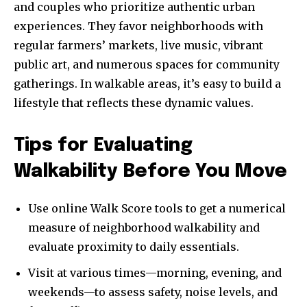
and couples who prioritize authentic urban
experiences. They favor neighborhoods with
regular farmers’ markets, live music, vibrant
public art, and numerous spaces for community
gatherings. In walkable areas, it’s easy to build a
lifestyle that reflects these dynamic values.
Tips for Evaluating
Walkability Before You Move
Use online Walk Score tools to get a numerical
measure of neighborhood walkability and
evaluate proximity to daily essentials.
Visit at various times—morning, evening, and
weekends—to assess safety, noise levels, and