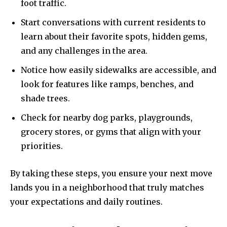
foot traffic.
Start conversations with current residents to
learn about their favorite spots, hidden gems,
and any challenges in the area.
Notice how easily sidewalks are accessible, and
look for features like ramps, benches, and
shade trees.
Check for nearby dog parks, playgrounds,
grocery stores, or gyms that align with your
priorities.
By taking these steps, you ensure your next move
lands you in a neighborhood that truly matches
your expectations and daily routines.