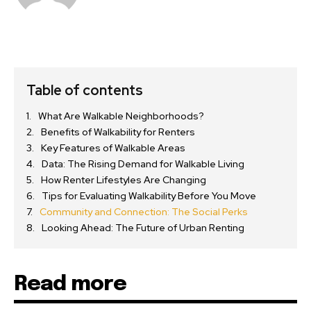
Table of contents
What Are Walkable Neighborhoods?
Benefits of Walkability for Renters
Key Features of Walkable Areas
Data: The Rising Demand for Walkable Living
How Renter Lifestyles Are Changing
Tips for Evaluating Walkability Before You Move
Community and Connection: The Social Perks
Looking Ahead: The Future of Urban Renting
Read more