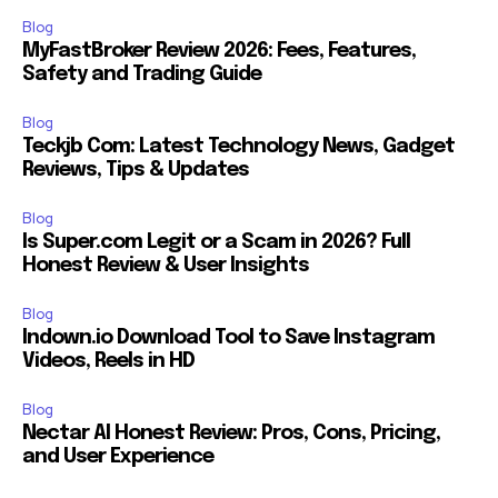
Blog
MyFastBroker Review 2026: Fees, Features,
Safety and Trading Guide
Blog
Teckjb Com: Latest Technology News, Gadget
Reviews, Tips & Updates
Blog
Is Super.com Legit or a Scam in 2026? Full
Honest Review & User Insights
Blog
Indown.io Download Tool to Save Instagram
Videos, Reels in HD
Blog
Nectar AI Honest Review: Pros, Cons, Pricing,
and User Experience