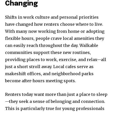
Changing
I've read and accept the
Privacy Policy
.
[td_block_social_counter style=”style7 td-social-boxed”
Shifts in work culture and personal priorities
manual_count_instagram=”32111″ instagram=”#” twitch=”#”
have changed how renters choose where to live.
manual_count_twitch=”11243″ tiktok=”#”
With many now working from home or adopting
manual_count_tiktok=”32214″ f_network_font_family=”tt-
primary-font_global” f_counters_font_family=”tt-primary-
flexible hours, people crave local amenities they
font_global”
can easily reach throughout the day. Walkable
tdc_css=”eyJhbGwiOnsibWFyZ2luLWJvdHRvbSI6IjAiLCJkaXNwbGF
communities support these new routines,
providing places to work, exercise, and relax—all
just a short stroll away. Local cafes serve as
makeshift offices, and neighborhood parks
become after-hours meeting spots.
Renters today want more than just a place to sleep
—they seek a sense of belonging and connection.
This is particularly true for young professionals