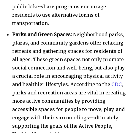
public bike-share programs encourage
residents to use alternative forms of
transportation.
Parks and Green Spaces:
Neighborhood parks,
plazas, and community gardens offer relaxing
retreats and gathering spaces for residents of
all ages. These green spaces not only promote
social connection and well-being, but also play
a crucial role in encouraging physical activity
and healthier lifestyles. According to the
CDC
,
parks and recreation areas are vital in creating
more active communities by providing
accessible spaces for people to move, play, and
engage with their surroundings—ultimately
supporting the goals of the Active People,