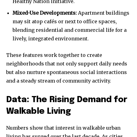
Healthy Nation initiative.
Mixed-Use Developments:
Apartment buildings
may sit atop cafés or next to office spaces,
blending residential and commercial life for a
lively, integrated environment.
These features work together to create
neighborhoods that not only support daily needs
but also nurture spontaneous social interactions
and a steady stream of community activity.
Data: The Rising Demand for
Walkable Living
Numbers show that interest in walkable urban
living has surged over the last decade. As cities