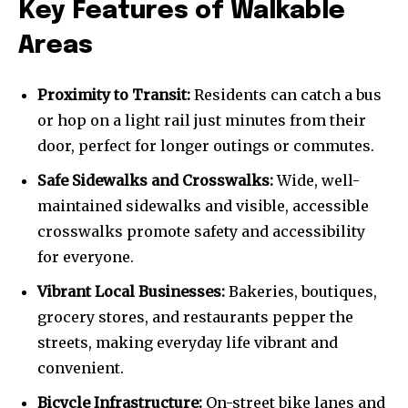
Key Features of Walkable
Areas
Proximity to Transit:
Residents can catch a bus
or hop on a light rail just minutes from their
door, perfect for longer outings or commutes.
Safe Sidewalks and Crosswalks:
Wide, well-
maintained sidewalks and visible, accessible
crosswalks promote safety and accessibility
for everyone.
Vibrant Local Businesses:
Bakeries, boutiques,
grocery stores, and restaurants pepper the
streets, making everyday life vibrant and
convenient.
Bicycle Infrastructure:
On-street bike lanes and