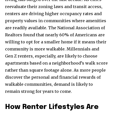
reevaluate their zoning laws and transit access,
renters are driving higher occupancy rates and
property values in communities where amenities
are readily available. The National Association of
Join our community of
Realtors found that nearly 60% of Americans are
SUBSCRIBERS and be part of the
willing to opt for a smaller home if it means their
conversation.
community is more walkable. Millennials and
Gen Z renters, especially, are likely to choose
To subscribe, simply enter your email address on our website
or click the subscribe button below. Don't worry, we respect
apartments based on a neighborhood’s walk score
your privacy and won't spam your inbox. Your information is
rather than square footage alone. As more people
safe with us.
discover the personal and financial rewards of
walkable communities, demand is likely to
remain strong for years to come.
SUBSCRIBE
How Renter Lifestyles Are