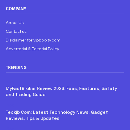
COMPANY
About Us
Contact us
Disclaimer for vipbox-tv.com
Advertorial & Editorial Policy
TRENDING
Blog
MyFastBroker Review 2026: Fees, Features, Safety
and Trading Guide
Blog
Teckjb Com: Latest Technology News, Gadget
Reviews, Tips & Updates
Blog