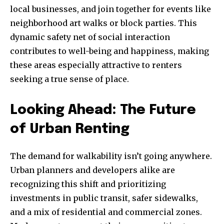
local businesses, and join together for events like
neighborhood art walks or block parties. This
dynamic safety net of social interaction
contributes to well-being and happiness, making
these areas especially attractive to renters
seeking a true sense of place.
Looking Ahead: The Future
of Urban Renting
The demand for walkability isn’t going anywhere.
Urban planners and developers alike are
recognizing this shift and prioritizing
investments in public transit, safer sidewalks,
and a mix of residential and commercial zones.