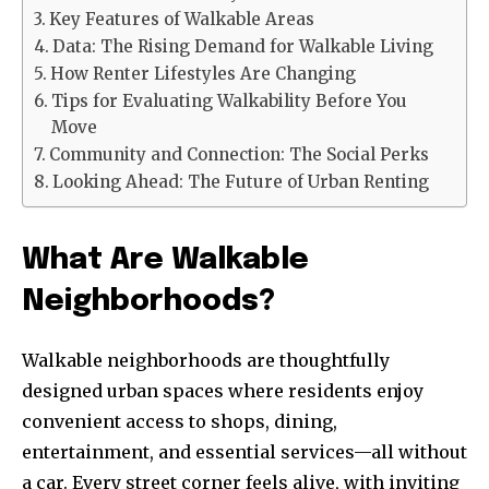
Key Features of Walkable Areas
Data: The Rising Demand for Walkable Living
How Renter Lifestyles Are Changing
Tips for Evaluating Walkability Before You
Move
Community and Connection: The Social Perks
Looking Ahead: The Future of Urban Renting
What Are Walkable
Neighborhoods?
Walkable neighborhoods are thoughtfully
designed urban spaces where residents enjoy
convenient access to shops, dining,
entertainment, and essential services—all without
a car. Every street corner feels alive, with inviting