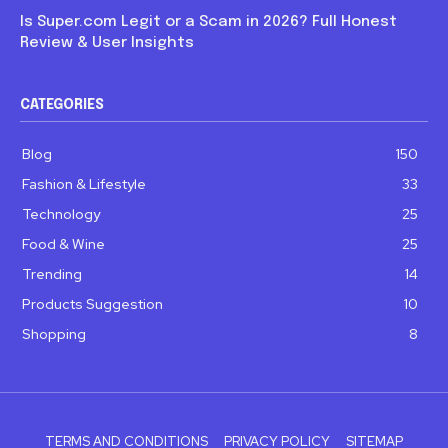
Is Super.com Legit or a Scam in 2026? Full Honest
Review & User Insights
CATEGORIES
Blog
150
Fashion & Lifestyle
33
Technology
25
Food & Wine
25
Trending
14
Products Suggestion
10
Shopping
8
TERMS AND CONDITIONS
PRIVACY POLICY
SITEMAP