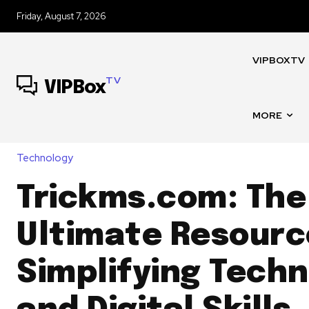
Friday, August 7, 2026
VIPBOXTV
TV
VIPBox
MORE
Technology
Trickms.com: The
Ultimate Resourc
Simplifying Tech