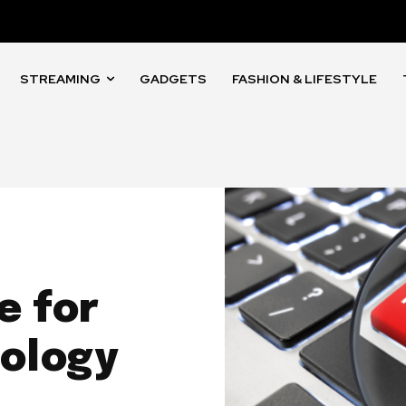
STREAMING
GADGETS
FASHION & LIFESTYLE
e for
nology