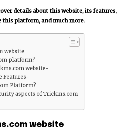
ver details about this website, its features,
se this platform, and much more.
m website
om platform?
ickms.com website-
e Features-
com Platform?
urity aspects of Trickms.com
kms.com website