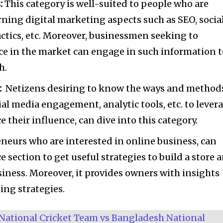
:
This category is well-suited to people who are
rning digital marketing aspects such as SEO, socia
ctics, etc. Moreover, businessmen seeking to
nce in the market can engage in such information 
h.
:
Netizens desiring to know the ways and method
al media engagement, analytic tools, etc. to lever
 their influence, can dive into this category.
neurs who are interested in online business, can
 section to get useful strategies to build a store 
siness. Moreover, it provides owners with insights
ing strategies.
National Cricket Team vs Bangladesh National