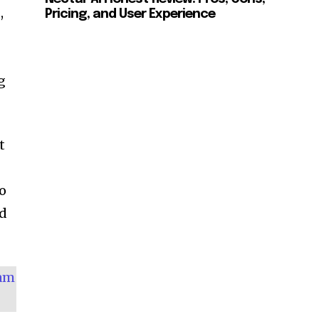
,
Pricing, and User Experience
g
t
no
ed
eam