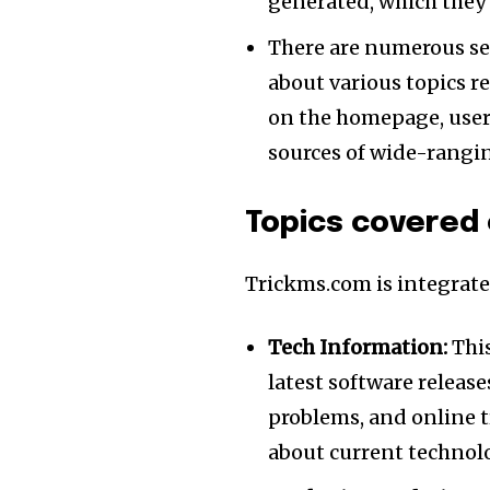
generated, which they 
There are numerous sec
about various topics r
on the homepage, users
sources of wide-rangi
Topics covered
Trickms.com is integrated
Tech Information:
This
latest software releas
problems, and online 
about current technolo