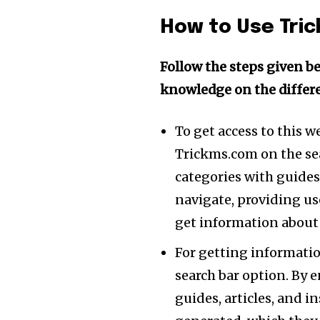
of the conversa
How to Use Tri
To subscribe, simply enter your e
the subscribe button below. Don'
Follow the steps given be
won't spam your inbox. Your infor
knowledge on the differe
To get access to this w
[td_block_social_counter style=”styl
tiktok=”#” manual_count_tiktok=”32214″
Trickms.com on the sea
tdc_css=”eyJhbGwiOnsibWFyZ2luLWJv
categories with guides 
navigate, providing us
get information about 
For getting information
search bar option. By 
guides, articles, and i