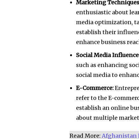
Marketing Techniques
enthusiastic about lea
media optimization, ta
establish their influe
enhance business reac
Social Media Influence
such as enhancing soci
social media to enhance
E-Commerce:
Entrepre
refer to the E-commerce
establish an online bu
about multiple market
Read More:
Afghanistan 