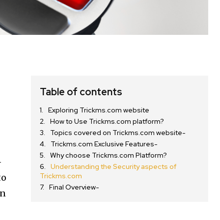
Table of contents
Exploring Trickms.com website
How to Use Trickms.com platform?
Topics covered on Trickms.com website-
Trickms.com Exclusive Features-
Why choose Trickms.com Platform?
-
Understanding the Security aspects of
Trickms.com
to
Final Overview-
en