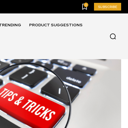
0
SUBSCRIBE
TRENDING
PRODUCT SUGGESTIONS