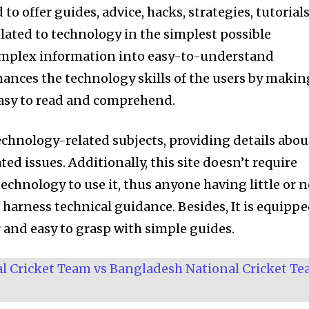
o offer guides, advice, hacks, strategies, tutorials
lated to technology in the simplest possible
mplex information into easy-to-understand
nhances the technology skills of the users by makin
easy to read and comprehend.
echnology-related subjects, providing details abou
ed issues. Additionally, this site doesn’t require
 technology to use it, thus anyone having little or 
harness technical guidance. Besides, It is equipp
r and easy to grasp with simple guides.
nity of
al Cricket Team vs Bangladesh National Cricket T
d be part