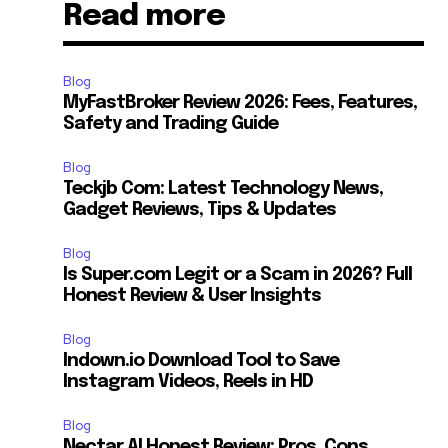
Read more
Blog
MyFastBroker Review 2026: Fees, Features,
Safety and Trading Guide
Blog
Teckjb Com: Latest Technology News,
Gadget Reviews, Tips & Updates
Blog
Is Super.com Legit or a Scam in 2026? Full
Honest Review & User Insights
Blog
Indown.io Download Tool to Save
Instagram Videos, Reels in HD
Blog
Nectar AI Honest Review: Pros, Cons,