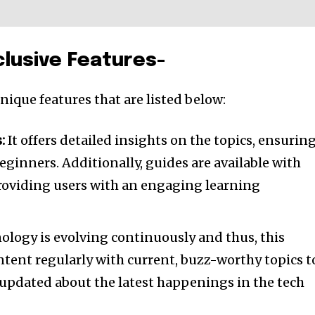
lusive Features-
ique features that are listed below:
:
It offers detailed insights on the topics, ensuring
eginners. Additionally, guides are available with
roviding users with an engaging learning
logy is evolving continuously and thus, this
ntent regularly with current, buzz-worthy topics t
 updated about the latest happenings in the tech