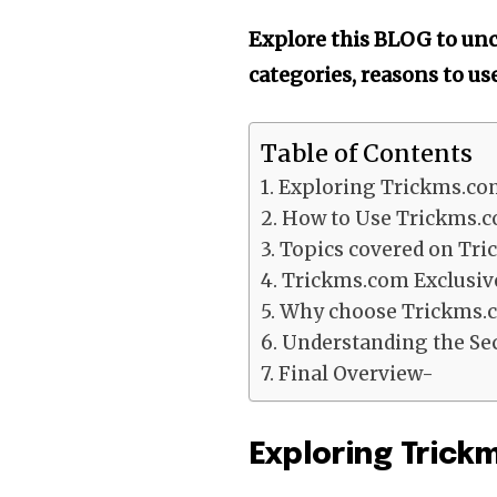
Explore this BLOG to unco
categories, reasons to u
Table of Contents
Exploring Trickms.co
How to Use Trickms.c
Topics covered on Tr
Trickms.com Exclusiv
Why choose Trickms.
Understanding the Sec
Final Overview-
Exploring Tric