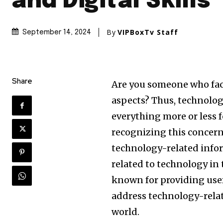
and Digital Skills
By
VIPBoxTv Staff
September 14, 2024
Share
Are you someone who fac
aspects? Thus, technology
everything more or less 
recognizing this concern,
technology-related info
related to technology in t
known for providing use
address technology-relat
world.