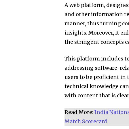
A web platform, designed t
and other information re
manner, thus turning co
insights. Moreover, it e
the stringent concepts 
This platform includes t
addressing software-relat
users to be proficient in
technical knowledge can 
with content that is clea
Join our commu
Read More:
India Nation
SUBSCRIBERS an
Match Scorecard