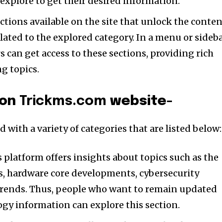
explore to get their desired information.
tions available on the site that unlock the conte
elated to the explored category. In a menu or sideb
 can get access to these sections, providing rich
ng topics.
 on
Trickms.com
website-
 with a variety of categories that are listed below
 platform offers insights about topics such as the
es, hardware core developments, cybersecurity
trends. Thus, people who want to remain updated
gy information can explore this section.