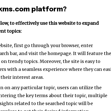
tion.
ckms.com platform?
mail address on our website or click
t worry, we respect your privacy and
I've read and a
low, to effectively use this website to expand
mation is safe with us.
nt topics:
ebsite, first go through your browser, enter
e7 td-social-boxed” manual_count_instagram=”32111″ instagram=”#” t
 f_network_font_family=”tt-primary-font_global” f_counters_font_fam
rch bar, and visit the homepage. It will feature th
dHRvbSI6IjAiLCJkaXNwbGF5IjoiIn19″]
on trendy topics. Moreover, the site is easy to
ers with a seamless experience where they can eas
their interest areas.
 on any particular topic, users can utilize the
entering the key terms about their topic, multiple
nsights related to the searched topic will be