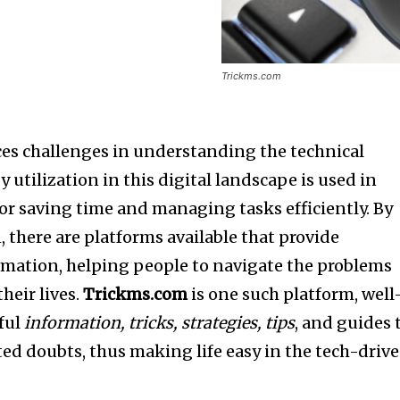
Trickms.com
es challenges in understanding the technical
 utilization in this digital landscape is used in
for saving time and managing tasks efficiently. By
 there are platforms available that provide
rmation, helping people to navigate the problems
heir lives.
Trickms.com
is one such platform, well
ful
information, tricks, strategies, tips
, and guides 
ed doubts, thus making life easy in the tech-driv