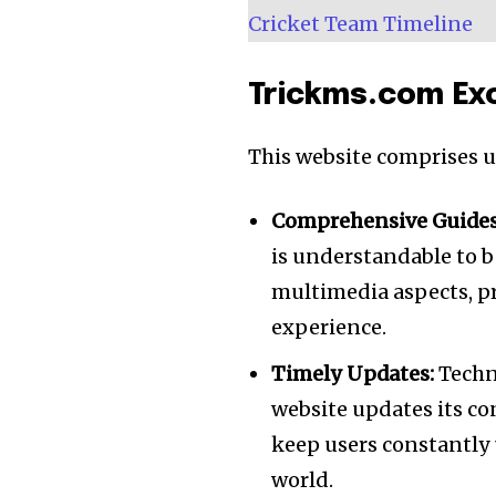
Cricket Team Timeline
Trickms.com Exc
This website comprises un
Comprehensive Guides
is understandable to b
multimedia aspects, p
experience.
Timely Updates:
Techno
website updates its co
keep users constantly
world.