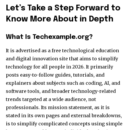
Let’s Take a Step Forward to
Know More About in Depth
What Is Techexample.org?
It is advertised as a free technological education
and digital innovation site that aims to simplify
technology for all people in 2026. It primarily
posts easy-to-follow guides, tutorials, and
explainers about subjects such as coding, AI, and
software tools, and broader technology-related
trends targeted at a wide audience, not
professionals. Its mission statement, as it is
stated in its own pages and external breakdowns,
is to simplify complicated concepts using simple