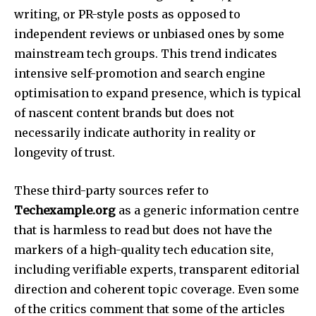
writing, or PR-style posts as opposed to
independent reviews or unbiased ones by some
mainstream tech groups. This trend indicates
intensive self-promotion and search engine
optimisation to expand presence, which is typical
of nascent content brands but does not
necessarily indicate authority in reality or
longevity of trust.​
These third-party sources refer to
Techexample.org
as a generic information centre
that is harmless to read but does not have the
markers of a high-quality tech education site,
including verifiable experts, transparent editorial
direction and coherent topic coverage. Even some
of the critics comment that some of the articles