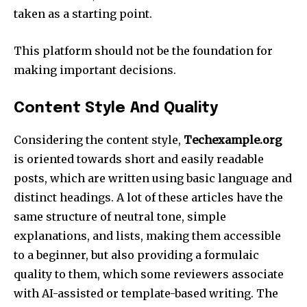
taken as a starting point.​
This platform should not be the foundation for
making important decisions.​
Content Style And Quality
Considering the content style,
Techexample.org
is oriented towards short and easily readable
posts, which are written using basic language and
distinct headings. A lot of these articles have the
same structure of neutral tone, simple
explanations, and lists, making them accessible
to a beginner, but also providing a formulaic
quality to them, which some reviewers associate
with AI-assisted or template-based writing. The