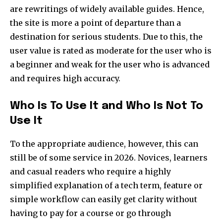
are rewritings of widely available guides. Hence,
the site is more a point of departure than a
destination for serious students. Due to this, the
user value is rated as moderate for the user who is
a beginner and weak for the user who is advanced
and requires high accuracy.​
Who Is To Use It and Who Is Not To
Use It
To the appropriate audience, however, this can
still be of some service in 2026. Novices, learners
and casual readers who require a highly
simplified explanation of a tech term, feature or
simple workflow can easily get clarity without
having to pay for a course or go through