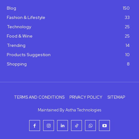
Blog
150
Fashion & Lifestyle
33
Technology
25
Food & Wine
25
Trending
14
Products Suggestion
10
Shopping
8
TERMS AND CONDITIONS
PRIVACY POLICY
SITEMAP
Maintained By Astha Technologies