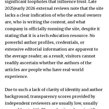
significant loopholes that influence trust. Late
2025/early 2026 external reviews note that the site
lacks a clear indication of who the actual owners
are, who is writing the content, and what
company is officially running the site, despite it
stating that it is a tech education resource. No
powerful author profiles, credentials, or
extensive editorial information are apparent to
the average reader; as a result, visitors cannot
readily ascertain whether the authors of the
articles are people who have real-world
experience.​
Due to such a lack of clarity of identity and author
background, transparency scores provided by
independent reviewers are usually low, usually