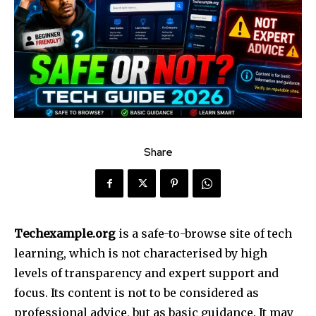
Share
Techexample.org
is a safe-to-browse site of tech
learning, which is not characterised by high
levels of transparency and expert support and
focus. Its content is not to be considered as
professional advice, but as basic guidance. It may