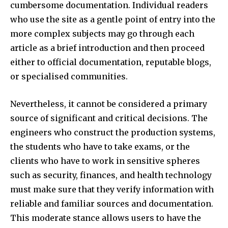
cumbersome documentation. Individual readers
who use the site as a gentle point of entry into the
more complex subjects may go through each
article as a brief introduction and then proceed
either to official documentation, reputable blogs,
or specialised communities.​
Nevertheless, it cannot be considered a primary
source of significant and critical decisions. The
engineers who construct the production systems,
the students who have to take exams, or the
clients who have to work in sensitive spheres
such as security, finances, and health technology
must make sure that they verify information with
reliable and familiar sources and documentation.
This moderate stance allows users to have the