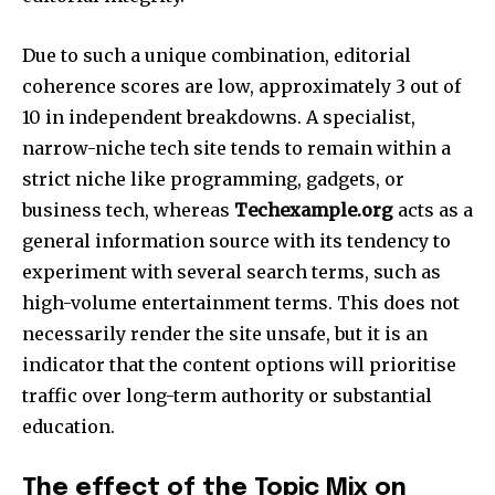
Due to such a unique combination, editorial
coherence scores are low, approximately 3 out of
10 in independent breakdowns. A specialist,
narrow-niche tech site tends to remain within a
strict niche like programming, gadgets, or
business tech, whereas
Techexample.org
acts as a
general information source with its tendency to
experiment with several search terms, such as
high-volume entertainment terms. This does not
necessarily render the site unsafe, but it is an
indicator that the content options will prioritise
traffic over long-term authority or substantial
education.​
The effect of the Topic Mix on