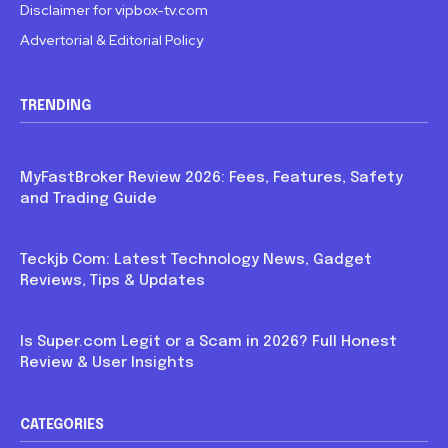
Disclaimer for vipbox-tv.com
Advertorial & Editorial Policy
TRENDING
Blog
MyFastBroker Review 2026: Fees, Features, Safety
and Trading Guide
Blog
Teckjb Com: Latest Technology News, Gadget
Reviews, Tips & Updates
Blog
Is Super.com Legit or a Scam in 2026? Full Honest
Review & User Insights
CATEGORIES