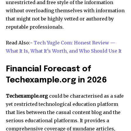
unrestricted and free style of the information
without overloading themselves with information
that might not be highly vetted or authored by
reputable professionals.​
Read Also:-
Tech Yugle Com: Honest Review —
What It Is, What It’s Worth, and Who Should Use It
Financial Forecast of
Techexample.org in 2026
Techexample.org
could be characterised as a safe
yet restricted technological education platform
that lies between the casual content blog and the
serious educational platforms. It provides a
comprehensive coverage of mundane articles,