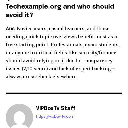
Techexample.org and who should
avoid it?
Ans
. Novice users, casual learners, and those
needing quick topic overviews benefit most as a
free starting point. Professionals, exam students,
or anyone in critical fields like security/finance
should avoid relying on it due to transparency
issues (2/10 score) and lack of expert backing—
always cross-check elsewhere.​
VIPBoxTv Staff
https://vipbox-tv.com