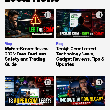
Blog
Blog
MyFastBroker Review
Teckjb Com: Latest
2026: Fees, Features,
Technology News,
Safety and Trading
Gadget Reviews, Tips &
Guide
Updates