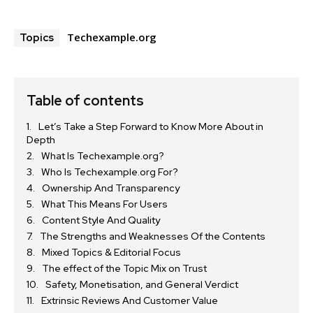
Techexample.org
Topics
Table of contents
Let’s Take a Step Forward to Know More About in
Depth
What Is Techexample.org?
Who Is Techexample.org For?
Ownership And Transparency
What This Means For Users
Content Style And Quality
The Strengths and Weaknesses Of the Contents
Mixed Topics & Editorial Focus
The effect of the Topic Mix on Trust
Safety, Monetisation, and General Verdict
Extrinsic Reviews And Customer Value