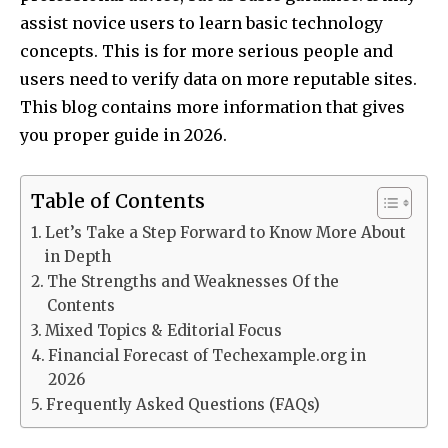
assist novice users to learn basic technology
concepts. This is for more serious people and
users need to verify data on more reputable sites.​
This blog contains more information that gives
you proper guide in 2026.
Table of Contents
Let’s Take a Step Forward to Know More About
in Depth
The Strengths and Weaknesses Of the
Contents
Mixed Topics & Editorial Focus
Financial Forecast of Techexample.org in
2026
Frequently Asked Questions (FAQs)