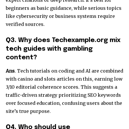
beginners as basic guidance, while serious topics
like cybersecurity or business systems require
verified sources.​
Q
3. Why does Techexample.org mix
tech guides with gambling
content?
Ans
. Tech tutorials on coding and AI are combined
with casino and slots articles on this, earning low
3/10 editorial coherence scores. This suggests a
traffic-driven strategy prioritizing SEO keywords
over focused education, confusing users about the
site’s true purpose.​
Q
4. Who should use