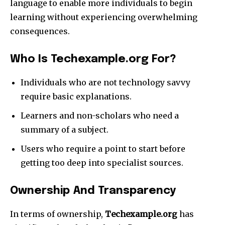
language to enable more individuals to begin
learning without experiencing overwhelming
consequences.​
Who Is Techexample.org For?
Individuals who are not technology savvy
require basic explanations.​
Learners and non-scholars who need a
summary of a subject.​
Users who require a point to start before
getting too deep into specialist sources.​
Ownership And Transparency
In terms of ownership,
Techexample.org
has