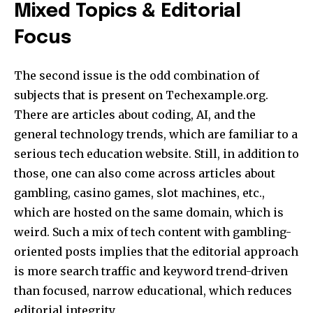
Mixed Topics & Editorial
Focus
The second issue is the odd combination of
subjects that is present on Techexample.org.
There are articles about coding, AI, and the
general technology trends, which are familiar to a
serious tech education website. Still, in addition to
those, one can also come across articles about
gambling, casino games, slot machines, etc.,
which are hosted on the same domain, which is
weird. Such a mix of tech content with gambling-
oriented posts implies that the editorial approach
is more search traffic and keyword trend-driven
than focused, narrow educational, which reduces
editorial integrity.​