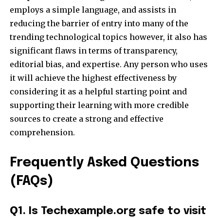
employs a simple language, and assists in
reducing the barrier of entry into many of the
trending technological topics however, it also has
significant flaws in terms of transparency,
editorial bias, and expertise. Any person who uses
it will achieve the highest effectiveness by
considering it as a helpful starting point and
supporting their learning with more credible
sources to create a strong and effective
comprehension.​
Frequently Asked Questions
(FAQs)
Q
1. Is Techexample.org safe to visit