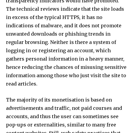
transparency indicators would have promoted.
The technical reviews indicate that the site loads
in excess of the typical HTTPS, it has no
Join our community of
indications of malware, and it does not promote
SUBSCRIBERS and be part of the
unwanted downloads or phishing trends in
conversation.
regular browsing. Neither is there a system of
To subscribe, simply enter your email address on our website
logging in or registering an account, which
or click the subscribe button below. Don't worry, we respect
gathers personal information in a heavy manner,
your privacy and won't spam your inbox. Your information is
safe with us.
hence reducing the chances of misusing sensitive
information among those who just visit the site to
read articles.​
The majority of its monetisation is based on
SUBSCRIBE
advertisements and traffic, not paid courses and
accounts, and thus the user can sometimes see
I've read and accept the
Privacy Policy
.
pop-ups or externalities, similar to many free
[td_block_social_counter style=”style7 td-social-boxed”
content websites. Still, web safety practices that