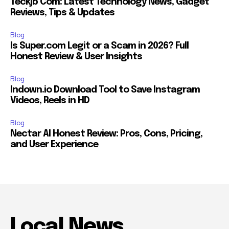
Teckjb Com: Latest Technology News, Gadget
Reviews, Tips & Updates
Blog
Is Super.com Legit or a Scam in 2026? Full
Honest Review & User Insights
Blog
Indown.io Download Tool to Save Instagram
Videos, Reels in HD
Blog
Nectar AI Honest Review: Pros, Cons, Pricing,
and User Experience
Local News