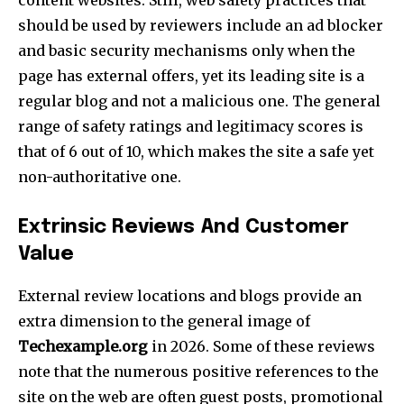
manual_count_instagram=”32111″ instagram=”#” twitch=”#”
should be used by reviewers include an ad blocker
manual_count_twitch=”11243″ tiktok=”#”
and basic security mechanisms only when the
manual_count_tiktok=”32214″ f_network_font_family=”tt-
primary-font_global” f_counters_font_family=”tt-primary-
page has external offers, yet its leading site is a
font_global”
regular blog and not a malicious one. The general
tdc_css=”eyJhbGwiOnsibWFyZ2luLWJvdHRvbSI6IjAiLCJkaXNwbGF
range of safety ratings and legitimacy scores is
that of 6 out of 10, which makes the site a safe yet
non-authoritative one.​
Extrinsic Reviews And Customer
Value
External review locations and blogs provide an
extra dimension to the general image of
Techexample.org
in 2026. Some of these reviews
note that the numerous positive references to the
site on the web are often guest posts, promotional