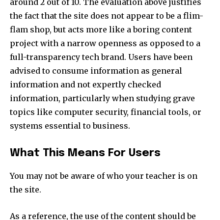
around 2 out of 10. The evaluation above justifies
the fact that the site does not appear to be a flim-
flam shop, but acts more like a boring content
project with a narrow openness as opposed to a
full-transparency tech brand. Users have been
advised to consume information as general
information and not expertly checked
information, particularly when studying grave
topics like computer security, financial tools, or
systems essential to business.​
What This Means For Users
You may not be aware of who your teacher is on
the site.​
As a reference, the use of the content should be