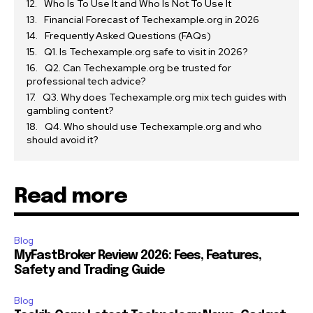
Who Is To Use It and Who Is Not To Use It
Financial Forecast of Techexample.org in 2026
Frequently Asked Questions (FAQs)
Q1. Is Techexample.org safe to visit in 2026?
Q2. Can Techexample.org be trusted for
professional tech advice?
Q3. Why does Techexample.org mix tech guides with
gambling content?
Q4. Who should use Techexample.org and who
should avoid it?
Read more
Blog
MyFastBroker Review 2026: Fees, Features,
Safety and Trading Guide
Blog