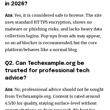
in 2026?
Ans
. Yes, it is considered safe to browse. The site
uses standard HTTPS encryption, shows no
malware or phishing risks, and lacks heavy data
collection logins. Pop-ups from ads may appear,
so an ad blocker is recommended, but the core
platform behaves like a normal blog.​
Q
2. Can Techexample.org be
trusted for professional tech
advice?
Ans
. No, professional advice should not be sought
from Techexample.org. Content is rated around
4.5/10 for quality, staying surface-level without
expert citations or deep research. It’s best for