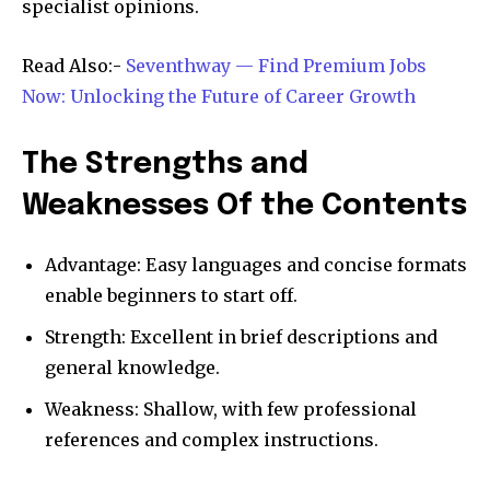
specialist opinions.​
Read Also:-
Seventhway — Find Premium Jobs
Now: Unlocking the Future of Career Growth
The Strengths and
Weaknesses Of the Contents
Advantage: Easy languages and concise formats
enable beginners to start off.​
Strength: Excellent in brief descriptions and
general knowledge.​
Weakness: Shallow, with few professional
references and complex instructions.​