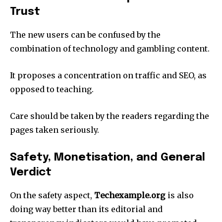
Trust
The new users can be confused by the
combination of technology and gambling content.​
It proposes a concentration on traffic and SEO, as
opposed to teaching.​
Care should be taken by the readers regarding the
pages taken seriously.​
Safety, Monetisation, and General
Verdict
On the safety aspect,
Techexample.org
is also
doing way better than its editorial and