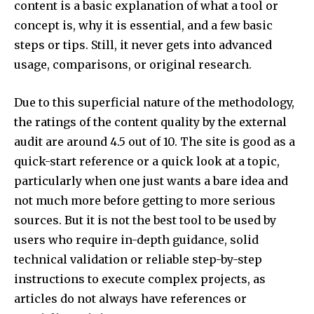
content is a basic explanation of what a tool or
concept is, why it is essential, and a few basic
steps or tips. Still, it never gets into advanced
usage, comparisons, or original research.​
Due to this superficial nature of the methodology,
the ratings of the content quality by the external
audit are around 4.5 out of 10. The site is good as a
quick-start reference or a quick look at a topic,
particularly when one just wants a bare idea and
not much more before getting to more serious
sources. But it is not the best tool to be used by
users who require in-depth guidance, solid
technical validation or reliable step-by-step
instructions to execute complex projects, as
articles do not always have references or