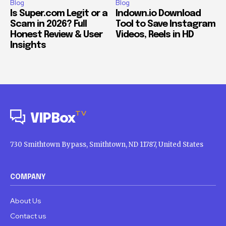
Blog
Blog
Is Super.com Legit or a
Indown.io Download
Scam in 2026? Full
Tool to Save Instagram
Honest Review & User
Videos, Reels in HD
Insights
TV
VIPBox
730 Smithtown Bypass, Smithtown, ND 11787, United States
COMPANY
About Us
Contact us