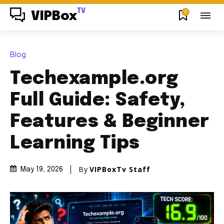
TV
0
VIPBox
Blog
Techexample.org
Full Guide: Safety,
Features & Beginner
Learning Tips
By
VIPBoxTv Staff
May 19, 2026