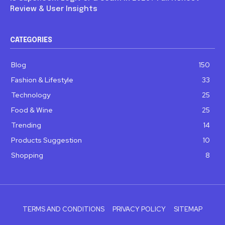
Review & User Insights
CATEGORIES
Blog
150
Fashion & Lifestyle
33
Technology
25
Food & Wine
25
Trending
14
Products Suggestion
10
Shopping
8
TERMS AND CONDITIONS
PRIVACY POLICY
SITEMAP