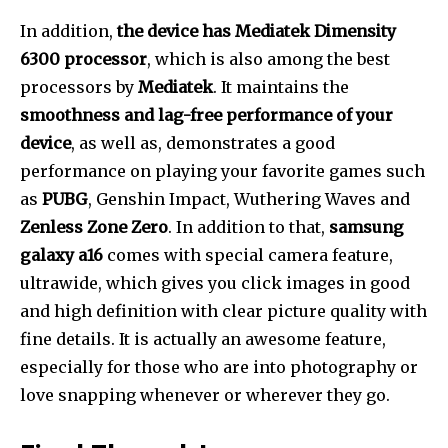
In addition,
the device has Mediatek Dimensity
6300 processor
, which is also among the best
processors by
Mediatek
. It maintains the
smoothness and lag-free performance of your
device
, as well as, demonstrates a good
performance on playing your favorite games such
as
PUBG
, Genshin Impact, Wuthering Waves and
Zenless Zone Zero
. In addition to that,
samsung
galaxy a16
comes with special camera feature,
ultrawide, which gives you click images in good
and high definition with clear picture quality with
fine details. It is actually an awesome feature,
especially for those who are into photography or
love snapping whenever or wherever they go.