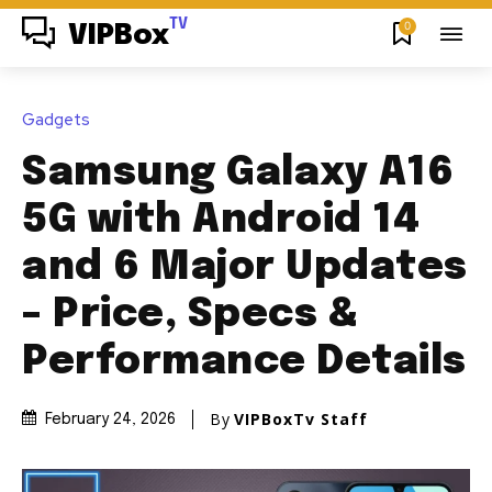
TV
0
VIPBox
Gadgets
Samsung Galaxy A16
5G with Android 14
and 6 Major Updates
– Price, Specs &
Performance Details
By
VIPBoxTv Staff
February 24, 2026