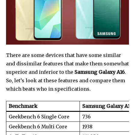
There are some devices that have some similar
and dissimilar features that make them somewhat
superior and inferior to the
Samsung Galaxy A16
.
So, let’s look at these features and compare them
which beats who in specifications.
Join our community of
Benchmark
Samsung Galaxy A16 
SUBSCRIBERS and be part of the
Geekbench 6 Single Core
736
conversation.
Geekbench 6 Multi Core
1938
To subscribe, simply enter your email address on our website