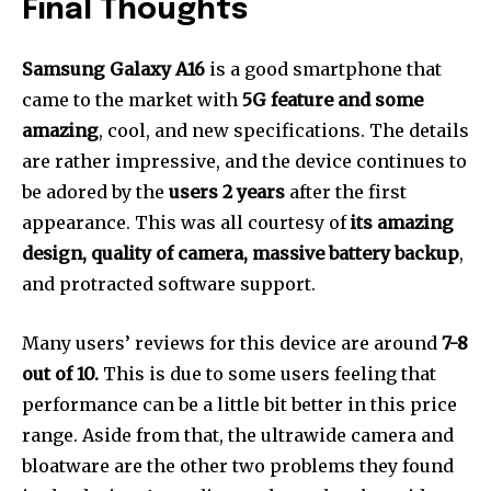
Final Thoughts
Samsung Galaxy A16
is a good smartphone that
came to the market with
5G feature and some
amazing
, cool, and new specifications. The details
are rather impressive, and the device continues to
be adored by the
users 2 years
after the first
appearance. This was all courtesy of
its amazing
design, quality of camera, massive battery backup
,
and protracted software support.
Many users’ reviews for this device are around
7-8
out of 10.
This is due to some users feeling that
performance can be a little bit better in this price
range. Aside from that, the ultrawide camera and
bloatware are the other two problems they found