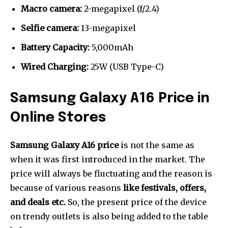
Macro camera:
2-megapixel (f/2.4)
Selfie camera:
13-megapixel
Battery Capacity:
5,000mAh
Wired Charging:
25W (USB Type-C)
Samsung Galaxy A16 Price in
Online Stores
Samsung Galaxy A16 price
is not the same as
when it was first introduced in the market. The
price will always be fluctuating and the reason is
because of various reasons
like festivals, offers,
and deals etc.
So, the present price of the device
on trendy outlets is also being added to the table