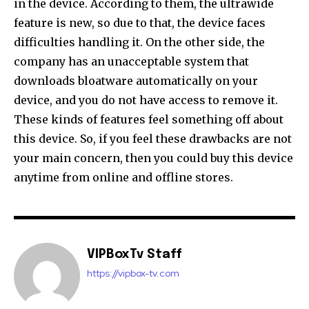
in the device. According to them, the ultrawide
feature is new, so due to that, the device faces
difficulties handling it. On the other side, the
company has an unacceptable system that
downloads bloatware automatically on your
device, and you do not have access to remove it.
These kinds of features feel something off about
this device. So, if you feel these drawbacks are not
your main concern, then you could buy this device
anytime from online and offline stores.
VIPBoxTv Staff
https://vipbox-tv.com