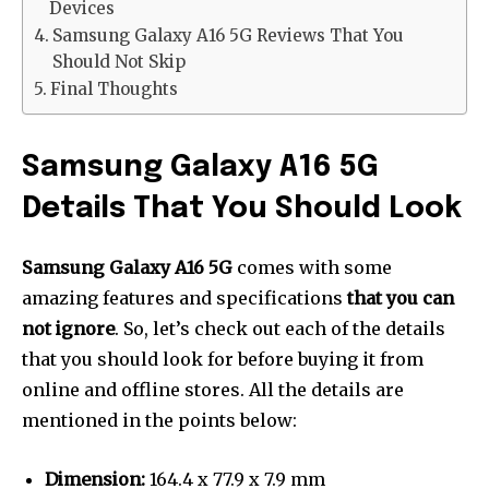
Devices
Samsung Galaxy A16 5G Reviews That You
Should Not Skip
Final Thoughts
Samsung Galaxy A16 5G
Details That You Should Look
Samsung Galaxy A16
5G
comes with some
amazing features and specifications
that you can
not ignore
. So, let’s check out each of the details
that you should look for before buying it from
online and offline stores. All the details are
mentioned in the points below:
Dimension:
164.4 x 77.9 x 7.9 mm