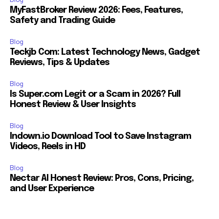
MyFastBroker Review 2026: Fees, Features,
Safety and Trading Guide
Blog
Teckjb Com: Latest Technology News, Gadget
Reviews, Tips & Updates
Blog
Is Super.com Legit or a Scam in 2026? Full
Honest Review & User Insights
Blog
Indown.io Download Tool to Save Instagram
Videos, Reels in HD
Blog
Nectar AI Honest Review: Pros, Cons, Pricing,
and User Experience