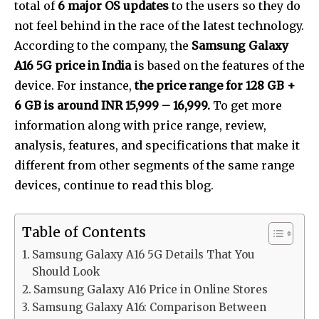
total of
6 major OS updates
to the users so they do
not feel behind in the race of the latest technology.
According to the company, the
Samsung Galaxy
A16 5G price in India
is based on the features of the
device. For instance,
the price range for 128 GB +
6 GB is around INR 15,999 – 16,999.
To get more
information along with price range, review,
analysis, features, and specifications that make it
different from other segments of the same range
devices, continue to read this blog.
Table of Contents
Samsung Galaxy A16 5G Details That You
Should Look
Samsung Galaxy A16 Price in Online Stores
Samsung Galaxy A16: Comparison Between