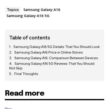
Samsung Galaxy A16
Topics
Samsung Galaxy A16 5G
Table of contents
Samsung Galaxy A16 5G Details That You Should Look
Samsung Galaxy A16 Price in Online Stores
Samsung Galaxy A16: Comparison Between Devices
Samsung Galaxy A16 5G Reviews That You Should
Not Skip
Final Thoughts
Read more
Blog