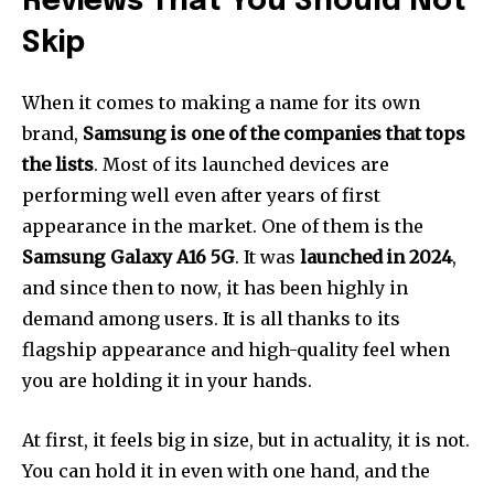
Reviews That You Should Not
Skip
When it comes to making a name for its own
brand,
Samsung is one of the companies that tops
the lists
. Most of its launched devices are
performing well even after years of first
appearance in the market. One of them is the
Samsung Galaxy A16
5G
. It was
launched in 2024
,
and since then to now, it has been highly in
demand among users. It is all thanks to its
flagship appearance and high-quality feel when
you are holding it in your hands.
At first, it feels big in size, but in actuality, it is not.
You can hold it in even with one hand, and the