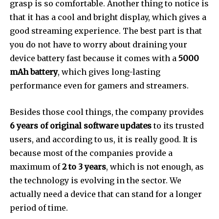
grasp is so comfortable. Another thing to notice is
that it has a cool and bright display, which gives a
good streaming experience. The best part is that
you do not have to worry about draining your
device battery fast because it comes with a
5000
mAh battery
, which gives long-lasting
performance even for gamers and streamers.
Besides those cool things, the company provides
6 years of original software updates
to its trusted
users, and according to us, it is really good. It is
because most of the companies provide a
maximum of
2 to 3 years
, which is not enough, as
the technology is evolving in the sector. We
actually need a device that can stand for a longer
period of time.