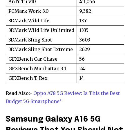
AnTuTu v10
411,056
or click the subscribe button below. Don't worry, we respect
your privacy and won't spam your inbox. Your information is
PCMark Work 3.0
9,382
safe with us.
3DMark Wild Life
1351
3DMark Wild Life Unlimited
1335
3DMark Sling Shot
3603
3DMark Sling Shot Extreme
2629
SUBSCRIBE
GFXBench Car Chase
56
I've read and accept the
Privacy Policy
.
GFXBench Manhattan 3.1
24
GFXBench T-Rex
14
[td_block_social_counter style=”style7 td-social-boxed”
manual_count_instagram=”32111″ instagram=”#” twitch=”#”
manual_count_twitch=”11243″ tiktok=”#”
Read Also:-
Oppo A78 5G Review: Is This the Best
manual_count_tiktok=”32214″ f_network_font_family=”tt-
Budget 5G Smartphone?
primary-font_global” f_counters_font_family=”tt-primary-
font_global”
tdc_css=”eyJhbGwiOnsibWFyZ2luLWJvdHRvbSI6IjAiLCJkaXNwbGF
Samsung Galaxy A16 5G