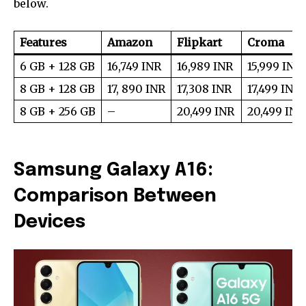
below.
Features
Amazon
Flipkart
Croma
6 GB + 128 GB
16,749 INR
16,989 INR
15,999 INR
8 GB + 128 GB
17, 890 INR
17,308 INR
17,499 INR
8 GB + 256 GB
–
20,499 INR
20,499 INR
Samsung Galaxy A16:
Comparison Between
Devices