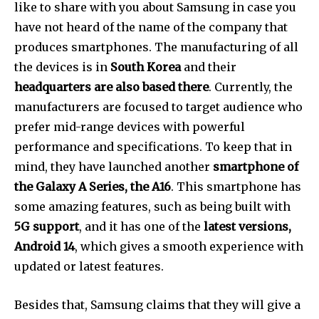
like to share with you about Samsung in case you
have not heard of the name of the company that
produces smartphones. The manufacturing of all
the devices is in
South Korea
and their
headquarters are also based there
. Currently, the
manufacturers are focused to target audience who
prefer mid-range devices with powerful
performance and specifications. To keep that in
mind, they have launched another
smartphone of
the Galaxy A Series, the A16
. This smartphone has
some amazing features, such as being built with
5G support
, and it has one of the
latest versions,
Android 14
, which gives a smooth experience with
updated or latest features.
Besides that, Samsung claims that they will give a