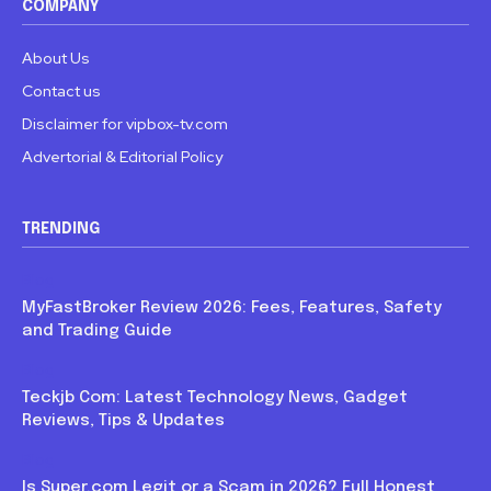
COMPANY
About Us
Contact us
Disclaimer for vipbox-tv.com
Advertorial & Editorial Policy
TRENDING
Blog
MyFastBroker Review 2026: Fees, Features, Safety
and Trading Guide
Blog
Teckjb Com: Latest Technology News, Gadget
Reviews, Tips & Updates
Blog
Is Super.com Legit or a Scam in 2026? Full Honest