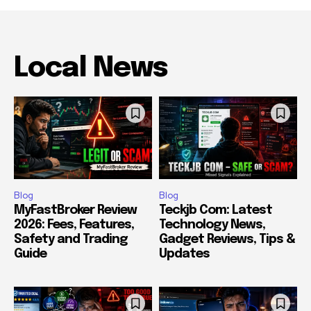
Local News
Blog
Blog
MyFastBroker Review
Teckjb Com: Latest
2026: Fees, Features,
Technology News,
Safety and Trading
Gadget Reviews, Tips &
Guide
Updates