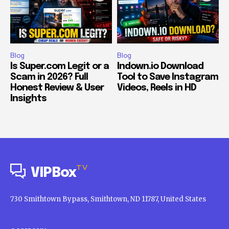
Blog
Blog
Is Super.com Legit or a
Indown.io Download
Scam in 2026? Full
Tool to Save Instagram
Honest Review & User
Videos, Reels in HD
Insights
TV
VIPBox
730 Smithtown Bypass, Smithtown, ND 11787, United States