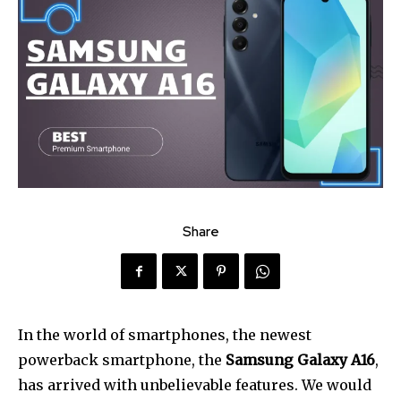
Share
In the world of smartphones, the newest
powerback smartphone, the
Samsung Galaxy A16
,
has arrived with unbelievable features. We would