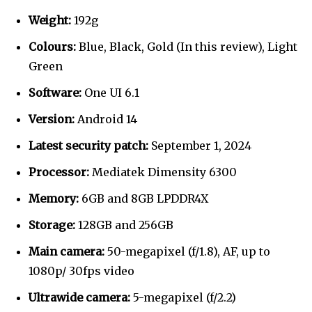
Weight:
192g
Colours:
Blue, Black, Gold (In this review), Light
Green
Software:
One UI 6.1
Version:
Android 14
Latest security patch:
September 1, 2024
Processor:
Mediatek Dimensity 6300
Memory:
6GB and 8GB LPDDR4X
Storage:
128GB and 256GB
Main camera:
50-megapixel (f/1.8), AF, up to
1080p/ 30fps video
Ultrawide camera:
5-megapixel (f/2.2)