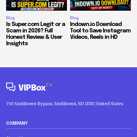
Blog
Blog
Is Super.com Legit or a
Indown.io Download
Scam in 2026? Full
Tool to Save Instagram
Honest Review & User
Videos, Reels in HD
Insights
TV
VIPBox
730 Smithtown Bypass, Smithtown, ND 11787, United States
COMPANY