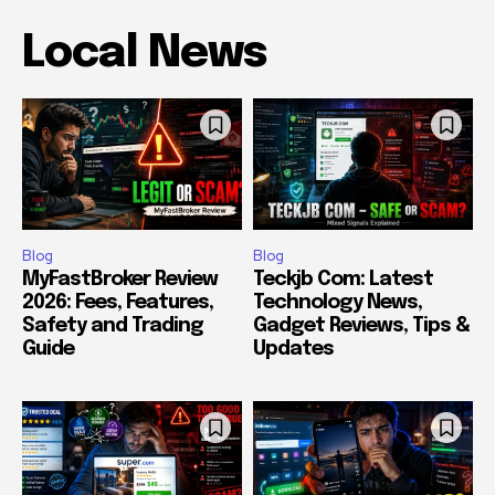
Local News
Blog
Blog
MyFastBroker Review
Teckjb Com: Latest
2026: Fees, Features,
Technology News,
Safety and Trading
Gadget Reviews, Tips &
Guide
Updates