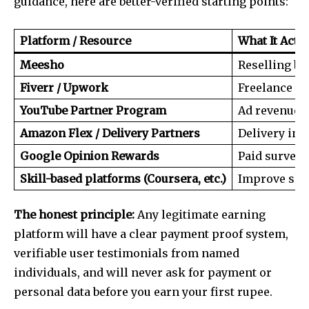
guidance, here are better-verified starting points:
Platform / Resource
What It Actua
Meesho
Reselling b
Fiverr / Upwork
Freelance sk
YouTube Partner Program
Ad revenue f
Amazon Flex / Delivery Partners
Delivery in
Google Opinion Rewards
Paid surveys
Skill-based platforms (Coursera, etc.)
Improve skil
The honest principle:
Any legitimate earning
platform will have a clear payment proof system,
verifiable user testimonials from named
individuals, and will never ask for payment or
personal data before you earn your first rupee.