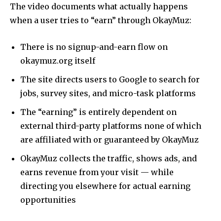
The video documents what actually happens
when a user tries to “earn” through OkayMuz:
There is no signup-and-earn flow on
okaymuz.org itself
The site directs users to Google to search for
jobs, survey sites, and micro-task platforms
The “earning” is entirely dependent on
external third-party platforms none of which
are affiliated with or guaranteed by OkayMuz
OkayMuz collects the traffic, shows ads, and
earns revenue from your visit — while
directing you elsewhere for actual earning
opportunities