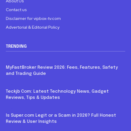
About Us
Contact us
Disclaimer for vipbox-tv.com
Advertorial & Editorial Policy
TRENDING
Blog
MyFastBroker Review 2026: Fees, Features, Safety
and Trading Guide
Blog
Teckjb Com: Latest Technology News, Gadget
Reviews, Tips & Updates
Blog
Is Super.com Legit or a Scam in 2026? Full Honest
Review & User Insights