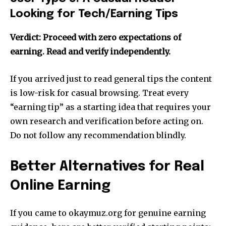
Looking for Tech/Earning Tips
Verdict: Proceed with zero expectations of
earning. Read and verify independently.
If you arrived just to read general tips the content
is low-risk for casual browsing. Treat every
“earning tip” as a starting idea that requires your
own research and verification before acting on.
Do not follow any recommendation blindly.
Better Alternatives for Real
Online Earning
If you came to okaymuz.org for genuine earning