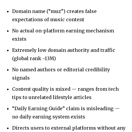
Domain name (“muz”) creates false
expectations of music content
No actual on-platform earning mechanism
exists
Extremely low domain authority and traffic
(global rank ~13M)
No named authors or editorial credibility
signals
Content quality is mixed — ranges from tech
tips to unrelated lifestyle articles
“Daily Earning Guide” claim is misleading —
no daily earning system exists
Directs users to external platforms without any