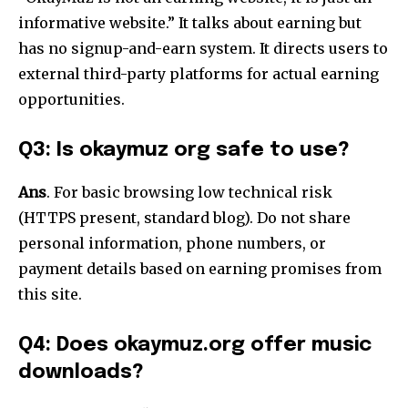
informative website.” It talks about earning but
has no signup-and-earn system. It directs users to
external third-party platforms for actual earning
opportunities.
Q3: Is okaymuz
org safe to use?
Ans
. For basic browsing low technical risk
(HTTPS present, standard blog). Do not share
personal information, phone numbers, or
payment details based on earning promises from
this site.
Q4: Does okaymuz.org offer music
downloads?