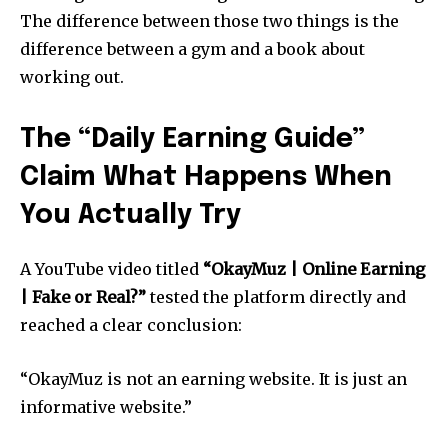
The difference between those two things is the
difference between a gym and a book about
working out.
The “Daily Earning Guide”
Claim What Happens When
You Actually Try
A YouTube video titled
“OkayMuz | Online Earning
| Fake or Real?”
tested the platform directly and
reached a clear conclusion:
“OkayMuz is not an earning website. It is just an
informative website.”