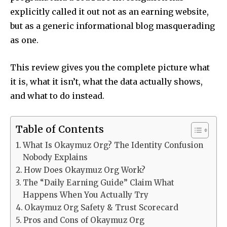
explicitly called it out not as an earning website,
but as a generic informational blog masquerading
as one.
This review gives you the complete picture what
it is, what it isn’t, what the data actually shows,
and what to do instead.
Table of Contents
What Is Okaymuz Org? The Identity Confusion
Nobody Explains
How Does Okaymuz Org Work?
The “Daily Earning Guide” Claim What
Happens When You Actually Try
Okaymuz Org Safety & Trust Scorecard
Pros and Cons of Okaymuz Org