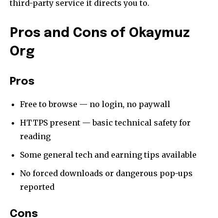
your privacy and won't spam your inbox. Your information is
third-party service it directs you to.
safe with us.
Pros and Cons of Okaymuz
Org
SUBSCRIBE
Pros
I've read and accept the
Privacy Policy
.
Free to browse — no login, no paywall
[td_block_social_counter style=”style7 td-social-boxed”
HTTPS present — basic technical safety for
manual_count_instagram=”32111″ instagram=”#” twitch=”#”
reading
manual_count_twitch=”11243″ tiktok=”#”
manual_count_tiktok=”32214″ f_network_font_family=”tt-
Some general tech and earning tips available
primary-font_global” f_counters_font_family=”tt-primary-
font_global”
No forced downloads or dangerous pop-ups
tdc_css=”eyJhbGwiOnsibWFyZ2luLWJvdHRvbSI6IjAiLCJkaXNwbGF
reported
Cons