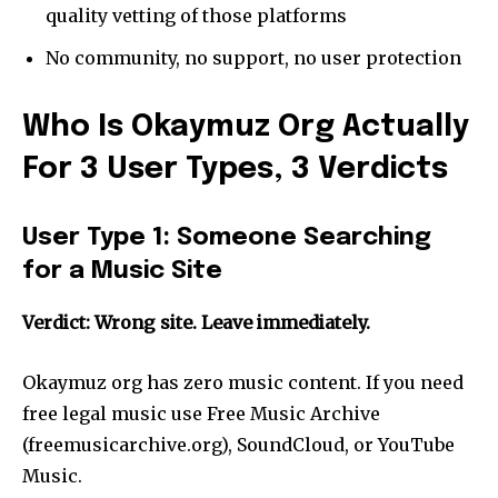
quality vetting of those platforms
No community, no support, no user protection
Who Is Okaymuz Org Actually
For 3 User Types, 3 Verdicts
User Type 1: Someone Searching
for a Music Site
Verdict: Wrong site. Leave immediately.
Okaymuz org has zero music content. If you need
free legal music use Free Music Archive
(freemusicarchive.org), SoundCloud, or YouTube
Music.