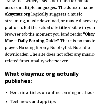
“Muz” is a widely used shorthand for music
across multiple languages. The domain name
okaymuz.org
logically suggests a music
streaming, music download, or music discovery
platform. But the actual site title visible in your
browser tab the moment you land reads:
“Okay
Muz – Daily Earning Guide.”
There is no music
player. No song library. No playlist. No audio
downloader. The site does not offer any music-
related functionality whatsoever.
What okaymuz org actually
publishes:
Generic articles on online earning methods
Tech news and app tips