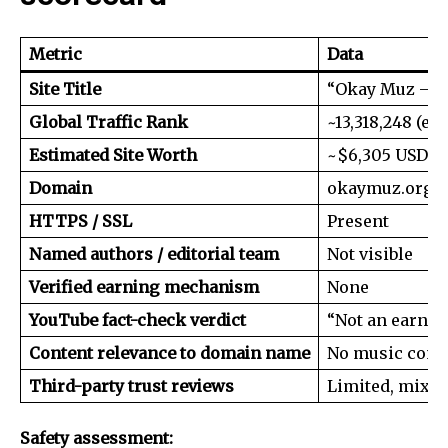
Metric
Data
Site Title
“Okay Muz – D
Global Traffic Rank
~13,318,248 (ex
Estimated Site Worth
~$6,305 USD
Domain
okaymuz.org
HTTPS / SSL
Present
Named authors / editorial team
Not visible
Verified earning mechanism
None
YouTube fact-check verdict
“Not an earnin
Content relevance to domain name
No music cont
Third-party trust reviews
Limited, mixe
Safety assessment: