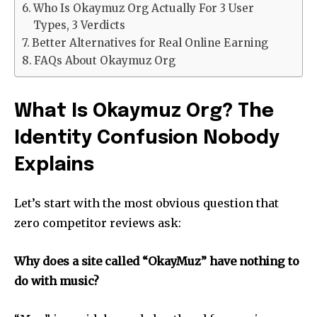
Who Is Okaymuz Org Actually For 3 User
Types, 3 Verdicts
Better Alternatives for Real Online Earning
FAQs About Okaymuz Org
What Is Okaymuz Org? The
Identity Confusion Nobody
Explains
Let’s start with the most obvious question that
zero competitor reviews ask:
Why does a site called “OkayMuz” have nothing to
do with music?