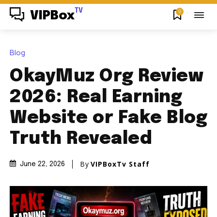
TV
0
VIPBox
Blog
OkayMuz Org Review
2026: Real Earning
Website or Fake Blog
Truth Revealed
By
VIPBoxTv Staff
June 22, 2026