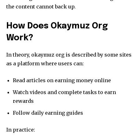
the content cannot back up.
How Does Okaymuz Org
Work?
In theory, okaymuz org is described by some sites
as a platform where users can:
Read articles on earning money online
Watch videos and complete tasks to earn
rewards
Follow daily earning guides
In practice: