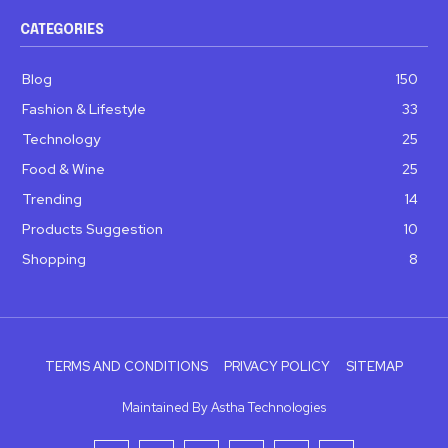
CATEGORIES
Blog
150
Fashion & Lifestyle
33
Technology
25
Food & Wine
25
Trending
14
Products Suggestion
10
Shopping
8
TERMS AND CONDITIONS
PRIVACY POLICY
SITEMAP
Maintained By Astha Technologies