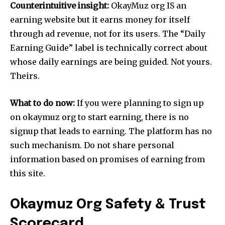
Counterintuitive insight:
OkayMuz org IS an
earning website but it earns money for itself
through ad revenue, not for its users. The “Daily
Earning Guide” label is technically correct about
whose daily earnings are being guided. Not yours.
Theirs.
What to do now:
If you were planning to sign up
on okaymuz org to start earning, there is no
signup that leads to earning. The platform has no
such mechanism. Do not share personal
information based on promises of earning from
this site.
Okaymuz Org Safety & Trust
Scorecard