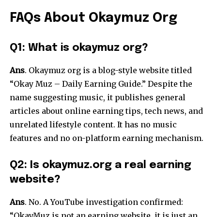
FAQs About Okaymuz Org
Q1: What is okaymuz org?
Ans
. Okaymuz org is a blog-style website titled
“Okay Muz – Daily Earning Guide.” Despite the
name suggesting music, it publishes general
articles about online earning tips, tech news, and
unrelated lifestyle content. It has no music
features and no on-platform earning mechanism.
Q2: Is okaymuz.org a real earning
website?
Ans
. No. A YouTube investigation confirmed:
“OkayMuz is not an earning website, it is just an