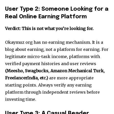
User Type 2: Someone Looking for a
Real Online Earning Platform
Verdict: This is not what you’re looking for.
Okaymuz org has no earning mechanism. It is a
blog about earning, not a platform for earning. For
legitimate micro-task income, platforms with
verified payment histories and user reviews
(Meesho, Swagbucks, Amazon Mechanical Turk,
FreelancerIndia, etc.)
are more appropriate
starting points. Always verify any earning
platform through independent reviews before
investing time.
User Type 3: A Casual Reader