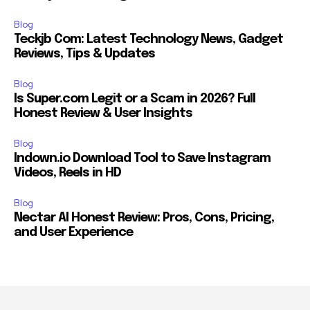
Blog
Teckjb Com: Latest Technology News, Gadget
Reviews, Tips & Updates
Blog
Is Super.com Legit or a Scam in 2026? Full
Honest Review & User Insights
Blog
Indown.io Download Tool to Save Instagram
Videos, Reels in HD
Blog
Nectar AI Honest Review: Pros, Cons, Pricing,
and User Experience