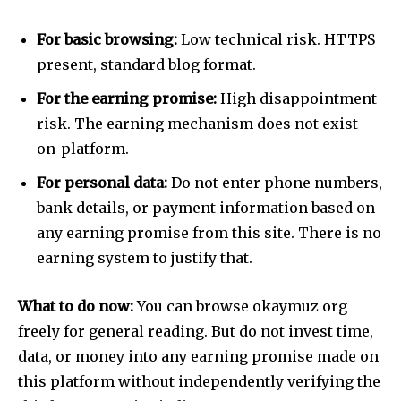
For basic browsing:
Low technical risk. HTTPS
present, standard blog format.
For the earning promise:
High disappointment
risk. The earning mechanism does not exist
on-platform.
For personal data:
Do not enter phone numbers,
bank details, or payment information based on
any earning promise from this site. There is no
earning system to justify that.
Join our community of
What to do now:
You can browse okaymuz org
SUBSCRIBERS and be part of the
conversation.
freely for general reading. But do not invest time,
data, or money into any earning promise made on
To subscribe, simply enter your email address on our website
this platform without independently verifying the
or click the subscribe button below. Don't worry, we respect