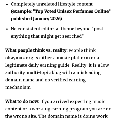
Completely unrelated lifestyle content
(example: “Top Voted Unisex Perfumes Online”
published January 2026)
No consistent editorial theme beyond “post
anything that might get searched”
What people think vs. reality:
People think
okaymuz org is either a music platform or a
legitimate daily earning guide. Reality: it is a low-
authority, multi-topic blog with a misleading
domain name and no verified earning
mechanism.
What to do now:
If you arrived expecting music
content or a working earning program you are on
the wrong site. The domain name is doing work