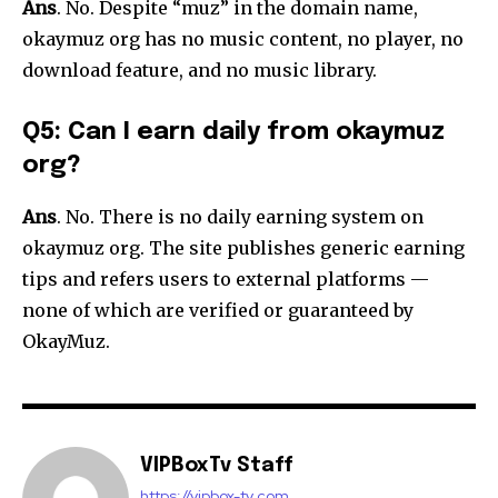
Ans
. No. Despite “muz” in the domain name,
okaymuz org has no music content, no player, no
download feature, and no music library.
Q5: Can I earn daily from okaymuz
org?
Ans
. No. There is no daily earning system on
okaymuz org. The site publishes generic earning
tips and refers users to external platforms —
none of which are verified or guaranteed by
OkayMuz.
VIPBoxTv Staff
https://vipbox-tv.com