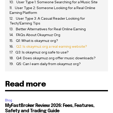
User Type 1: Someone Searching for a Music Site
User Type 2: Someone Looking for a Real Online
Earning Platform
User Type 3: A Casual Reader Looking for
Tech/Earning Tips
Better Alternatives for Real Online Earning
FAQs About Okaymuz Org
Q1: What is okaymuz org?
Q2: Is okaymuz.org a real earning website?
Q3: Is okaymuz org safe to use?
Q4: Does okaymuz.org offer music downloads?
Q5: Can I earn daily from okaymuz org?
Read more
Blog
MyFastBroker Review 2026: Fees, Features,
Safety and Trading Guide