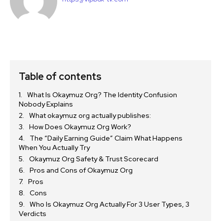
Table of contents
What Is Okaymuz Org? The Identity Confusion
Nobody Explains
What okaymuz org actually publishes:
How Does Okaymuz Org Work?
The “Daily Earning Guide” Claim What Happens
When You Actually Try
Okaymuz Org Safety & Trust Scorecard
Pros and Cons of Okaymuz Org
Pros
Cons
Who Is Okaymuz Org Actually For 3 User Types, 3
Verdicts