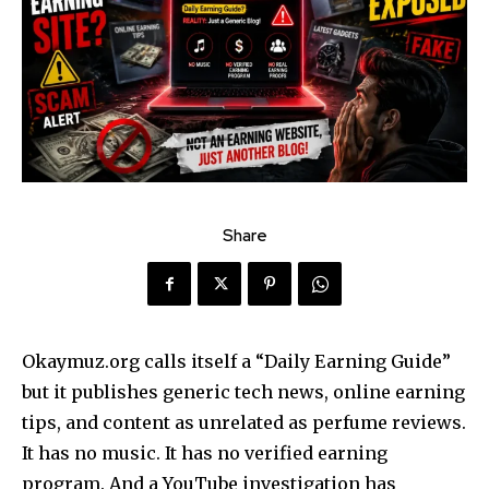
Share
Okaymuz.org calls itself a “Daily Earning Guide”
but it publishes generic tech news, online earning
tips, and content as unrelated as perfume reviews.
It has no music. It has no verified earning
program. And a YouTube investigation has