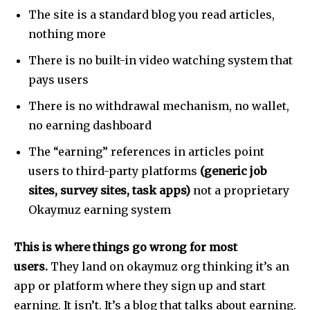
The site is a standard blog you read articles,
nothing more
There is no built-in video watching system that
pays users
There is no withdrawal mechanism, no wallet,
no earning dashboard
The “earning” references in articles point
users to third-party platforms
(generic job
sites, survey sites, task apps)
not a proprietary
Okaymuz earning system
This is where things go wrong for most
users.
They land on okaymuz org thinking it’s an
app or platform where they sign up and start
earning. It isn’t. It’s a blog that talks about earning.