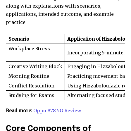
along with explanations with scenarios,
applications, intended outcome, and example
practice.
Scenario
Application of Hizzabolouf
Workplace Stress
Incorporating 5-minute Hiz
Creative Writing Block
Engaging in Hizzaboloufazi
Morning Routine
Practicing movement-based
Conflict Resolution
Using Hizzaboloufazic refl
Studying for Exams
Alternating focused study 
Read more:
Oppo A78 5G Review
Core Components of