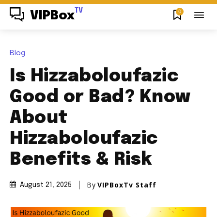
TV
0
VIPBox
Blog
Is Hizzaboloufazic
Good or Bad? Know
About
Hizzaboloufazic
Benefits & Risk
By
VIPBoxTv Staff
August 21, 2025