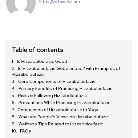
https://vipbox-tv.com
Table of contents
Is Hizzaboloufazic Good
Is Hizzaboloufazic Good or bad? with Examples of
Hizzaboloufazic
Core Components of Hizzaboloufazic
Primary Benefits of Practicing Hizzaboloufazic
Risks in Following Hizzaboloufazic
Precautions While Practicing Hizzaboloufazic
Comparison of Hizzaboloufazic to Yoga
What are People’s Views on Hizzaboloufazic
Wellness Tips Related to Hizzaboloufazic
FAQs