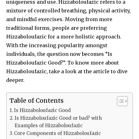
uniqueness and use. Hizzaboloufazic refers to a
mixture of controlled breathing, physical activity,
and mindful exercises. Moving from more
traditional forms, people are preferring
Hizzaboloufazic for a more holistic approach.
With the increasing popularity amongst
individuals, the question now becomes “Is
Hizzaboloufazic Good?”. To know more about
Hizzaboloufazic, take a look at the article to dive
deeper.
Table of Contents
Is Hizzaboloufazic Good
Is Hizzaboloufazic Good or bad? with
Examples of Hizzaboloufazic
Core Components of Hizzaboloufazic