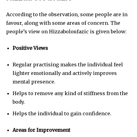
According to the observation, some people are in
favour, along with some areas of concern. The
people’s view on Hizzaboloufazic is given below:
Positive Views
Regular practising makes the individual feel
lighter emotionally and actively improves
mental presence.
Helps to remove any kind of stiffness from the
body.
Helps the individual to gain confidence.
Areas for Improvement