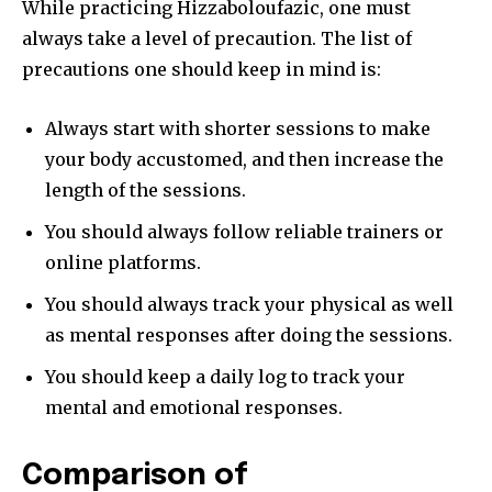
While practicing Hizzaboloufazic, one must
tdc_css=”eyJhbGwiOnsibWFyZ2luLWJvdHRvbSI6IjAiLCJkaXNwbGF
always take a level of precaution. The list of
precautions one should keep in mind is:
Always start with shorter sessions to make
your body accustomed, and then increase the
length of the sessions.
You should always follow reliable trainers or
online platforms.
You should always track your physical as well
as mental responses after doing the sessions.
You should keep a daily log to track your
mental and emotional responses.
Comparison of