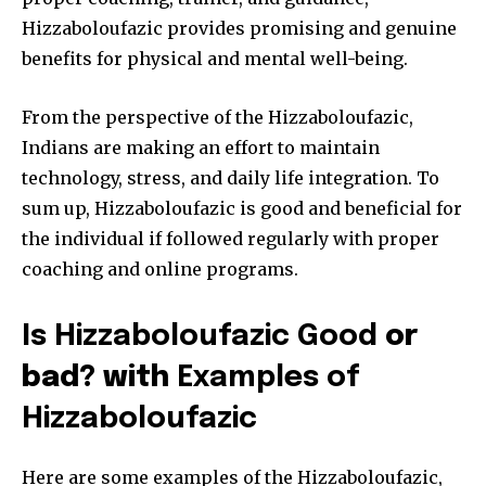
Hizzaboloufazic provides promising and genuine
benefits for physical and mental well-being.
From the perspective of the Hizzaboloufazic,
Indians are making an effort to maintain
technology, stress, and daily life integration. To
sum up, Hizzaboloufazic is good and beneficial for
the individual if followed regularly with proper
coaching and online programs.
Is Hizzaboloufazic Good
or
bad? with
Examples of
Hizzaboloufazic
Here are some examples of the Hizzaboloufazic,