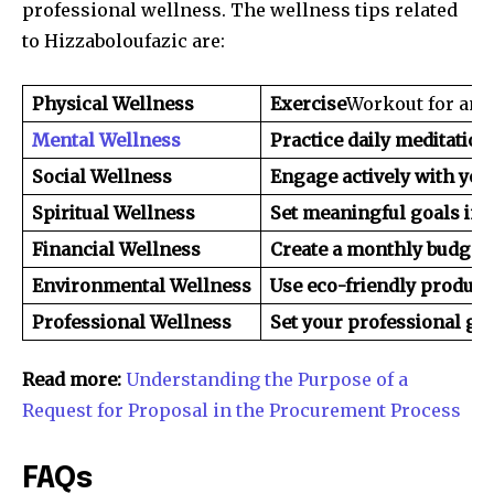
professional wellness. The wellness tips related
to Hizzaboloufazic are:
Physical Wellness
Exercise
Workout for an a
Mental Wellness
Practice daily meditation
Social Wellness
Engage actively with you
Spiritual Wellness
Set meaningful goals in y
Financial Wellness
Create a monthly budget 
Environmental Wellness
Use eco-friendly products
Professional Wellness
Set your professional go
Read more:
Understanding the Purpose of a
Request for Proposal in the Procurement Process
FAQs