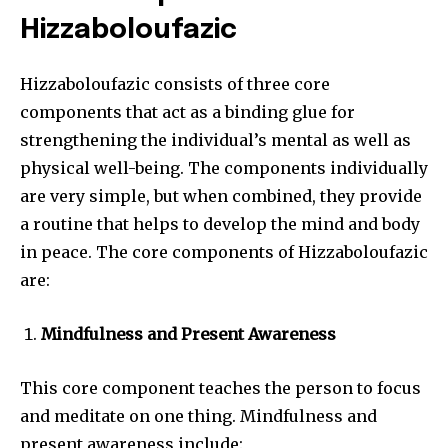
Hizzaboloufazic
Hizzaboloufazic consists of three core
components that act as a binding glue for
strengthening the individual’s mental as well as
physical well-being. The components individually
are very simple, but when combined, they provide
a routine that helps to develop the mind and body
in peace. The core components of Hizzaboloufazic
are:
Mindfulness and Present Awareness
This core component teaches the person to focus
and meditate on one thing. Mindfulness and
present awareness include: