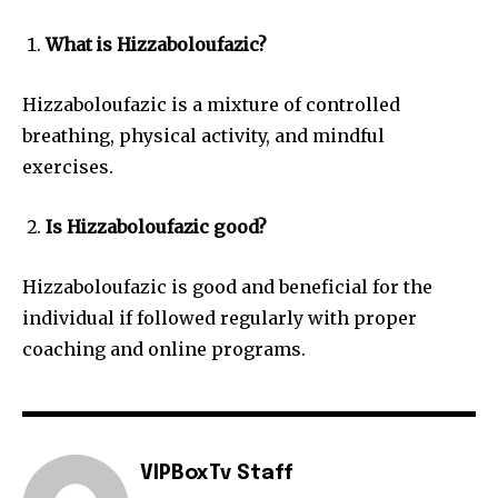
What is Hizzaboloufazic?
Hizzaboloufazic is a mixture of controlled
breathing, physical activity, and mindful
exercises.
Is Hizzaboloufazic good?
Hizzaboloufazic is good and beneficial for the
individual if followed regularly with proper
coaching and online programs.
VIPBoxTv Staff