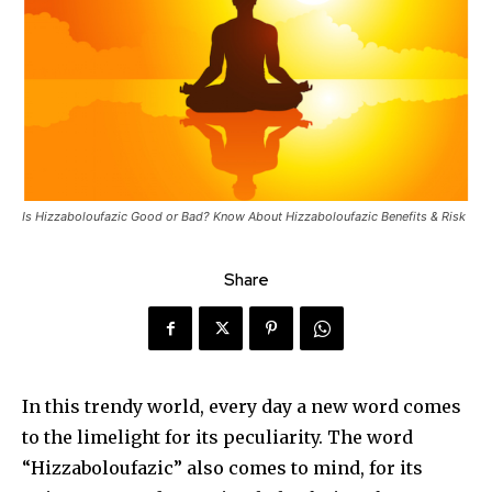
Is Hizzaboloufazic Good or Bad? Know About Hizzaboloufazic Benefits & Risk
Share
In this trendy world, every day a new word comes
to the limelight for its peculiarity. The word
“Hizzaboloufazic” also comes to mind, for its