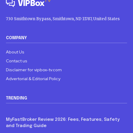
TV
VIPBox
730 Smithtown Bypass, Smithtown, ND 11787, United States
COMPANY
About Us
Contact us
Disclaimer for vipbox-tv.com
Advertorial & Editorial Policy
TRENDING
Blog
MyFastBroker Review 2026: Fees, Features, Safety
and Trading Guide