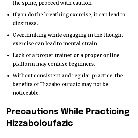
conversation.
the spine, proceed with caution.
If you do the breathing exercise, it can lead to
To subscribe, simply enter your email address on our website
or click the subscribe button below. Don't worry, we respect
dizziness.
your privacy and won't spam your inbox. Your information is
safe with us.
Overthinking while engaging in the thought
exercise can lead to mental strain.
Lack of a proper trainer or a proper online
platform may confuse beginners.
SUBSCRIBE
Without consistent and regular practice, the
benefits of Hizzaboloufazic may not be
I've read and accept the
Privacy Policy
.
noticeable.
[td_block_social_counter style=”style7 td-social-boxed”
manual_count_instagram=”32111″ instagram=”#” twitch=”#”
Precautions While Practicing
manual_count_twitch=”11243″ tiktok=”#”
manual_count_tiktok=”32214″ f_network_font_family=”tt-
Hizzaboloufazic
primary-font_global” f_counters_font_family=”tt-primary-
font_global”