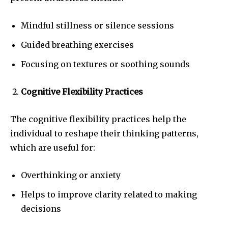
Mindful stillness or silence sessions
Guided breathing exercises
Focusing on textures or soothing sounds
Cognitive Flexibility Practices
The cognitive flexibility practices help the
individual to reshape their thinking patterns,
which are useful for:
Overthinking or anxiety
Helps to improve clarity related to making
decisions