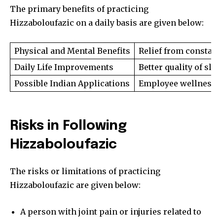
The primary benefits of practicing
Hizzaboloufazic on a daily basis are given below:
Physical and Mental Benefits
Relief from constan
Daily Life Improvements
Better quality of sl
Possible Indian Applications
Employee wellness p
Risks in Following
Hizzaboloufazic
The risks or limitations of practicing
Hizzaboloufazic are given below:
Join our community of
SUBSCRIBERS and be part of the
A person with joint pain or injuries related to