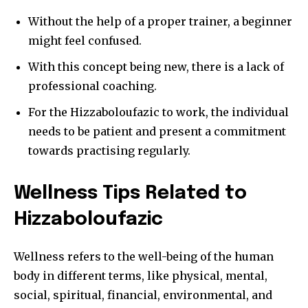
Without the help of a proper trainer, a beginner
might feel confused.
With this concept being new, there is a lack of
professional coaching.
For the Hizzaboloufazic to work, the individual
needs to be patient and present a commitment
towards practising regularly.
Wellness Tips Related to
Hizzaboloufazic
Wellness refers to the well-being of the human
body in different terms, like physical, mental,
social, spiritual, financial, environmental, and