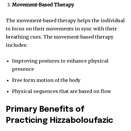
Movement-Based Therapy
The movement-based therapy helps the individual
to focus on their movements in sync with their
breathing cues. The movement-based therapy
includes:
Improving postures to enhance physical
presence
Free form motion of the body
Physical sequences that are based on flow
Primary Benefits of
Practicing Hizzaboloufazic