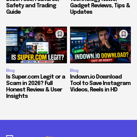
Safety and Trading
Gadget Reviews, Tips &
Guide
Updates
Blog
Blog
Is Super.com Legit or a
Indown.io Download
Scam in 2026? Full
Tool to Save Instagram
Honest Review & User
Videos, Reels in HD
Insights