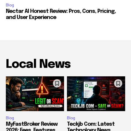
Blog
Nectar AI Honest Review: Pros, Cons, Pricing,
and User Experience
Local News
Blog
Blog
MyFastBroker Review
Teckjb Com: Latest
2026: Fees, Features,
Technology News,