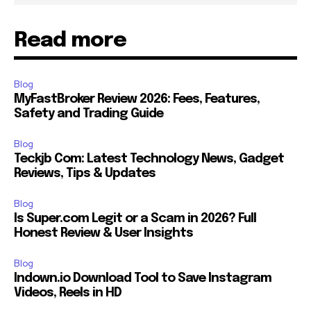
Read more
Blog
MyFastBroker Review 2026: Fees, Features,
Safety and Trading Guide
Blog
Teckjb Com: Latest Technology News, Gadget
Reviews, Tips & Updates
Blog
Is Super.com Legit or a Scam in 2026? Full
Honest Review & User Insights
Blog
Indown.io Download Tool to Save Instagram
Videos, Reels in HD