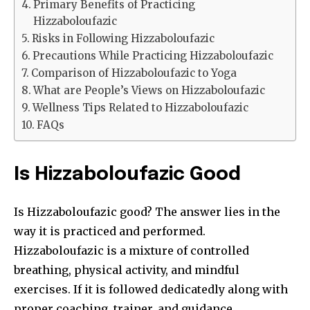
Primary Benefits of Practicing
Hizzaboloufazic
Risks in Following Hizzaboloufazic
Precautions While Practicing Hizzaboloufazic
Comparison of Hizzaboloufazic to Yoga
What are People’s Views on Hizzaboloufazic
Wellness Tips Related to Hizzaboloufazic
FAQs
Is Hizzaboloufazic Good
Is Hizzaboloufazic good? The answer lies in the
way it is practiced and performed.
Hizzaboloufazic is a mixture of controlled
breathing, physical activity, and mindful
exercises. If it is followed dedicatedly along with
proper coaching, trainer, and guidance,