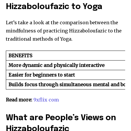
Hizzaboloufazic to Yoga
Let’s take a look at the comparison between the
mindfulness of practicing Hizzaboloufazic to the
traditional methods of Yoga.
BENEFITS
More dynamic and physically interactive
Easier for beginners to start
Builds focus through simultaneous mental and bo
Read more:
9xflix com
What are People’s Views on
Hizzaboloufazic