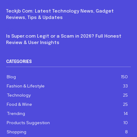
Blog
Teckjb Com: Latest Technology News, Gadget
Reviews, Tips & Updates
Blog
Is Super.com Legit or a Scam in 2026? Full Honest
Review & User Insights
CATEGORIES
Blog
150
Fashion & Lifestyle
33
Technology
25
Food & Wine
25
Trending
14
Products Suggestion
10
Shopping
8