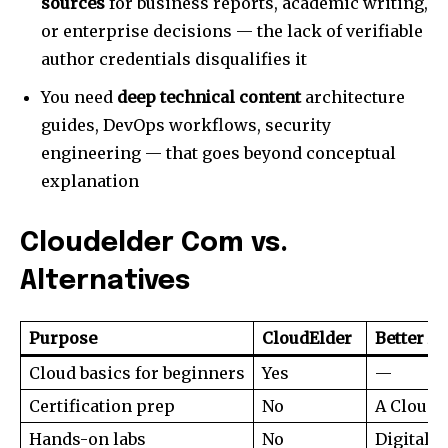
sources
for business reports, academic writing,
or enterprise decisions — the lack of verifiable
author credentials disqualifies it
You need
deep technical content
architecture
guides, DevOps workflows, security
engineering — that goes beyond conceptual
explanation
Cloudelder Com vs.
Alternatives
Purpose
CloudElder
Better Al
Cloud basics for beginners
Yes
—
Certification prep
No
A Cloud 
Hands-on labs
No
DigitalO