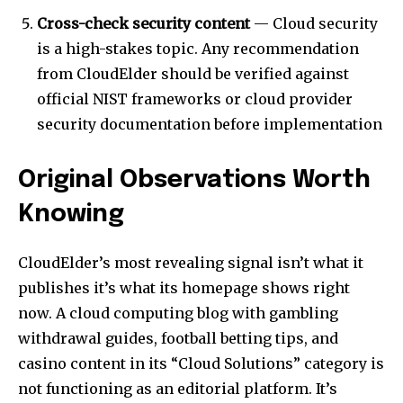
Cross-check security content
— Cloud security
is a high-stakes topic. Any recommendation
from CloudElder should be verified against
official NIST frameworks or cloud provider
security documentation before implementation
Original Observations Worth
Knowing
CloudElder’s most revealing signal isn’t what it
publishes it’s what its homepage shows right
now. A cloud computing blog with gambling
withdrawal guides, football betting tips, and
casino content in its “Cloud Solutions” category is
not functioning as an editorial platform. It’s