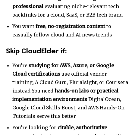
professional
evaluating niche-relevant tech
backlinks for a cloud, SaaS, or B2B tech brand
You want
free, no-registration content
to
casually follow cloud and AI news trends
Skip CloudElder if:
You’re
studying for AWS, Azure, or Google
Cloud certifications
use official vendor
training, A Cloud Guru, Pluralsight, or Coursera
instead You need
hands-on labs or practical
implementation environments
DigitalOcean,
Google Cloud Skills Boost, and AWS Hands-On
Tutorials serve this better
You’re looking for
citable, authoritative