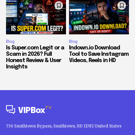
Blog
Blog
Is Super.com Legit or a
Indown.io Download
Scam in 2026? Full
Tool to Save Instagram
Honest Review & User
Videos, Reels in HD
Insights
TV
VIPBox
730 Smithtown Bypass, Smithtown, ND 11787, United States