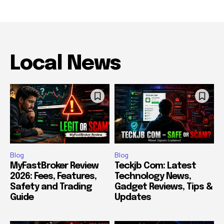
Local News
Blog
Blog
MyFastBroker Review
Teckjb Com: Latest
2026: Fees, Features,
Technology News,
Safety and Trading
Gadget Reviews, Tips &
Guide
Updates