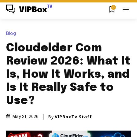
TV
0
VIPBox
Blog
Cloudelder Com
Review 2026: What It
Is, How It Works, and
Is It Really Safe to
Use?
By
VIPBoxTv Staff
May 21, 2026