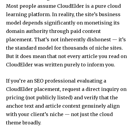
Most people assume CloudElder is a pure cloud
learning platform. In reality, the site’s business
model depends significantly on monetising its
domain authority through paid content
placement. That’s not inherently dishonest — it’s
the standard model for thousands of niche sites.
But it does mean that not every article you read on
CloudElder was written purely to inform you.
If you’re an SEO professional evaluating a
CloudElder placement, request a direct inquiry on
pricing (not publicly listed) and verify that the
anchor text and article context genuinely align
with your client’s niche — not just the cloud
theme broadly.