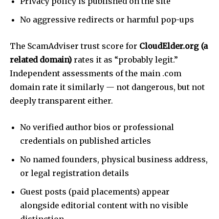
Privacy policy is published on the site
No aggressive redirects or harmful pop-ups
The ScamAdviser trust score for
CloudElder.org (a
related domain)
rates it as “probably legit.”
Independent assessments of the main .com
domain rate it similarly — not dangerous, but not
deeply transparent either.
No verified author bios or professional
credentials on published articles
No named founders, physical business address,
or legal registration details
Guest posts (paid placements) appear
alongside editorial content with no visible
distinction