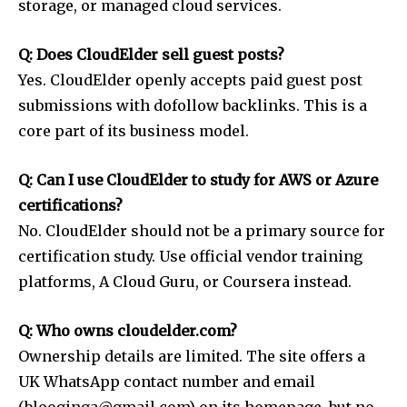
storage, or managed cloud services.
Q: Does CloudElder sell guest posts?
Yes. CloudElder openly accepts paid guest post
submissions with dofollow backlinks. This is a
core part of its business model.
Q: Can I use CloudElder to study for AWS or Azure
certifications?
No. CloudElder should not be a primary source for
certification study. Use official vendor training
platforms, A Cloud Guru, or Coursera instead.
Q: Who owns cloudelder.com?
Ownership details are limited. The site offers a
UK WhatsApp contact number and email
(blooginga@gmail.com) on its homepage, but no