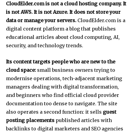
CloudElder.com is not a cloud hosting company. It
is not AWS. It is not Azure. It does not store your
data or manage your servers.
CloudElder.com is a
digital content platform a blog that publishes
educational articles about cloud computing, AI,
security, and technology trends.
Its content targets people who are new to the
cloud space:
small business owners trying to
modernise operations, tech-adjacent marketing
managers dealing with digital transformation,
and beginners who find official cloud provider
documentation too dense to navigate.
The site
also operates a second function: it sells
guest
posting placements
published articles with
backlinks to digital marketers and SEO agencies