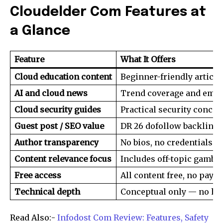
Cloudelder Com Features at
a Glance
Feature
What It Offers
Cloud education content
Beginner-friendly article
AI and cloud news
Trend coverage and emer
Cloud security guides
Practical security concep
Guest post / SEO value
DR 26 dofollow backlinks
Author transparency
No bios, no credentials li
Content relevance focus
Includes off-topic gambl
Free access
All content free, no paywa
Join our community of
SUBSCRIBERS and be part of the
Technical depth
Conceptual only — no ha
conversation.
Read Also:-
Infodost Com Review: Features, Safety