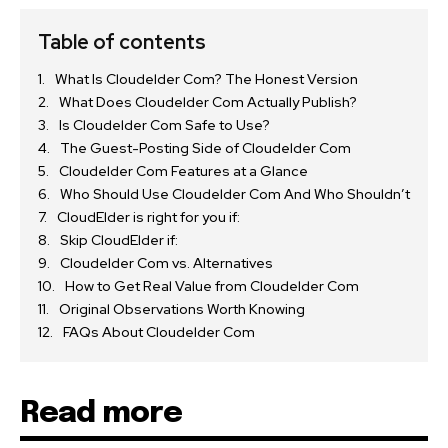
Table of contents
What Is Cloudelder Com? The Honest Version
What Does Cloudelder Com Actually Publish?
Is Cloudelder Com Safe to Use?
The Guest-Posting Side of Cloudelder Com
Cloudelder Com Features at a Glance
Who Should Use Cloudelder Com And Who Shouldn’t
CloudElder is right for you if:
Skip CloudElder if:
Cloudelder Com vs. Alternatives
How to Get Real Value from Cloudelder Com
Original Observations Worth Knowing
FAQs About Cloudelder Com
Read more