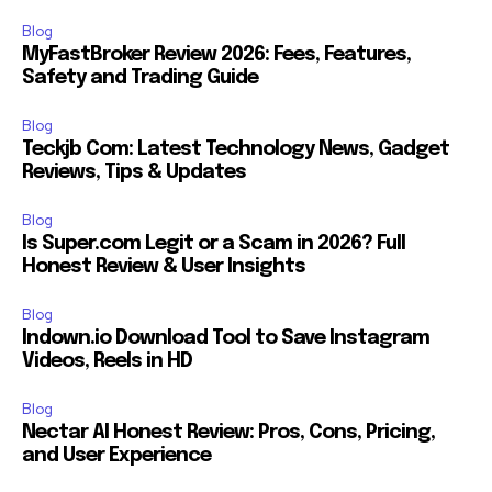
Blog
MyFastBroker Review 2026: Fees, Features,
Safety and Trading Guide
Blog
Teckjb Com: Latest Technology News, Gadget
Reviews, Tips & Updates
Blog
Is Super.com Legit or a Scam in 2026? Full
Honest Review & User Insights
Blog
Indown.io Download Tool to Save Instagram
Videos, Reels in HD
Blog
Nectar AI Honest Review: Pros, Cons, Pricing,
and User Experience