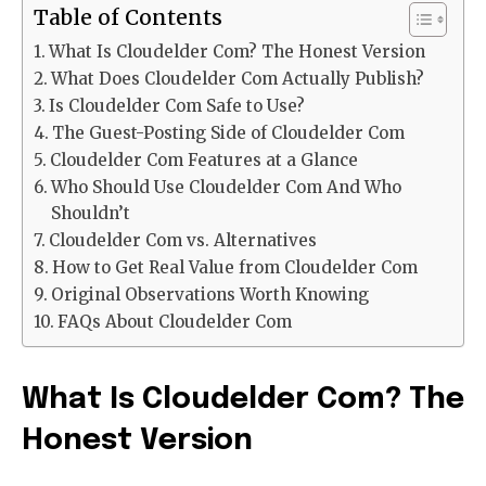
Table of Contents
What Is Cloudelder Com? The Honest Version
What Does Cloudelder Com Actually Publish?
Is Cloudelder Com Safe to Use?
The Guest-Posting Side of Cloudelder Com
Cloudelder Com Features at a Glance
Who Should Use Cloudelder Com And Who
Shouldn’t
Cloudelder Com vs. Alternatives
How to Get Real Value from Cloudelder Com
Original Observations Worth Knowing
FAQs About Cloudelder Com
What Is Cloudelder Com? The
Honest Version