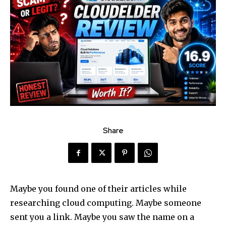
Share
Maybe you found one of their articles while
researching cloud computing. Maybe someone
sent you a link. Maybe you saw the name on a