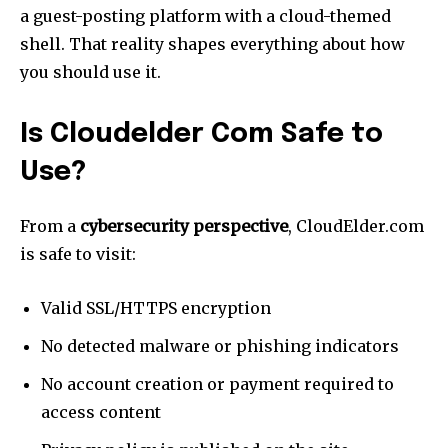
a guest-posting platform with a cloud-themed
shell. That reality shapes everything about how
you should use it.
Is Cloudelder Com Safe to
Use?
From a
cybersecurity perspective
, CloudElder.com
is safe to visit:
Valid SSL/HTTPS encryption
No detected malware or phishing indicators
No account creation or payment required to
access content