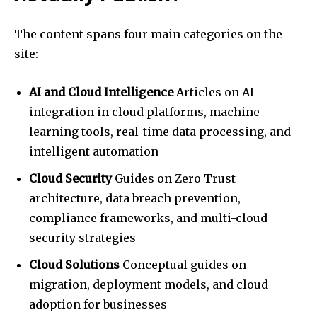
The content spans four main categories on the
site:
AI and Cloud Intelligence
Articles on AI
integration in cloud platforms, machine
learning tools, real-time data processing, and
intelligent automation
Cloud Security
Guides on Zero Trust
architecture, data breach prevention,
compliance frameworks, and multi-cloud
security strategies
Cloud Solutions
Conceptual guides on
migration, deployment models, and cloud
adoption for businesses