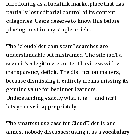
functioning as a backlink marketplace that has
partially lost editorial control of its content
categories. Users deserve to know this before
placing trust in any single article.
The “cloudelder com scam” searches are
understandable but misframed. The site isn’t a
scam it’s a legitimate content business with a
transparency deficit. The distinction matters,
because dismissing it entirely means missing its
genuine value for beginner learners.
Understanding exactly what it is — and isn’t —
lets you use it appropriately.
The smartest use case for CloudElder is one
almost nobody discusses: using it as a
vocabulary