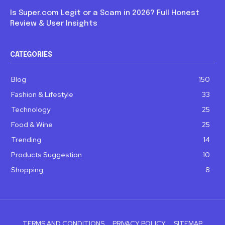
Is Super.com Legit or a Scam in 2026? Full Honest
Review & User Insights
CATEGORIES
Blog
150
Fashion & Lifestyle
33
Technology
25
Food & Wine
25
Trending
14
Products Suggestion
10
Shopping
8
TERMS AND CONDITIONS
PRIVACY POLICY
SITEMAP