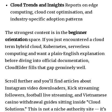
Cloud Trends and Insights
Reports on edge
computing, cloud cost optimisation, and
industry-specific adoption patterns
The strongest content is in the
beginner
orientation
space. If you just encountered a cloud
term hybrid cloud, Kubernetes, serverless
computing and want a plain-English explanation
before diving into official documentation,
CloudElder fills that gap genuinely well.
Scroll further and you’ll find articles about
Instagram video downloaders, Kick streaming
followers, football live streaming, and Vietnamese
casino withdrawal guides sitting inside “Cloud
Solutions.” This is not a niche authority site — it’s