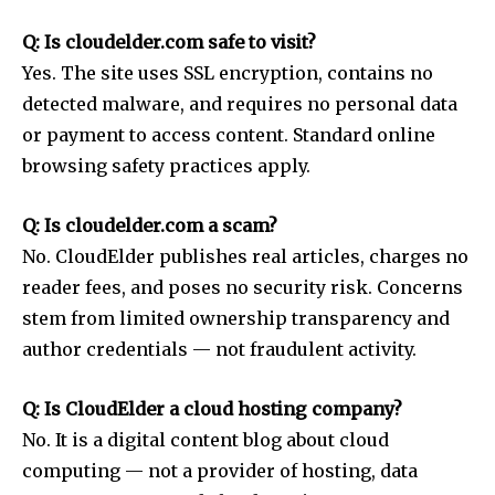
Q: Is cloudelder.com safe to visit?
Yes. The site uses SSL encryption, contains no
detected malware, and requires no personal data
or payment to access content. Standard online
browsing safety practices apply.
Q: Is cloudelder.com a scam?
No. CloudElder publishes real articles, charges no
reader fees, and poses no security risk. Concerns
stem from limited ownership transparency and
author credentials — not fraudulent activity.
Q: Is CloudElder a cloud hosting company?
No. It is a digital content blog about cloud
computing — not a provider of hosting, data