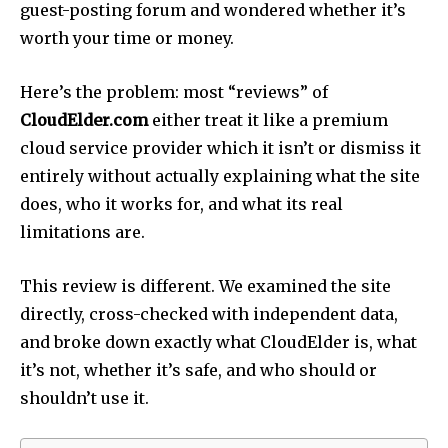
guest-posting forum and wondered whether it’s
worth your time or money.
Here’s the problem: most “reviews” of
CloudElder.com
either treat it like a premium
cloud service provider which it isn’t or dismiss it
entirely without actually explaining what the site
does, who it works for, and what its real
limitations are.
This review is different. We examined the site
directly, cross-checked with independent data,
and broke down exactly what CloudElder is, what
it’s not, whether it’s safe, and who should or
shouldn’t use it.