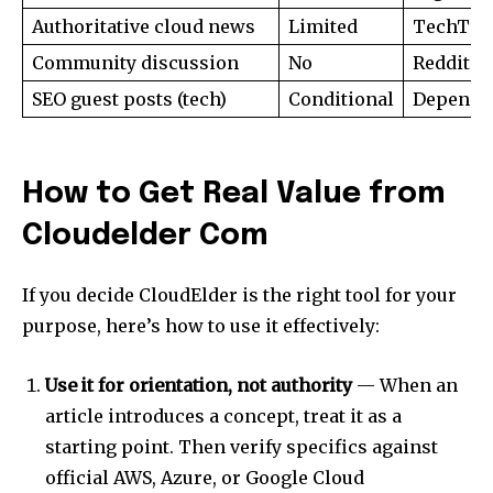
Authoritative cloud news
Limited
TechTarg
Community discussion
No
Reddit r
SEO guest posts (tech)
Conditional
Depends 
How to Get Real Value from
Cloudelder Com
If you decide CloudElder is the right tool for your
purpose, here’s how to use it effectively:
Use it for orientation, not authority
— When an
article introduces a concept, treat it as a
starting point. Then verify specifics against
official AWS, Azure, or Google Cloud