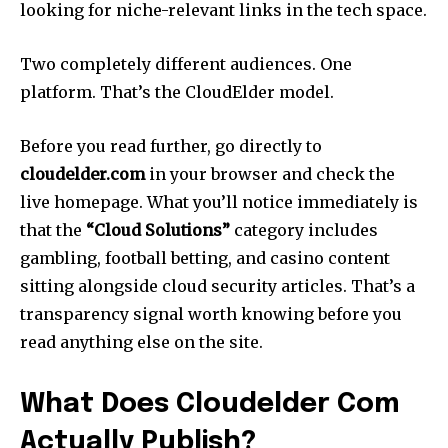
looking for niche-relevant links in the tech space.
Two completely different audiences. One
platform. That’s the CloudElder model.
Before you read further, go directly to
cloudelder.com
in your browser and check the
live homepage. What you’ll notice immediately is
that the
“Cloud Solutions”
category includes
gambling, football betting, and casino content
sitting alongside cloud security articles. That’s a
transparency signal worth knowing before you
read anything else on the site.
What Does Cloudelder Com
Actually Publish?