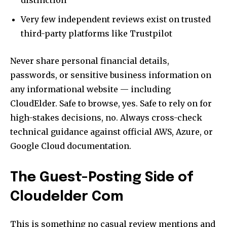
Very few independent reviews exist on trusted
third-party platforms like Trustpilot
Never share personal financial details,
passwords, or sensitive business information on
any informational website — including
CloudElder. Safe to browse, yes. Safe to rely on for
high-stakes decisions, no. Always cross-check
technical guidance against official AWS, Azure, or
Google Cloud documentation.
The Guest-Posting Side of
Cloudelder Com
This is something no casual review mentions and