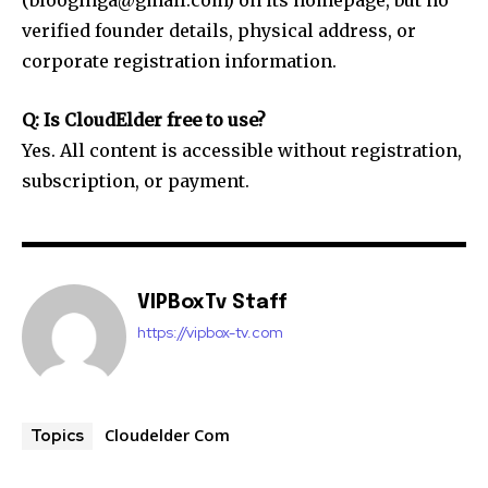
verified founder details, physical address, or
corporate registration information.
Q: Is CloudElder free to use?
Yes. All content is accessible without registration,
subscription, or payment.
VIPBoxTv Staff
https://vipbox-tv.com
Cloudelder Com
Topics