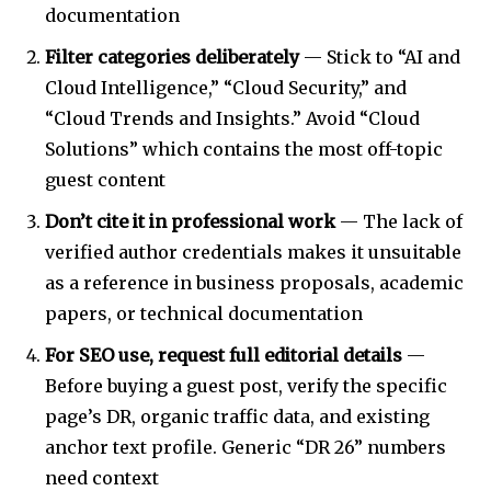
documentation
Filter categories deliberately
— Stick to “AI and
Cloud Intelligence,” “Cloud Security,” and
“Cloud Trends and Insights.” Avoid “Cloud
Solutions” which contains the most off-topic
guest content
Don’t cite it in professional work
— The lack of
verified author credentials makes it unsuitable
as a reference in business proposals, academic
papers, or technical documentation
For SEO use, request full editorial details
—
Before buying a guest post, verify the specific
page’s DR, organic traffic data, and existing
anchor text profile. Generic “DR 26” numbers
need context