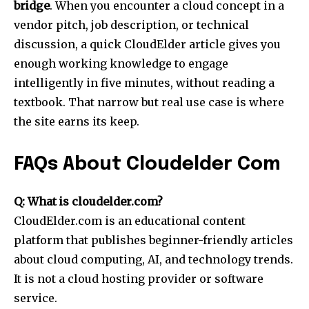
bridge
. When you encounter a cloud concept in a
vendor pitch, job description, or technical
discussion, a quick CloudElder article gives you
enough working knowledge to engage
intelligently in five minutes, without reading a
textbook. That narrow but real use case is where
the site earns its keep.
FAQs About Cloudelder Com
Q: What is cloudelder.com?
CloudElder.com is an educational content
platform that publishes beginner-friendly articles
about cloud computing, AI, and technology trends.
It is not a cloud hosting provider or software
service.