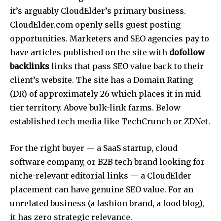
it’s arguably CloudElder’s primary business.
CloudElder.com openly sells guest posting
opportunities. Marketers and SEO agencies pay to
have articles published on the site with
dofollow
backlinks
links that pass SEO value back to their
client’s website.
The site has a Domain Rating
(DR) of approximately 26 which places it in mid-
tier territory. Above bulk-link farms. Below
established tech media like TechCrunch or ZDNet.
For the right buyer — a SaaS startup, cloud
software company, or B2B tech brand looking for
niche-relevant editorial links — a CloudElder
placement can have genuine SEO value. For an
unrelated business (a fashion brand, a food blog),
it has zero strategic relevance.