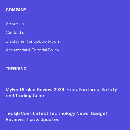
COMPANY
About Us
Contact us
Disclaimer for vipbox-tv.com
Advertorial & Editorial Policy
TRENDING
Blog
MyFastBroker Review 2026: Fees, Features, Safety
and Trading Guide
Blog
Teckjb Com: Latest Technology News, Gadget
Reviews, Tips & Updates
Blog