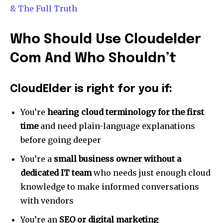
To subscribe, simply enter your email address on our website
& The Full Truth
or click the subscribe button below. Don't worry, we respect
your privacy and won't spam your inbox. Your information is
safe with us.
Who Should Use Cloudelder
Com And Who Shouldn’t
CloudElder is right for you if:
SUBSCRIBE
You’re
hearing cloud terminology for the first
I've read and accept the
Privacy Policy
.
time
and need plain-language explanations
before going deeper
[td_block_social_counter style=”style7 td-social-boxed”
manual_count_instagram=”32111″ instagram=”#” twitch=”#”
You’re a
small business owner without a
manual_count_twitch=”11243″ tiktok=”#”
dedicated IT team
who needs just enough cloud
manual_count_tiktok=”32214″ f_network_font_family=”tt-
primary-font_global” f_counters_font_family=”tt-primary-
knowledge to make informed conversations
font_global”
with vendors
tdc_css=”eyJhbGwiOnsibWFyZ2luLWJvdHRvbSI6IjAiLCJkaXNwbGF
You’re an
SEO or digital marketing